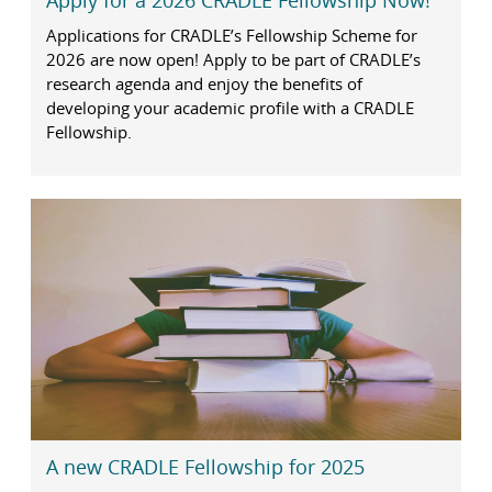
Apply for a 2026 CRADLE Fellowship Now!
Applications for CRADLE’s Fellowship Scheme for
2026 are now open! Apply to be part of CRADLE’s
research agenda and enjoy the benefits of
developing your academic profile with a CRADLE
Fellowship.
A new CRADLE Fellowship for 2025