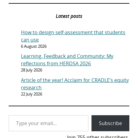
Latest posts
How to design self-assessment that students
can use
6 August 2026
Learning, Feedback and Community: My
reflections from HERDSA 2026
28 July 2026
Article of the year! Acclaim for CRADLE’s equity
research
22 July 2026
Type your email…
Subscribe
Join 755 other subscribers.