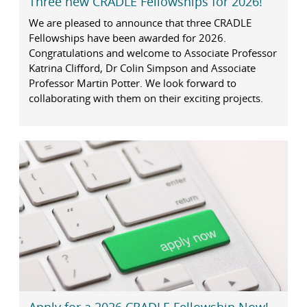
Three new CRADLE Fellowships for 2026!
We are pleased to announce that three CRADLE
Fellowships have been awarded for 2026.
Congratulations and welcome to Associate Professor
Katrina Clifford, Dr Colin Simpson and Associate
Professor Martin Potter. We look forward to
collaborating with them on their exciting projects.