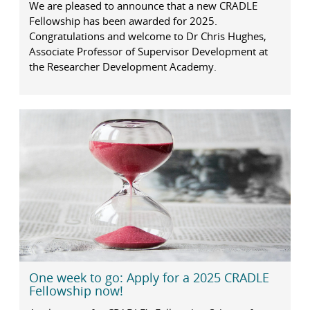
We are pleased to announce that a new CRADLE
Fellowship has been awarded for 2025.
Congratulations and welcome to Dr Chris Hughes,
Associate Professor of Supervisor Development at
the Researcher Development Academy.
One week to go: Apply for a 2025 CRADLE
Fellowship now!