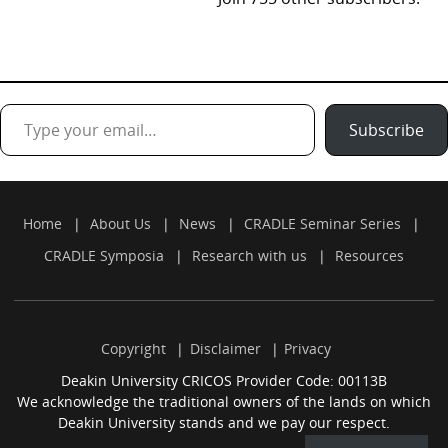
Type your email…
Subscribe
Home
About Us
News
CRADLE Seminar Series
CRADLE Symposia
Research with us
Resources
Copyright
Disclaimer
Privacy
Deakin University CRICOS Provider Code: 00113B
We acknowledge the traditional owners of the lands on which
Deakin University stands and we pay our respect.