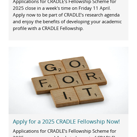
Applications for CRADLE’s Fellowship Scheme for
2025 close in a week's time on Friday 11 April.
Apply now to be part of CRADLE’s research agenda
and enjoy the benefits of developing your academic
profile with a CRADLE Fellowship.
Apply for a 2025 CRADLE Fellowship Now!
Applications for CRADLE’s Fellowship Scheme for