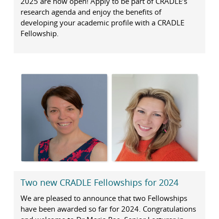
2025 are now open! Apply to be part of CRADLE’s
research agenda and enjoy the benefits of
developing your academic profile with a CRADLE
Fellowship.
Two new CRADLE Fellowships for 2024
We are pleased to announce that two Fellowships
have been awarded so far for 2024. Congratulations