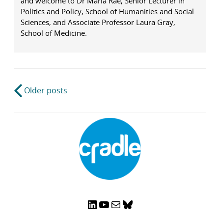
and welcome to Dr Maria Rae, Senior Lecturer in
Politics and Policy, School of Humanities and Social
Sciences, and Associate Professor Laura Gray,
School of Medicine.
Post
Older posts
navigation
LinkedIn
YouTube
Mail
Bluesky