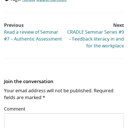
list:
Post
Previous
Next
navigation
Read a review of Seminar
CRADLE Seminar Series #9
#7 – Authentic Assessment
– Feedback literacy in and
for the workplace
Join the conversation
Your email address will not be published.
Required
fields are marked
*
Comment