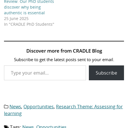
Review: Our PhD students
discover why being
authentic is essential
25 June 2025
In "CRADLE PhD Students"
Discover more from CRADLE Blog
Subscribe to get the latest posts sent to your email.
Type your email…
Subscribe
News
,
Opportunities
,
Research Theme: Assessing for
Category
list:
learning
Tags:
News
,
Opportunities
Tag