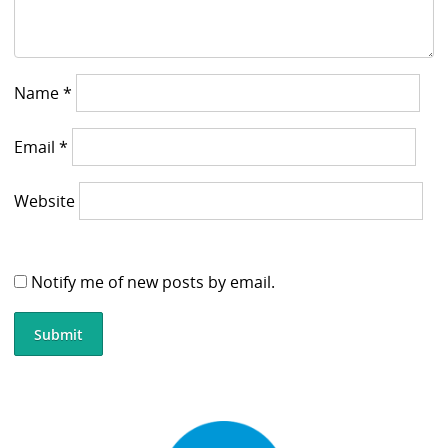
Name
*
Email
*
Website
Notify me of new posts by email.