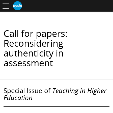
Toggle
CRADLE
Centre
.
navigation
Blog
for
S
Research
K
in
I
Assessment
and
P
Digital
T
Learning
O
Call for papers:
C
O
Reconsidering
N
T
authenticity in
E
N
assessment
T
Special Issue of
Teaching in Higher
Education