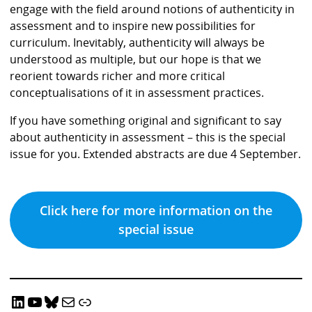
engage with the field around notions of authenticity in
assessment and to inspire new possibilities for
curriculum. Inevitably, authenticity will always be
understood as multiple, but our hope is that we
reorient towards richer and more critical
conceptualisations of it in assessment practices.
If you have something original and significant to say
about authenticity in assessment – this is the special
issue for you. Extended abstracts are due 4 September.
Click here for more information on the
special issue
LinkedIn
YouTube
Bluesky
Email CRADLE
CRADLE Website