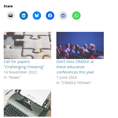
Share
Call for papers:
Don’t miss CRADLE at
“Challenging Cheating”
these education
14 November 2022
conferences this year
In "News"
7 June 2024
In "CRADLE Fellows"