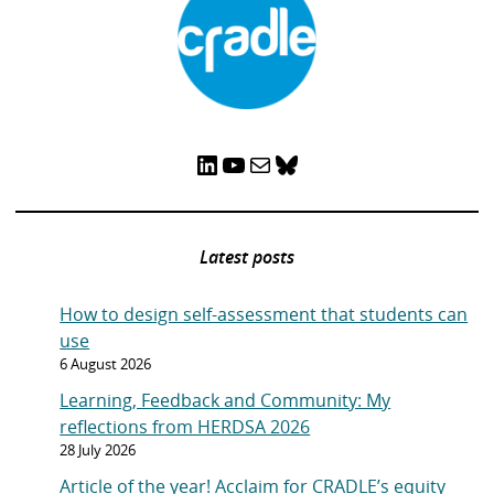
LinkedIn
YouTube
Mail
Bluesky
Latest posts
How to design self-assessment that students can
use
6 August 2026
Learning, Feedback and Community: My
reflections from HERDSA 2026
28 July 2026
Article of the year! Acclaim for CRADLE’s equity