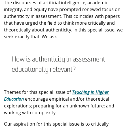
The discourses of artificial intelligence, academic
integrity, and equity have prompted renewed focus on
authenticity in assessment. This coincides with papers
that have urged the field to think more critically and
theoretically about authenticity. In this special issue, we
seek exactly that. We ask:
How is authenticity in assessment
educationally relevant?
Themes for this special issue of
Teaching in Higher
Education
encourage empirical and/or theoretical
explorations; preparing for an unknown future; and
working with complexity.
Our aspiration for this special issue is to critically