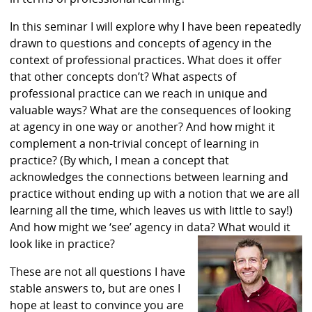
In this seminar I will explore why I have been repeatedly
drawn to questions and concepts of agency in the
context of professional practices. What does it offer
that other concepts don’t? What aspects of
professional practice can we reach in unique and
valuable ways? What are the consequences of looking
at agency in one way or another? And how might it
complement a non-trivial concept of learning in
practice? (By which, I mean a concept that
acknowledges the connections between learning and
practice without ending up with a notion that we are all
learning all the time, which leaves us with little to say!)
And how might we ‘see’ agency in data? What would it
look like in practice?
These are not all questions I have
stable answers to, but are ones I
hope at least to convince you are