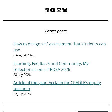
LinkedIn
YouTube
Mail
Bluesky
Latest posts
How to design self-assessment that students can
use
6 August 2026
Learning, Feedback and Community: My
reflections from HERDSA 2026
28 July 2026
Article of the year! Acclaim for CRADLE’s equity
research
22 July 2026
Type your email…