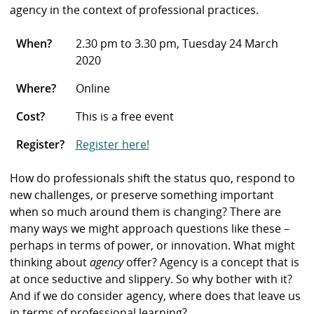
agency in the context of professional practices.
When?
2.30 pm to 3.30 pm, Tuesday 24 March
2020
Where?
Online
Cost?
This is a free event
Register?
Register here!
How do professionals shift the status quo, respond to
new challenges, or preserve something important
when so much around them is changing? There are
many ways we might approach questions like these –
perhaps in terms of power, or innovation. What might
thinking about
agency
offer? Agency is a concept that is
at once seductive and slippery. So why bother with it?
And if we do consider agency, where does that leave us
in terms of professional learning?