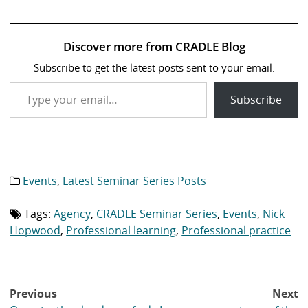
Discover more from CRADLE Blog
Subscribe to get the latest posts sent to your email.
Type your email…
Subscribe
Events
,
Latest Seminar Series Posts
Category
list:
Tags:
Agency
,
CRADLE Seminar Series
,
Events
,
Nick
Tag
list:
Hopwood
,
Professional learning
,
Professional practice
Post
Previous
Next
navigation