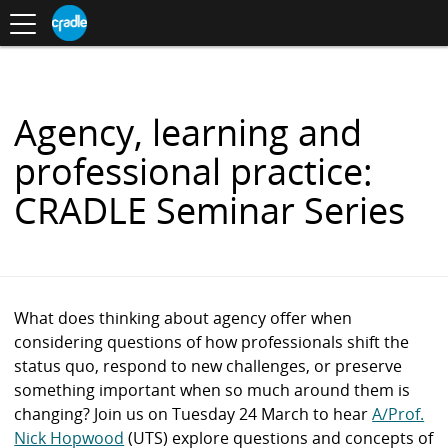
Toggle
CRADLE
Centre
.
navigation
Blog
for
S
Research
K
in
I
Assessment
and
P
Digital
T
Learning
O
Agency, learning and
C
O
professional practice:
N
T
CRADLE Seminar Series
E
N
T
What does thinking about agency offer when
considering questions of how professionals shift the
status quo, respond to new challenges, or preserve
something important when so much around them is
changing? Join us on Tuesday 24 March to hear
A/Prof.
Nick Hopwood
(UTS) explore questions and concepts of