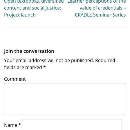
Open textbooks, diversified
Learner perceptions of the
content and social justice:
value of credentials –
Project launch
CRADLE Seminar Series
Join the conversation
Your email address will not be published.
Required
fields are marked
*
Comment
Name
*