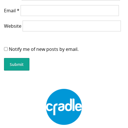
Email
*
Website
Notify me of new posts by email.