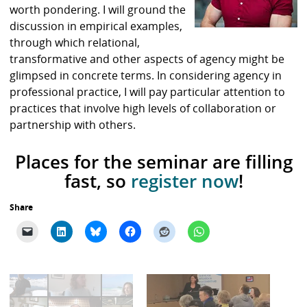
worth pondering. I will ground the
discussion in empirical examples,
through which relational,
transformative and other aspects of agency might be
glimpsed in concrete terms. In considering agency in
professional practice, I will pay particular attention to
practices that involve high levels of collaboration or
partnership with others.
Places for the seminar are filling
fast, so
register now
!
Share