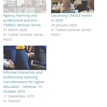
Agency, learning and
Upcoming CRADLE events
professional practice –
in 2020
CRADLE Seminar Series
29 January 2020
31 March 2020
In "Latest Seminar Series
In "Latest Seminar Series
Posts"
Posts"
Informal interaction and
professional learning:
Considerations for higher
education – Seminar: 15
October 2019
17 September 2019
In "Events"