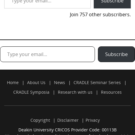
Subscribe
Join 757 other subscribers.
Type your email…
Subscribe
Home
About Us
News
CRADLE Seminar Series
CRADLE Symposia
Research with us
Resources
Copyright
Disclaimer
Privacy
Deakin University CRICOS Provider Code: 00113B