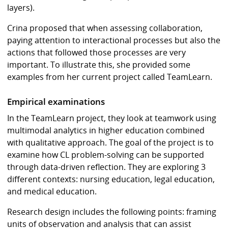
layers).
Crina proposed that when assessing collaboration,
paying attention to interactional processes but also the
actions that followed those processes are very
important. To illustrate this, she provided some
examples from her current project called TeamLearn.
Empirical examinations
In the TeamLearn project, they look at teamwork using
multimodal analytics in higher education combined
with qualitative approach. The goal of the project is to
examine how CL problem-solving can be supported
through data-driven reflection. They are exploring 3
different contexts: nursing education, legal education,
and medical education.
Research design includes the following points: framing
units of observation and analysis that can assist