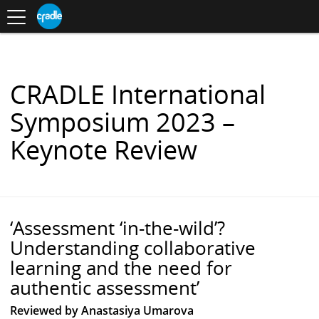
Toggle
CRADLE
Centre
.
navigation
Blog
for
S
Research
K
in
I
Assessment
and
P
Digital
T
Learning
O
CRADLE International
C
O
Symposium 2023 –
N
T
Keynote Review
E
N
T
‘Assessment ‘in-the-wild’?
Understanding collaborative
learning and the need for
authentic assessment’
Reviewed by Anastasiya Umarova