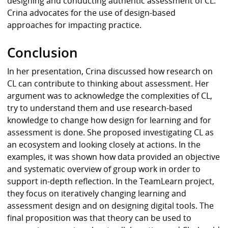
designing and conducting authentic assessment of CL.
Crina advocates for the use of design-based
approaches for impacting practice.
Conclusion
In her presentation, Crina discussed how research on
CL can contribute to thinking about assessment. Her
argument was to acknowledge the complexities of CL,
try to understand them and use research-based
knowledge to change how design for learning and for
assessment is done. She proposed investigating CL as
an ecosystem and looking closely at actions. In the
examples, it was shown how data provided an objective
and systematic overview of group work in order to
support in-depth reflection. In the TeamLearn project,
they focus on iteratively changing learning and
assessment design and on designing digital tools. The
final proposition was that theory can be used to