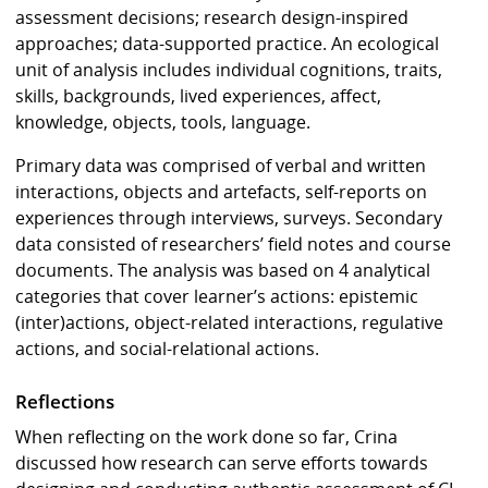
assessment decisions; research design-inspired
approaches; data-supported practice. An ecological
unit of analysis includes individual cognitions, traits,
skills, backgrounds, lived experiences, affect,
knowledge, objects, tools, language.
Primary data was comprised of verbal and written
interactions, objects and artefacts, self-reports on
experiences through interviews, surveys. Secondary
data consisted of researchers’ field notes and course
documents. The analysis was based on 4 analytical
categories that cover learner’s actions: epistemic
(inter)actions, object-related interactions, regulative
actions, and social-relational actions.
Reflections
When reflecting on the work done so far, Crina
discussed how research can serve efforts towards