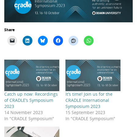
Share
Catch up now: Recordings
It’s time! Join us for the
of CRADLE’s Symposium
CRADLE International
2023
Symposium 2023
14 November 2023
15 September 2023
In "CRADLE Symposium"
In "CRADLE Symposium"