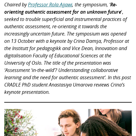
Chaired by
Professor Rola Ajjawi
, the symposium, ‘
Re-
orienting authentic assessment for an unknown future
‘,
seeked to trouble superficial and instrumental practices of
authentic assessment, re-orienting it towards the
increasingly uncertain future. The symposium was opened
on 13 October with a keynote by Crina Damşa, Professor at
the Institutt for pedagogikk and Vice Dean, Innovation and
digitalisation Faculty of Educational Sciences at the
University of Oslo. The title of the presentation was
‘Assessment ‘in-the-wild’? Understanding collaborative
learning and the need for authentic assessment’. In this post
CRADLE PhD student Anastasiya Umarova reviews Crina’s
keynote presentation.