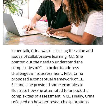
In her talk, Crina was discussing the value and
issues of collaborative learning (CL). She
pointed out the need to understand the
complexities of CL in order to address
challenges in its assessment. First, Crina
proposed a conceptual framework of CL.
Second, she provided some examples to
illustrate how she attempted to unpack the
complexities of assessment in CL. Finally, Crina
reflected on how her research explorations