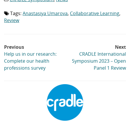
list:
Tags:
Anastasiya Umarova
,
Collaborative Learning
,
Tag
list:
Review
Post
Previous
Next
navigation
Help us in our research:
CRADLE International
Complete our health
Symposium 2023 – Open
professions survey
Panel 1 Review