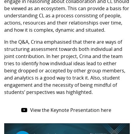
engage in reasoning about collaboration and CL should
be viewed as an ecosystem. This can provide a basis for
understanding CL as a process consisting of people,
actions, resources and their relationships over time,
and how it is complex, dynamic and situated.
In the Q&A, Crina emphasised that there are ways of
structuring assessment towards both individual and
joint contribution. In her project, Crina and the team
tries to identify how individual ideas lead to either
being dropped or accepted by other group members,
and analytics is a good way to track it. Also, student
engagement and the necessity of being mindful of
students’ perspectives was highlighted.
View the Keynote Presentation here