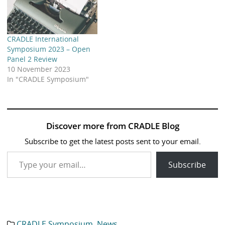
CRADLE International
Symposium 2023 – Open
Panel 2 Review
10 November 2023
In "CRADLE Symposium"
Discover more from CRADLE Blog
Subscribe to get the latest posts sent to your email.
Type your email…
Subscribe
CRADLE Symposium
,
News
Category