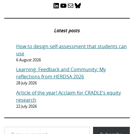
LinkedIn
YouTube
Mail
Bluesky
Latest posts
How to design self-assessment that students can
use
6 August 2026
Learning, Feedback and Community: My
reflections from HERDSA 2026
28 July 2026
Article of the year! Acclaim for CRADLE’s equity
research
22 July 2026
Type your email…