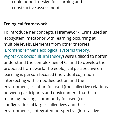
could benefit design for learning and
constructive assessment.
Ecological framework
To introduce her conceptual framework, Crina used an
‘ecosystem’ metaphor with learning occurring at
multiple levels. Elements from other theories
(
Bronfenbrenner’s ecological systems theory
,
Vygotsky’s sociocultural theory
) were utilised to better
understand the complexities of CL and to develop the
proposed framework. The ecological perspective on
learning is person-focused (individual cognition
intersecting with embodied action and the
environment), relation-focused (the collective relations
between participants and environment that help
meaning-making), community-focused (co-
configuration of larger collectives and their
environments), integrated perspective (interactive