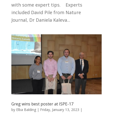
with some expert tips. Experts
included David Pile from Nature
Journal, Dr Daniela Kaleva...
Greg wins best poster at ISPE-17
by
Elba Balding
|
Friday, January 13, 2023
|