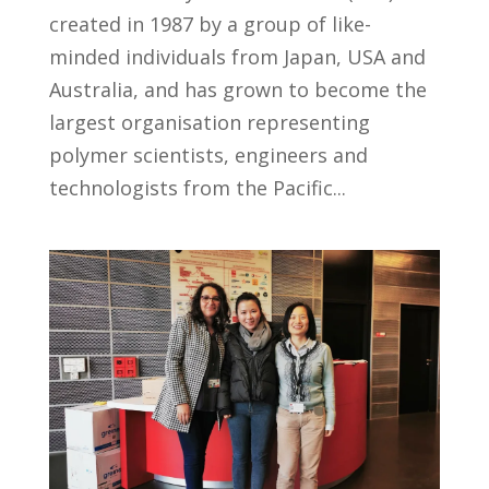
created in 1987 by a group of like-
minded individuals from Japan, USA and
Australia, and has grown to become the
largest organisation representing
polymer scientists, engineers and
technologists from the Pacific...