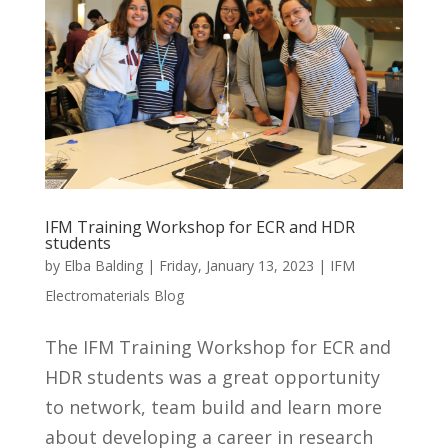
IFM Training Workshop for ECR and HDR
students
by
Elba Balding
|
Friday, January 13, 2023
|
IFM
Electromaterials Blog
The IFM Training Workshop for ECR and
HDR students was a great opportunity
to network, team build and learn more
about developing a career in research