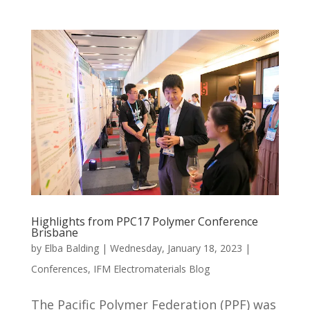
Highlights from PPC17 Polymer Conference
Brisbane
by
Elba Balding
|
Wednesday, January 18, 2023
|
Conferences
,
IFM Electromaterials Blog
The Pacific Polymer Federation (PPF) was