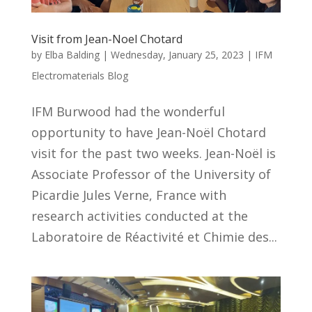
Visit from Jean-Noel Chotard
by
Elba Balding
|
Wednesday, January 25, 2023
|
IFM
Electromaterials Blog
IFM Burwood had the wonderful
opportunity to have Jean-Noël Chotard
visit for the past two weeks. Jean-Noël is
Associate Professor of the University of
Picardie Jules Verne, France with
research activities conducted at the
Laboratoire de Réactivité et Chimie des...