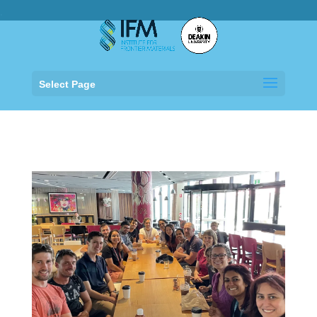
.
Select Page