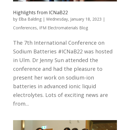
Highlights from ICNaB22
by
Elba Balding
|
Wednesday, January 18, 2023
|
Conferences
,
IFM Electromaterials Blog
The 7th International Conference on
Sodium Batteries #ICNaB22 was hosted
in Ulm. Dr Jenny Sun attended the
conference and had the pleasure to
present her work on sodium-ion
batteries in advanced ionic liquid
electrolytes. Lots of exciting news are
from...