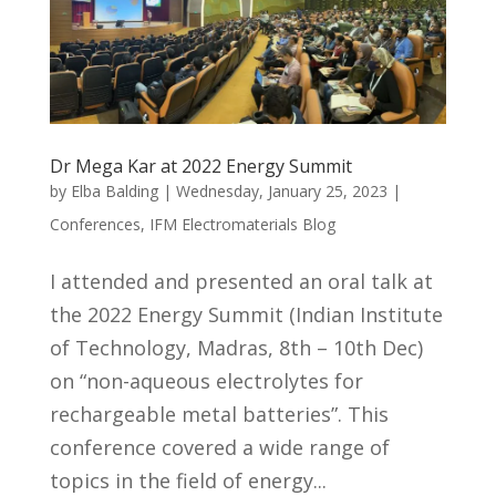
Dr Mega Kar at 2022 Energy Summit
by
Elba Balding
|
Wednesday, January 25, 2023
|
Conferences
,
IFM Electromaterials Blog
I attended and presented an oral talk at
the 2022 Energy Summit (Indian Institute
of Technology, Madras, 8th – 10th Dec)
on “non-aqueous electrolytes for
rechargeable metal batteries”. This
conference covered a wide range of
topics in the field of energy...