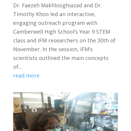
Dr. Faezeh Makhlooghiazad and Dr.
Timothy Khoo led an interactive,
engaging outreach program with
Camberwell High School’s Year 9 STEM
class and IFM researchers on the 30th of
November. In the session, IFM’s
scientists outlined the main concepts
of...
read more