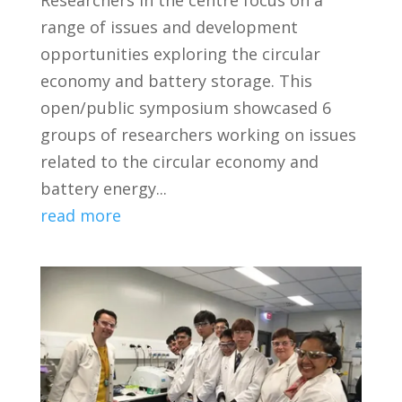
Researchers in the centre focus on a
range of issues and development
opportunities exploring the circular
economy and battery storage. This
open/public symposium showcased 6
groups of researchers working on issues
related to the circular economy and
battery energy...
read more