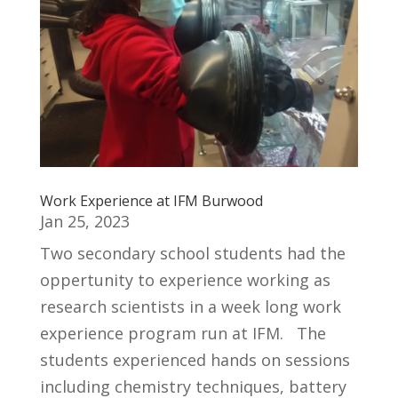
Work Experience at IFM Burwood
Jan 25, 2023
Two secondary school students had the
oppertunity to experience working as
research scientists in a week long work
experience program run at IFM. The
students experienced hands on sessions
including chemistry techniques, battery