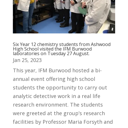
Six Year 12 chemistry students from Ashwood
High School visited the IFM Burwood
laboratories on Tuesday 27 August.
Jan 25, 2023
This year, IFM Burwood hosted a bi-
annual event offering high school
students the opportunity to carry out
analytic detective work in a real life
research environment. The students
were greeted at the group’s research
facilities by Professor Maria Forsyth and