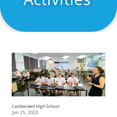
Camberwell High School
Jan 25, 2023