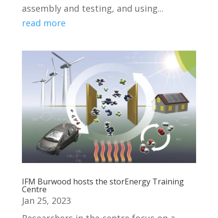
assembly and testing, and using...
read more
IFM Burwood hosts the storEnergy Training
Centre
Jan 25, 2023