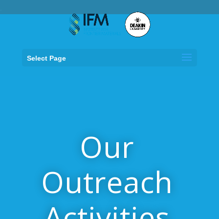
.
Select Page
Our
Outreach
Activities