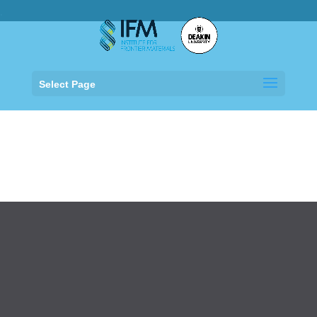
.
Select Page