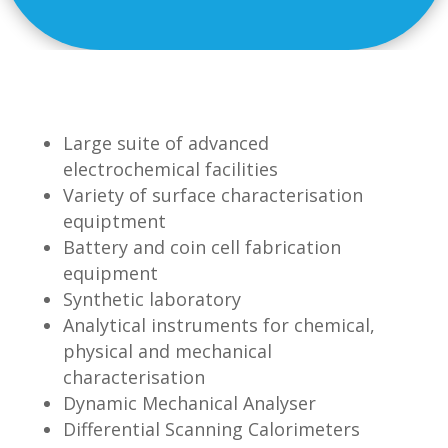
Large suite of advanced
electrochemical facilities
Variety of surface characterisation
equiptment
Battery and coin cell fabrication
equipment
Synthetic laboratory
Analytical instruments for chemical,
physical and mechanical
characterisation
Dynamic Mechanical Analyser
Differential Scanning Calorimeters