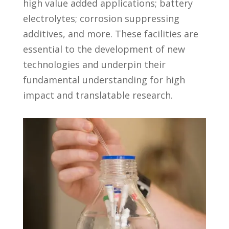
high value added applications; battery
electrolytes; corrosion suppressing
additives, and more. These facilities are
essential to the development of new
technologies and underpin their
fundamental understanding for high
impact and translatable research.