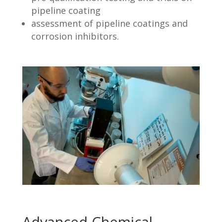
pipeline coating
assessment of pipeline coatings and
corrosion inhibitors.
Advanced Chemical