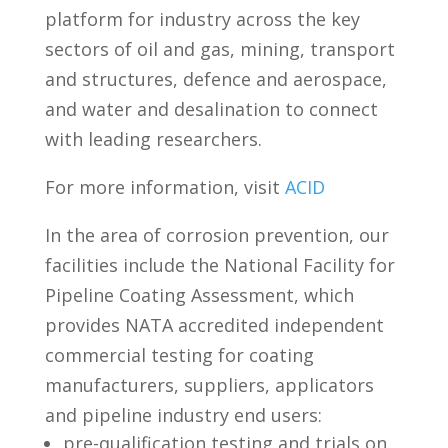
platform for industry across the key
sectors of oil and gas, mining, transport
and structures, defence and aerospace,
and water and desalination to connect
with leading researchers.
For more information, visit
ACID
In the area of corrosion prevention, our
facilities include the National Facility for
Pipeline Coating Assessment, which
provides NATA accredited independent
commercial testing for coating
manufacturers, suppliers, applicators
and pipeline industry end users:
pre-qualification testing and trials on