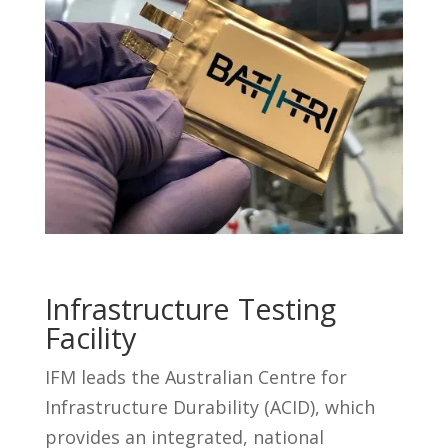
Infrastructure Testing
Facility
IFM leads the Australian Centre for
Infrastructure Durability (ACID), which
provides an integrated, national