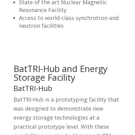
State of the art Nuclear Magnetic
Resonance Facility
Access to world-class synchrotron and
neutron facilities
BatTRI-Hub and Energy
Storage Facility
BatTRI-Hub
BatTRI-Hub is a prototyping facility that
was designed to demonstrate new
energy storage technologies at a
practical prototype level. With these