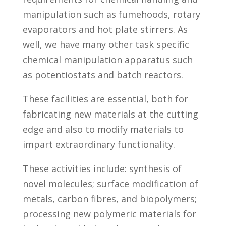
manipulation such as fumehoods, rotary
evaporators and hot plate stirrers. As
well, we have many other task specific
chemical manipulation apparatus such
as potentiostats and batch reactors.
These facilities are essential, both for
fabricating new materials at the cutting
edge and also to modify materials to
impart extraordinary functionality.
These activities include: synthesis of
novel molecules; surface modification of
metals, carbon fibres, and biopolymers;
processing new polymeric materials for