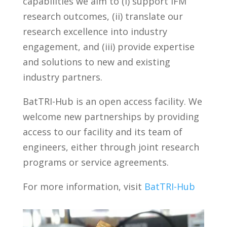
capabilities we aim to (i) support IFM
research outcomes, (ii) translate our
research excellence into industry
engagement, and (iii) provide expertise
and solutions to new and existing
industry partners.
BatTRI-Hub is an open access facility. We
welcome new partnerships by providing
access to our facility and its team of
engineers, either through joint research
programs or service agreements.
For more information, visit
BatTRI-Hub