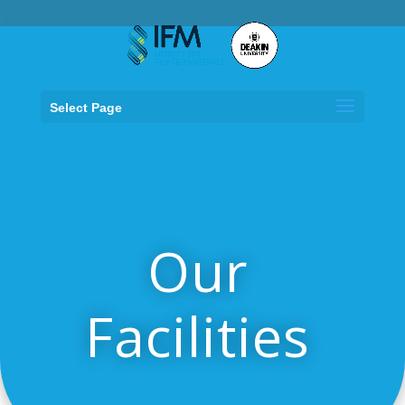
.
Select Page
Our
Facilities