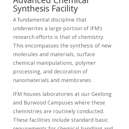
Synthesis Facility
A fundamental discipline that
underwrites a large portion of IFM’s
research efforts is that of chemistry.
This encompasses the synthesis of new
molecules and materials, surface
chemical manipulations, polymer
processing, and decoration of
nanomaterials and membranes.
IFM houses laboratories at our Geelong
and Burwood Campuses where these
chemistries are routinely conducted.
These facilities include standard basic
requirements for chemical handling and