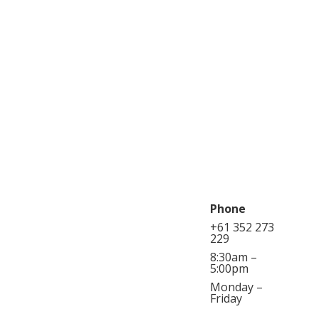
Phone
+61 352 273
229
8:30am –
5:00pm
Monday –
Friday