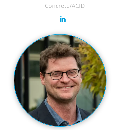
Concrete/ACID