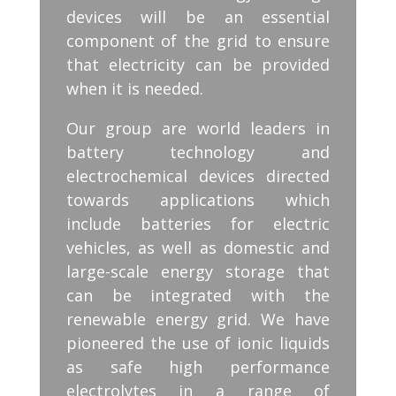
devices will be an essential
component of the grid to ensure
that electricity can be provided
when it is needed.
Our group are world leaders in
battery technology and
electrochemical devices directed
towards applications which
include batteries for electric
vehicles, as well as domestic and
large-scale energy storage that
can be integrated with the
renewable energy grid. We have
pioneered the use of ionic liquids
as safe high performance
electrolytes in a range of