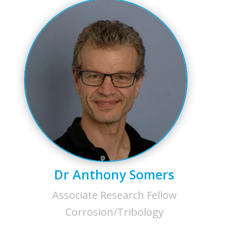
Dr Anthony Somers
Associate Research Fellow
Corrosion/Tribology