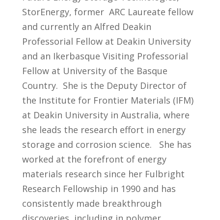
StorEnergy, former ARC Laureate fellow
and currently an Alfred Deakin
Professorial Fellow at Deakin University
and an Ikerbasque Visiting Professorial
Fellow at University of the Basque
Country. She is the Deputy Director of
the Institute for Frontier Materials (IFM)
at Deakin University in Australia, where
she leads the research effort in energy
storage and corrosion science. She has
worked at the forefront of energy
materials research since her Fulbright
Research Fellowship in 1990 and has
consistently made breakthrough
discoveries, including in polymer