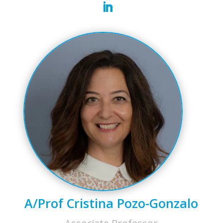
A/Prof Cristina Pozo-Gonzalo