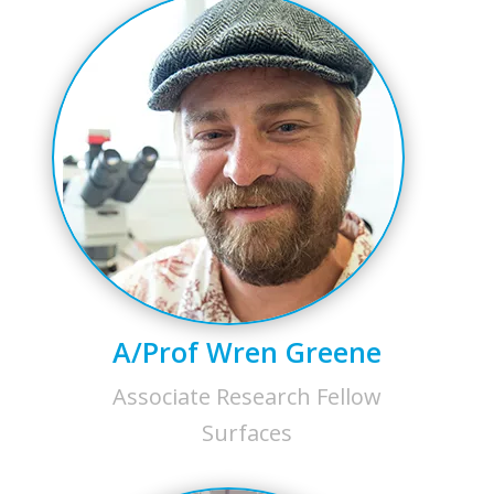
A/Prof Wren Greene
Associate Research Fellow
Surfaces