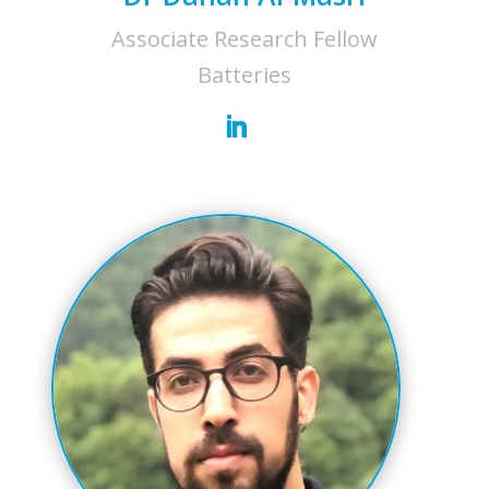
Associate Research Fellow
Batteries