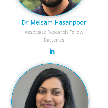
Dr Meisam Hasanpoor
Associate Research Fellow
Batteries