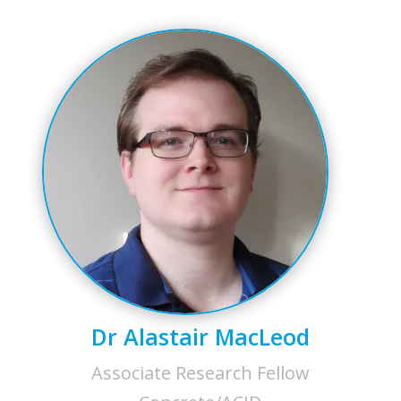
Dr Alastair MacLeod
Associate Research Fellow