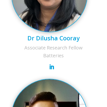
Dr Dilusha Cooray
Associate Research Fellow
Batteries