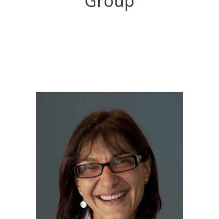
Group