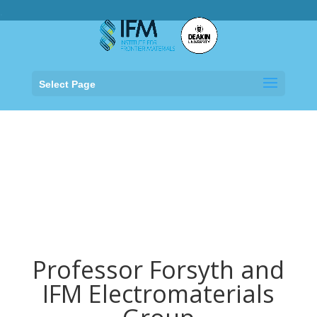
.
Select Page
Professor Forsyth and
IFM Electromaterials