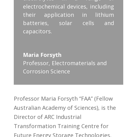
electrochemical devices, including
their application in lithium
batteries, solar cells and
capacitors.
Maria Forsyth
Professor
,
Electromaterials and
Corrosion Science
Professor Maria Forsyth “FAA” (Fellow
Australian Academy of Sciences), is the
Director of ARC Industrial
Transformation Training Centre for
Future Energy Storage Technologies,