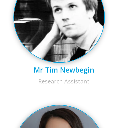
Mr Tim Newbegin
Research Assistant