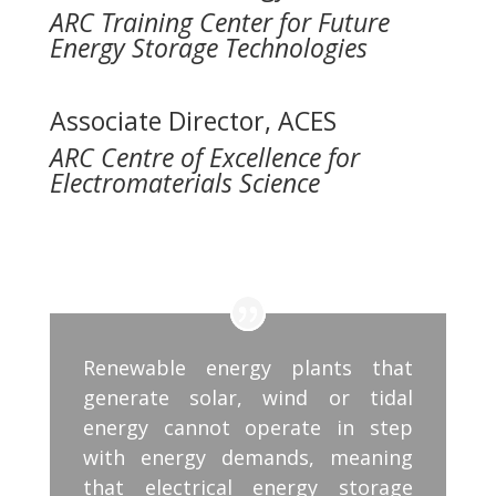
ARC Training Center for Future
Energy Storage Technologies
Associate Director, ACES
ARC Centre of Excellence for
Electromaterials Science
Renewable energy plants that
generate solar, wind or tidal
energy cannot operate in step
with energy demands, meaning
that electrical energy storage