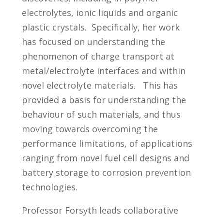
electrolytes, ionic liquids and organic
plastic crystals. Specifically, her work
has focused on understanding the
phenomenon of charge transport at
metal/electrolyte interfaces and within
novel electrolyte materials. This has
provided a basis for understanding the
behaviour of such materials, and thus
moving towards overcoming the
performance limitations, of applications
ranging from novel fuel cell designs and
battery storage to corrosion prevention
technologies.
Professor Forsyth leads collaborative