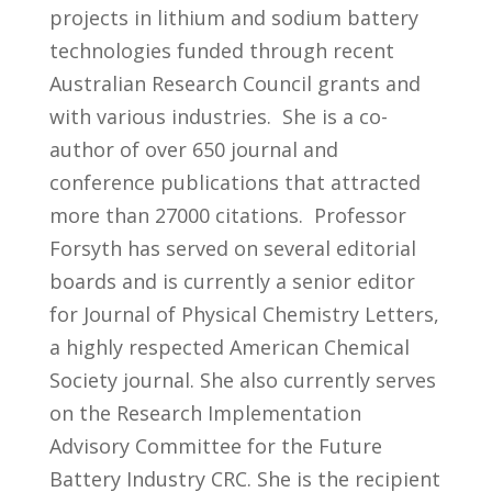
projects in lithium and sodium battery
technologies funded through recent
Australian Research Council grants and
with various industries. She is a co-
author of over 650 journal and
conference publications that attracted
more than 27000 citations. Professor
Forsyth has served on several editorial
boards and is currently a senior editor
for Journal of Physical Chemistry Letters,
a highly respected American Chemical
Society journal. She also currently serves
on the Research Implementation
Advisory Committee for the Future
Battery Industry CRC. She is the recipient