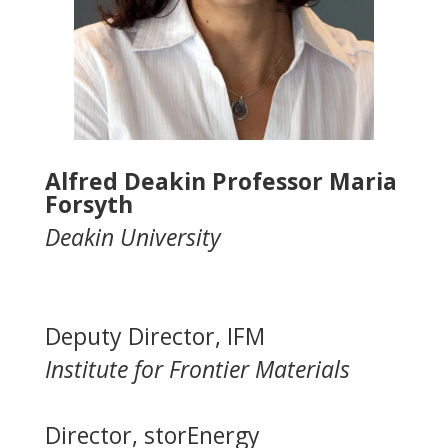
Alfred Deakin Professor Maria
Forsyth
Deakin University
Deputy Director, IFM
Institute for Frontier Materials
Director, storEnergy