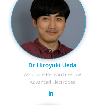
Dr Hiroyuki Ueda
Associate Research Fellow
Advanced Electrodes