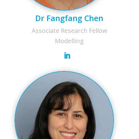
Dr Fangfang Chen
Associate Research Fellow
Modelling