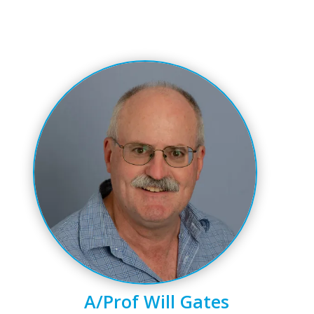
A/Prof Will Gates