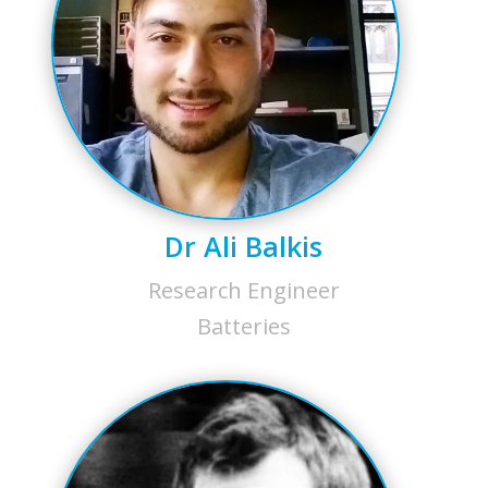
Dr Ali Balkis
Research Engineer
Batteries