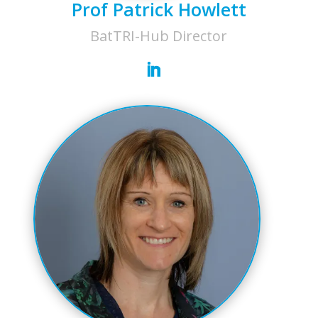
Prof Patrick Howlett
BatTRI-Hub Director