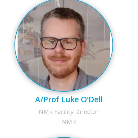
A/Prof Luke O'Dell
NMR Facility Director
NMR