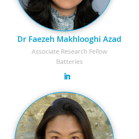
Dr Faezeh Makhlooghi Azad
Associate Research Fellow
Batteries