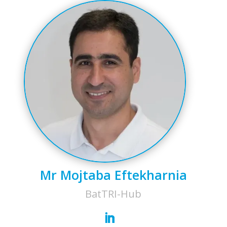
Mr Mojtaba Eftekharnia
BatTRI-Hub