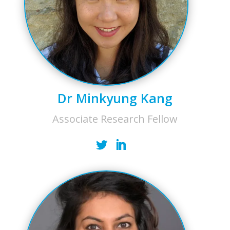
Dr Minkyung Kang
Associate Research Fellow