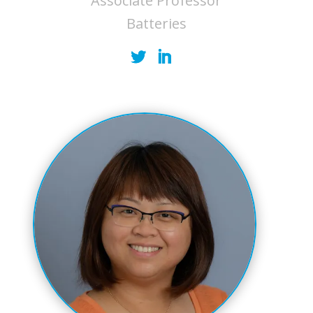
Associate Professor
Batteries