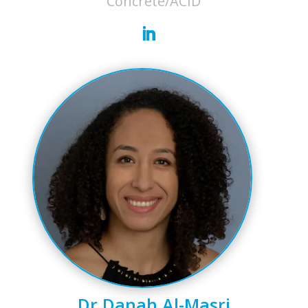
Concrete/ACID
Dr Danah Al-Masri