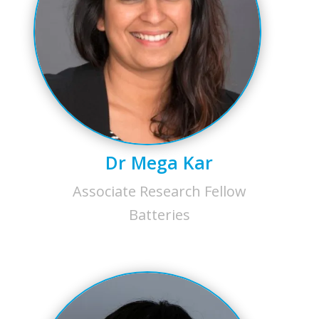
Dr Mega Kar
Associate Research Fellow
Batteries