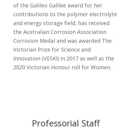
of the Galileo Galilee award for her
contributions to the polymer electrolyte
and energy storage field, has received
the Australian Corrosion Association
Corrosion Medal and was awarded The
Victorian Prize for Science and
Innovation (VESKI) in 2017 as well as the
2020 Victorian Honour roll for Women.
Professorial Staff