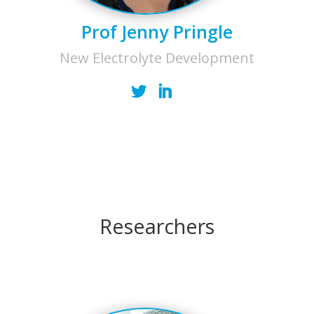
Prof Jenny Pringle
New Electrolyte Development
Researchers