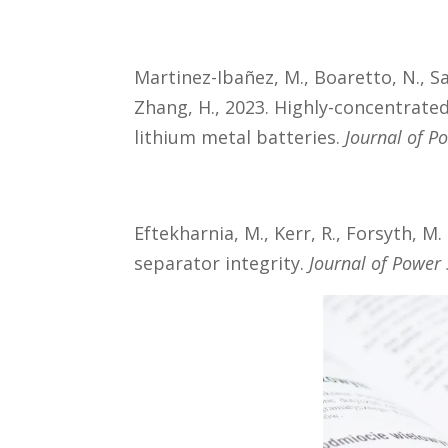
Martinez-Ibañez, M., Boaretto, N., Sa
Zhang, H., 2023. Highly-concentrated
lithium metal batteries.
Journal of P
Eftekharnia, M., Kerr, R., Forsyth, M
separator integrity.
Journal of Power