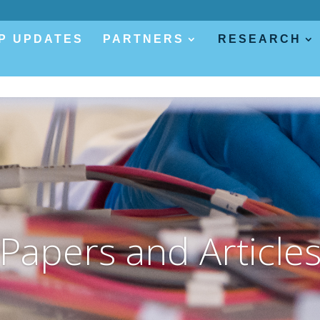
P UPDATES
PARTNERS
RESEARCH
Papers and Article