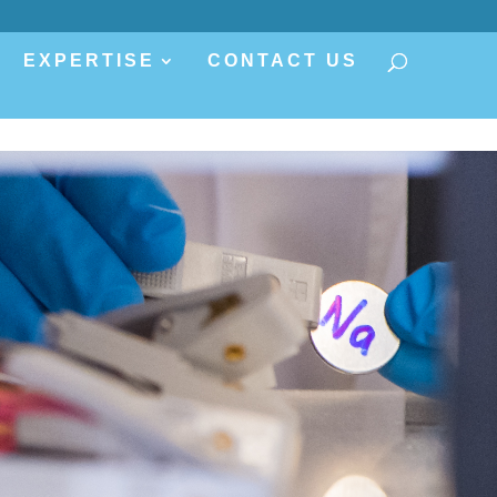
EXPERTISE
CONTACT US
s