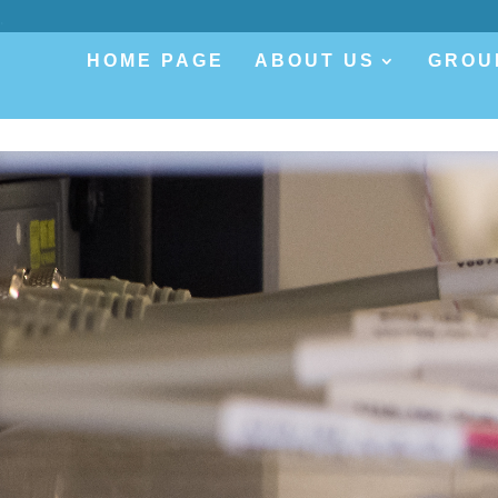
.
HOME PAGE
ABOUT US
GROU