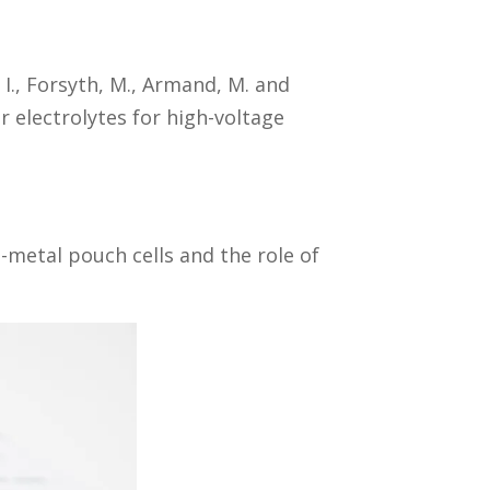
 I., Forsyth, M., Armand, M. and
r electrolytes for high-voltage
i-metal pouch cells and the role of