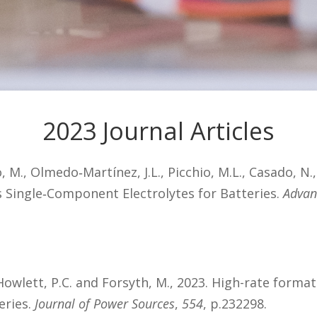
2023 Journal Articles
 M., Olmedo‐Martínez, J.L., Picchio, M.L., Casado, N.
s Single‐Component Electrolytes for Batteries.
Advan
A., Howlett, P.C. and Forsyth, M., 2023. High-rate form
eries.
Journal of Power Sources
,
554
, p.232298.