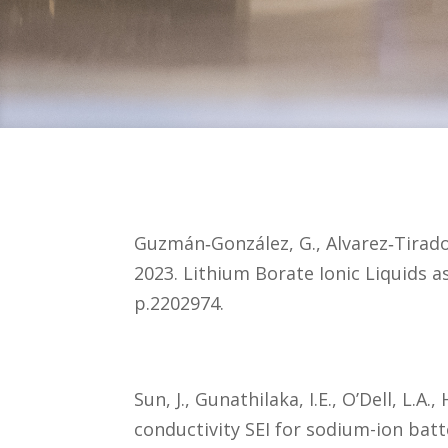
Guzmán‐González, G., Alvarez‐Tirado,
2023. Lithium Borate Ionic Liquids a
p.2202974.
Sun, J., Gunathilaka, I.E., O’Dell, L.
conductivity SEI for sodium-ion batt