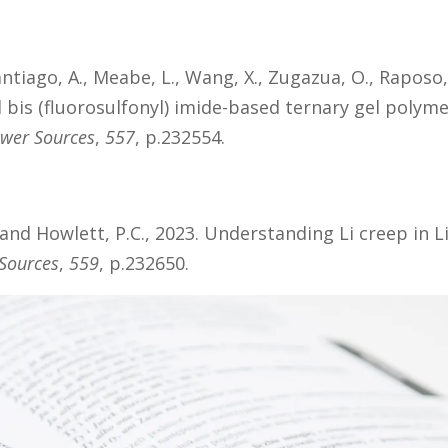
ntiago, A., Meabe, L., Wang, X., Zugazua, O., Raposo,
 bis (fluorosulfonyl) imide-based ternary gel polyme
ower Sources
,
557
, p.232554.
. and Howlett, P.C., 2023. Understanding Li creep in L
 Sources
,
559
, p.232650.