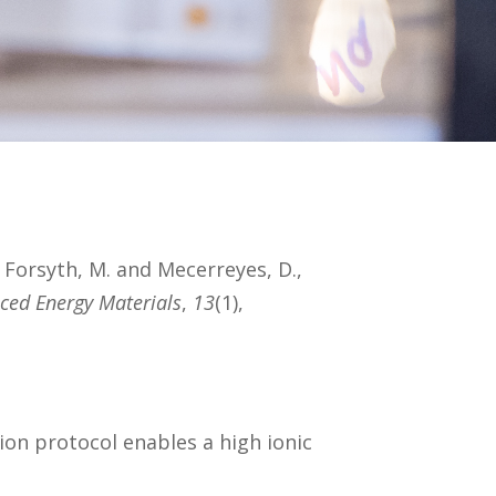
, Forsyth, M. and Mecerreyes, D.,
ced Energy Materials
,
13
(1),
ation protocol enables a high ionic