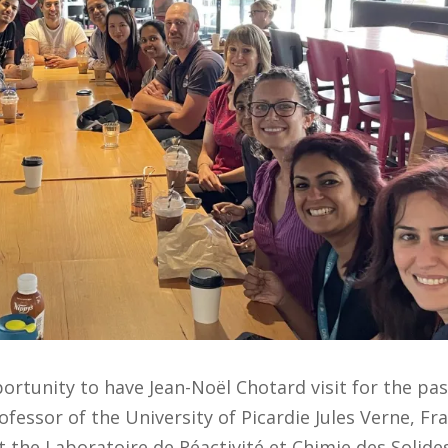
tunity to have Jean-Noël Chotard visit for the pas
ofessor of the University of Picardie Jules Verne, Fr
t the Laboratoire de Réactivité et Chimie des Solide