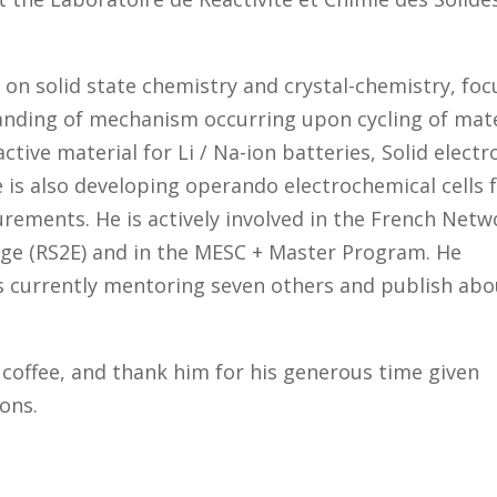
d on solid state chemistry and crystal-chemistry, foc
anding of mechanism occurring upon cycling of mate
tive material for Li / Na-ion batteries, Solid electr
 is also developing operando electrochemical cells 
rements. He is actively involved in the French Netw
age (RS2E) and in the MESC + Master Program. He
 currently mentoring seven others and publish abo
 coffee, and thank him for his generous time given
ions.