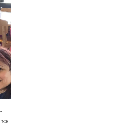
t
ance
s