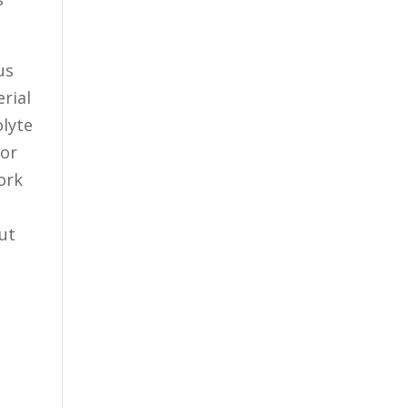
us
rial
olyte
for
ork
ut