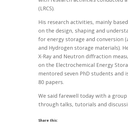
(LRCS).
His research activities, mainly base
on the design, shaping and underst
for energy storage and conversion (ac
and Hydrogen storage materials). He
X-Ray and Neutron diffraction measu
on the Electrochemical Energy Stor
mentored seven PhD students and is
80 papers.
We said farewell today with a group
through talks, tutorials and discuss
Share this: