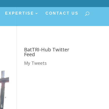
EXPERTISE
CONTACT US
BatTRI-Hub Twitter
Feed
My Tweets