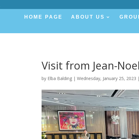
.
HOME PAGE
ABOUT US
GROU
Visit from Jean-Noe
by
Elba Balding
|
Wednesday, January 25, 2023