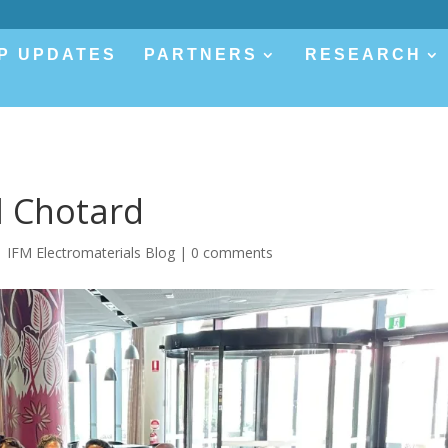
P UPDATES
PARTNERS
RESEARCH
l Chotard
|
IFM Electromaterials Blog
|
0 comments