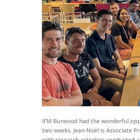
IFM Burwood had the wonderful oppor
two weeks. Jean-Noël is Associate Pr
with research activities conducted a