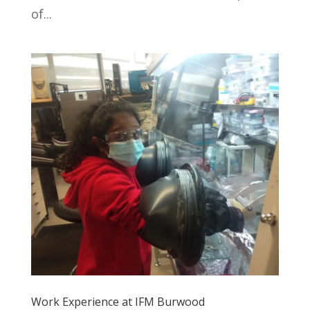
of...
Work Experience at IFM Burwood