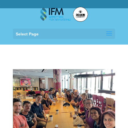
.
Select Page