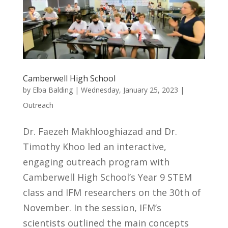
Camberwell High School
by
Elba Balding
|
Wednesday, January 25, 2023
|
Outreach
Dr. Faezeh Makhlooghiazad and Dr.
Timothy Khoo led an interactive,
engaging outreach program with
Camberwell High School’s Year 9 STEM
class and IFM researchers on the 30th of
November. In the session, IFM’s
scientists outlined the main concepts