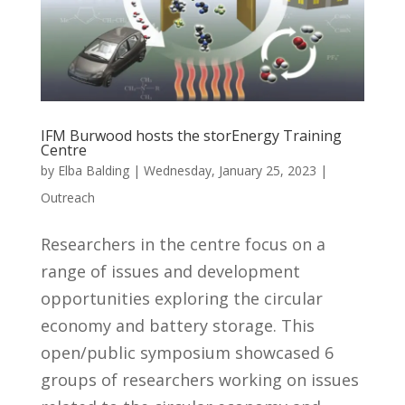
IFM Burwood hosts the storEnergy Training
Centre
by
Elba Balding
|
Wednesday, January 25, 2023
|
Outreach
Researchers in the centre focus on a
range of issues and development
opportunities exploring the circular
economy and battery storage. This
open/public symposium showcased 6
groups of researchers working on issues