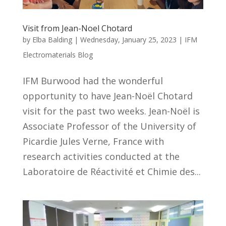
Visit from Jean-Noel Chotard
by
Elba Balding
|
Wednesday, January 25, 2023
|
IFM
Electromaterials Blog
IFM Burwood had the wonderful
opportunity to have Jean-Noël Chotard
visit for the past two weeks. Jean-Noël is
Associate Professor of the University of
Picardie Jules Verne, France with
research activities conducted at the
Laboratoire de Réactivité et Chimie des...