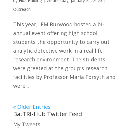
by
Elba Balding
|
Wednesday, January 25, 2023
|
Outreach
This year, IFM Burwood hosted a bi-
annual event offering high school
students the opportunity to carry out
analytic detective work in a real life
research environment. The students
were greeted at the group’s research
facilities by Professor Maria Forsyth and
were...
« Older Entries
BatTRI-Hub Twitter Feed
My Tweets