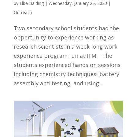
by
Elba Balding
|
Wednesday, January 25, 2023
|
Outreach
Two secondary school students had the
oppertunity to experience working as
research scientists in a week long work
experience program run at IFM. The
students experienced hands on sessions
including chemistry techniques, battery
assembly and testing, and using...