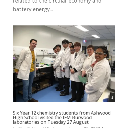
related to the circular economy and
battery energy...
Six Year 12 chemistry students from Ashwood
High School visited the IFM Burwood
laboratories on Tuesday 27 August.