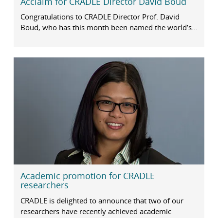
Acclaim for CRADLE Director David Boud
Congratulations to CRADLE Director Prof. David
Boud, who has this month been named the world’s...
Academic promotion for CRADLE
researchers
CRADLE is delighted to announce that two of our
researchers have recently achieved academic