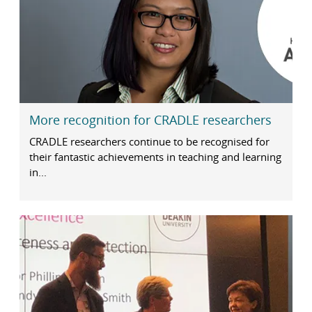
More recognition for CRADLE researchers
CRADLE researchers continue to be recognised for
their fantastic achievements in teaching and learning
in...