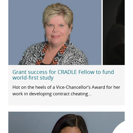
Grant success for CRADLE Fellow to fund
world-first study
Hot on the heels of a Vice-Chancellor’s Award for her
work in developing contract cheating...