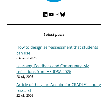
LinkedIn
YouTube
Mail
Bluesky
Latest posts
How to design self-assessment that students
can use
6 August 2026
Learning, Feedback and Community: My
reflections from HERDSA 2026
28 July 2026
Article of the year! Acclaim for CRADLE’s equity
research
22 July 2026