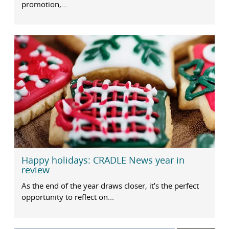
promotion,...
Happy holidays: CRADLE News year in
review
As the end of the year draws closer, it’s the perfect
opportunity to reflect on...