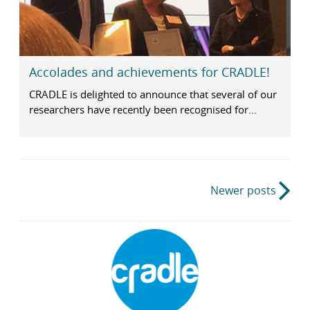
Accolades and achievements for CRADLE!
CRADLE is delighted to announce that several of our
researchers have recently been recognised for...
Post
Newer posts
navigation