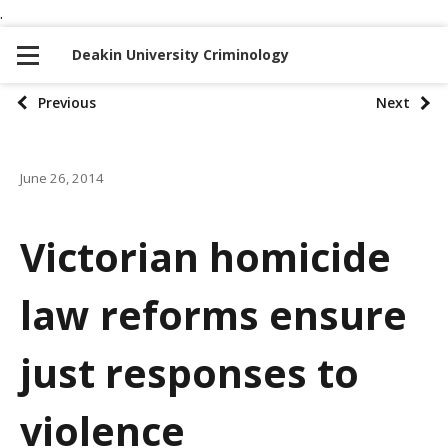
.
S
S
k
k
Deakin University Criminology
i
i
p
p
P
Previous
Next
t
t
o
o
o
n
c
June 26, 2014
s
a
o
t
v
n
Victorian homicide
i
t
p
g
e
law reforms ensure
a
a
n
t
t
g
just responses to
i
i
o
violence
n
n