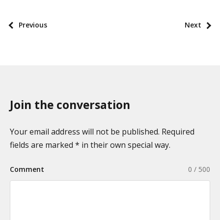
o
s
P
Previous
Next
t
o
t
s
a
t
x
p
o
a
n
Join the conversation
g
o
i
m
n
Your email address will not be published. Required
i
a
fields are marked * in their own special way.
e
t
s
Comment
0 / 500
i
o
n