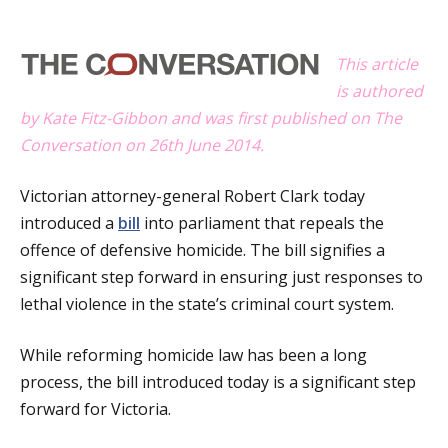
a
t
This article
is authored
i
by Kate Fitz-Gibbon and was first published on The
o
Conversation on 26th June 2014.
n
Victorian attorney-general Robert Clark today
introduced a
bill
into parliament that repeals the
offence of defensive homicide. The bill signifies a
significant step forward in ensuring just responses to
lethal violence in the state’s criminal court system.
While reforming homicide law has been a long
process, the bill introduced today is a significant step
forward for Victoria.