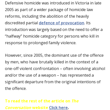
Defensive homicide was introduced in Victoria in late
2005 as part of a wider package of homicide law
reforms, including the abolition of the heavily
discredited partial
defence of provocation
. Its
introduction was largely based on the need to offer a
“halfway” homicide category for persons who kill in
response to prolonged family violence.
However, since 2005, the dominant use of the offence
by men, who have brutally killed in the context of a
one-off violent confrontation – often involving alcohol
and/or the use of a weapon – has represented a
significant departure from the original intentions of
the offence.
To read the rest of the article on
The
Conversation
website
Click here
.