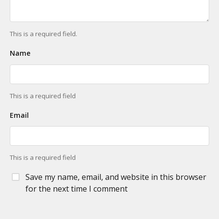
This is a required field.
Name
This is a required field
Email
This is a required field
Save my name, email, and website in this browser
for the next time I comment