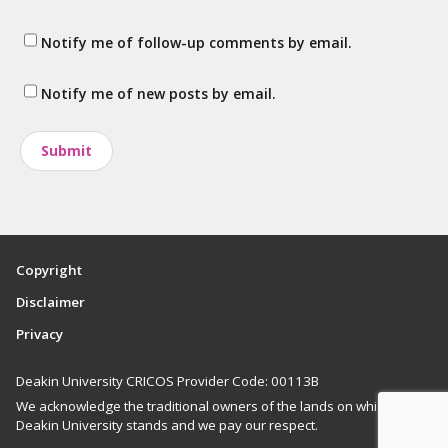
Notify me of follow-up comments by email.
Notify me of new posts by email.
Copyright
Disclaimer
Privacy
Deakin University CRICOS Provider Code: 00113B
We acknowledge the traditional owners of the lands on which
Deakin University stands and we pay our respect.