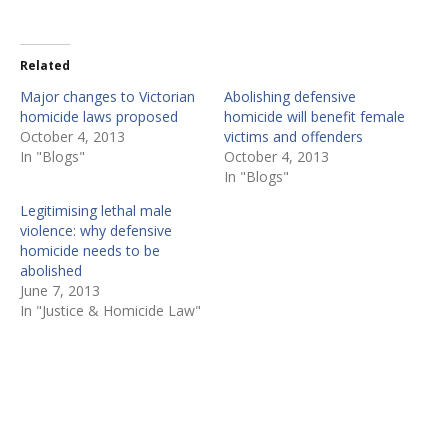
Related
Major changes to Victorian
Abolishing defensive
homicide laws proposed
homicide will benefit female
October 4, 2013
victims and offenders
In "Blogs"
October 4, 2013
In "Blogs"
Legitimising lethal male
violence: why defensive
homicide needs to be
abolished
June 7, 2013
In "Justice & Homicide Law"
P