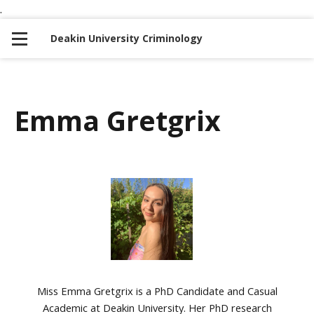
.
S
S
k
k
Deakin University Criminology
i
i
p
p
t
t
o
o
Emma Gretgrix
n
c
a
o
v
n
i
t
g
e
a
n
t
t
i
o
Miss Emma Gretgrix is a PhD Candidate and Casual
n
Academic at Deakin University. Her PhD research