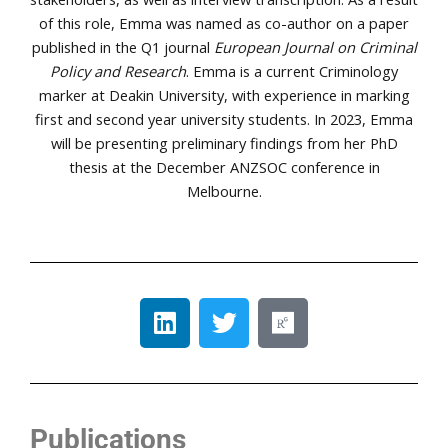
of this role, Emma was named as co-author on a paper
published in the Q1 journal
European Journal on Criminal
Policy and Research
. Emma is a current Criminology
marker at Deakin University, with experience in marking
first and second year university students. In 2023, Emma
will be presenting preliminary findings from her PhD
thesis at the December ANZSOC conference in
Melbourne.
Publications