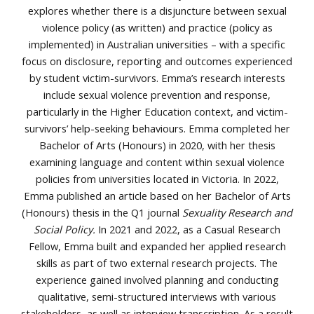
explores whether there is a disjuncture between sexual
violence policy (as written) and practice (policy as
implemented) in Australian universities – with a specific
focus on disclosure, reporting and outcomes experienced
by student victim-survivors. Emma’s research interests
include sexual violence prevention and response,
particularly in the Higher Education context, and victim-
survivors’ help-seeking behaviours. Emma completed her
Bachelor of Arts (Honours) in 2020, with her thesis
examining language and content within sexual violence
policies from universities located in Victoria. In 2022,
Emma published an article based on her Bachelor of Arts
(Honours) thesis in the Q1 journal
Sexuality Research and
Social Policy.
In 2021 and 2022, as a Casual Research
Fellow, Emma built and expanded her applied research
skills as part of two external research projects. The
experience gained involved planning and conducting
qualitative, semi-structured interviews with various
stakeholders, as well as interview transcription. As a result