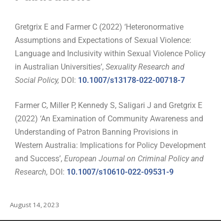
Gretgrix E and Farmer C (2022) ‘Heteronormative
Assumptions and Expectations of Sexual Violence:
Language and Inclusivity within Sexual Violence Policy
in Australian Universities’,
Sexuality Research and
Social Policy,
DOI:
10.1007/s13178-022-00718-7
Farmer C, Miller P, Kennedy S, Saligari J and Gretgrix E
(2022) ‘An Examination of Community Awareness and
Understanding of Patron Banning Provisions in
Western Australia: Implications for Policy Development
and Success’,
European Journal on Criminal Policy and
Research,
DOI:
10.1007/s10610-022-09531-9
August 14, 2023