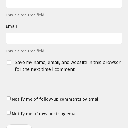
This is a required field
Email
This is a required field
Save my name, email, and website in this browser
for the next time I comment
Notify me of follow-up comments by email.
Notify me of new posts by email.