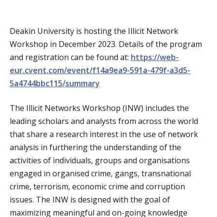
a
t
Deakin University is hosting the Illicit Network
Workshop in December 2023. Details of the program
i
and registration can be found at:
https://web-
o
eur.cvent.com/event/f14a9ea9-591a-479f-a3d5-
5a4744bbc115/summary
n
The Illicit Networks Workshop (INW) includes the
leading scholars and analysts from across the world
that share a research interest in the use of network
analysis in furthering the understanding of the
activities of individuals, groups and organisations
engaged in organised crime, gangs, transnational
crime, terrorism, economic crime and corruption
issues. The INW is designed with the goal of
maximizing meaningful and on-going knowledge