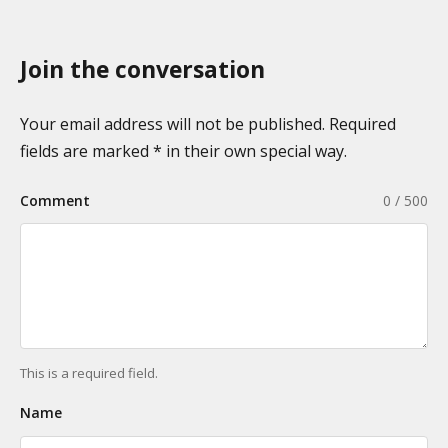
x
p
o
a
n
Join the conversation
g
o
i
m
n
Your email address will not be published. Required
i
a
fields are marked * in their own special way.
e
t
s
Comment
0 / 500
i
o
n
This is a required field.
Name