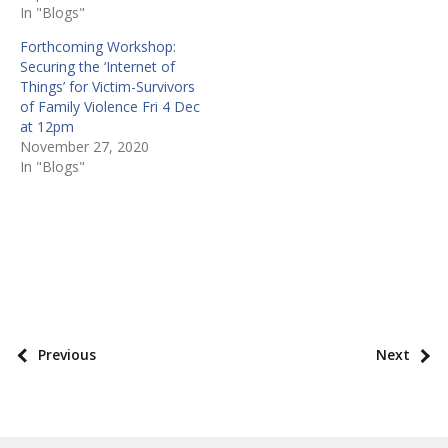
In "Blogs"
Forthcoming Workshop:
Securing the ‘Internet of
Things’ for Victim-Survivors
of Family Violence Fri 4 Dec
at 12pm
November 27, 2020
In "Blogs"
P
o
s
P
Previous
Next
t
o
t
s
a
t