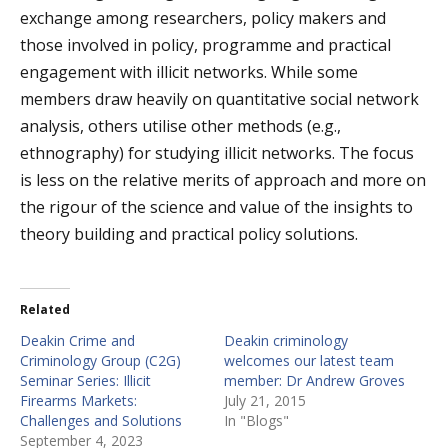
exchange among researchers, policy makers and
those involved in policy, programme and practical
engagement with illicit networks. While some
members draw heavily on quantitative social network
analysis, others utilise other methods (e.g.,
ethnography) for studying illicit networks. The focus
is less on the relative merits of approach and more on
the rigour of the science and value of the insights to
theory building and practical policy solutions.
Related
Deakin Crime and
Deakin criminology
Criminology Group (C2G)
welcomes our latest team
Seminar Series: Illicit
member: Dr Andrew Groves
Firearms Markets:
July 21, 2015
Challenges and Solutions
In "Blogs"
September 4, 2023