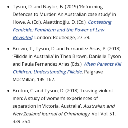
Tyson, D. and Naylor, B. (2019) ‘Reforming
Defences to Murder: An Australian case study’ in
Howe, A. (Ed.), Alaattinoğlu, D. (Ed.).
Contesting
Femicide: Feminism and the Power of Law
Revisited
. London: Routledge, 27-39.
Brown, T., Tyson, D. and Fernandez Arias, P. (2018)
‘Filicide in Australia’ in Thea Brown, Danielle Tyson
and Paula Fernandez Arias (Eds.)
When Parents Kill
Children: Understanding Filicide
, Palgrave
MacMillan, 145-167.
Bruton, C. and Tyson, D. (2018) ‘Leaving violent
men: A study of women’s experiences of
separation in Victoria, Australia’,
Australian and
New Zealand Journal of Criminology
, Vol. Vol. 51,
339-354.