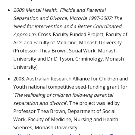
2009
Mental Health, Filicide and Parental
Separation and Divorce, Victoria 1997-2007: The
Need for Intervention and a Better Coordinated
Approach
, Cross-Faculty Funded Project, Faculty of
Arts and Faculty of Medicine, Monash University.
(Professor Thea Brown, Social Work, Monash
University and Dr D Tyson, Criminology, Monash
University).
2008: Australian Research Alliance for Children and
Youth national competitive seed-funding grant for
‘
The wellbeing of children following parental
separation and divorce
’. The project was led by
Professor Thea Brown, Department of Social
Work, Faculty of Medicine, Nursing and Health
Sciences, Monash University –