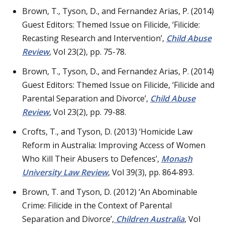
Brown, T., Tyson, D., and Fernandez Arias, P. (2014)
Guest Editors: Themed Issue on Filicide, ‘Filicide:
Recasting Research and Intervention’,
Child Abuse
Review
, Vol 23(2), pp. 75-78.
Brown, T., Tyson, D., and Fernandez Arias, P. (2014)
Guest Editors: Themed Issue on Filicide, ‘Filicide and
Parental Separation and Divorce’,
Child Abuse
Review
, Vol 23(2), pp. 79-88.
Crofts, T., and Tyson, D. (2013) ‘Homicide Law
Reform in Australia: Improving Access of Women
Who Kill Their Abusers to Defences’,
Monash
University Law Review
, Vol 39(3), pp. 864-893.
Brown, T. and Tyson, D. (2012) ‘An Abominable
Crime: Filicide in the Context of Parental
Separation and Divorce’,
Children Australia
, Vol