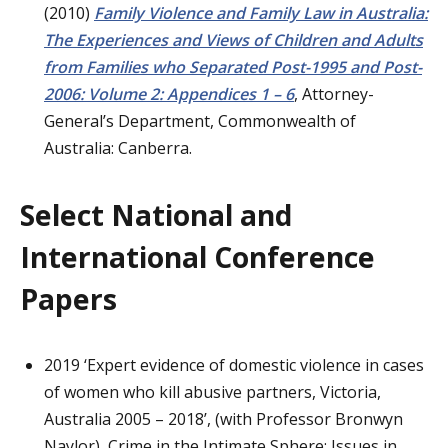
(2010)
Family Violence and Family Law in Australia:
The Experiences and Views of Children and Adults
from Families who Separated Post-1995 and Post-
2006: Volume 2: Appendices 1 – 6
, Attorney-
General’s Department, Commonwealth of
Australia: Canberra.
Select National and
International Conference
Papers
2019 ‘Expert evidence of domestic violence in cases
of women who kill abusive partners, Victoria,
Australia 2005 – 2018’, (with Professor Bronwyn
Naylor), Crime in the Intimate Sphere: Issues in