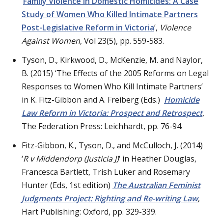
‘
Family Violence in Domestic Homicides: A Case
Study of Women Who Killed Intimate Partners
Post-Legislative Reform in Victoria
’,
Violence
Against Women
, Vol 23(5), pp. 559-583.
Tyson, D., Kirkwood, D., McKenzie, M. and Naylor,
B. (2015) ‘The Effects of the 2005 Reforms on Legal
Responses to Women Who Kill Intimate Partners’
in K. Fitz-Gibbon and A. Freiberg (Eds.)
Homicide
Law Reform in Victoria: Prospect and Retrospect
,
The Federation Press: Leichhardt, pp. 76-94.
Fitz-Gibbon, K., Tyson, D., and McCulloch, J. (2014)
‘
R v Middendorp
(Justicia J)
‘ in Heather Douglas,
Francesca Bartlett, Trish Luker and Rosemary
Hunter (Eds, 1st edition)
The Australian Feminist
Judgments Project: Righting and Re-writing Law
,
Hart Publishing: Oxford, pp. 329-339.