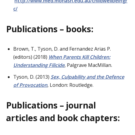
http://www.med.monash.edu.au/childwellbeingr
c/
Publications – books:
Brown, T., Tyson, D. and Fernandez Arias P.
(editors) (2018)
When Parents Kill Children:
Understanding Filicide
, Palgrave MacMillan.
Tyson, D. (2013)
Sex, Culpability and the Defence
of Prov
ocation
, London: Routledge.
Publications – journal
articles and book chapters: