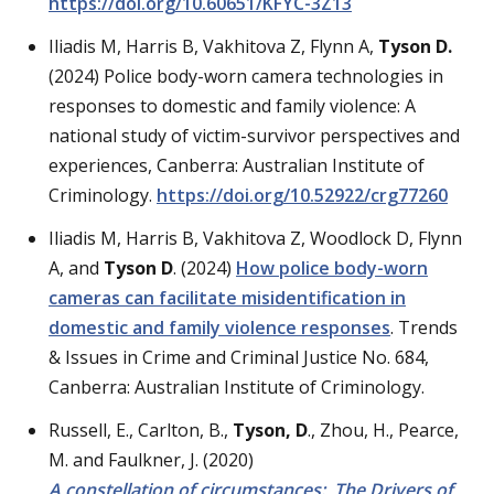
https://doi.org/10.60651/KFYC-3Z13
Iliadis M, Harris B, Vakhitova Z, Flynn A,
Tyson D.
(2024) Police body-worn camera technologies in
responses to domestic and family violence: A
national study of victim-survivor perspectives and
experiences, Canberra: Australian Institute of
Criminology.
https://doi.org/10.52922/crg
77260
Iliadis M, Harris B, Vakhitova Z, Woodlock D, Flynn
A, and
Tyson D
. (2024)
How police body-worn
cameras can facilitate misidentification in
domestic and family violence responses
. Trends
& Issues in Crime and Criminal Justice No. 684,
Canberra: Australian Institute of Criminology.
Russell, E., Carlton, B.,
Tyson, D
., Zhou, H., Pearce,
M. and Faulkner, J. (2020)
A constellation of circumstances: The Drivers of