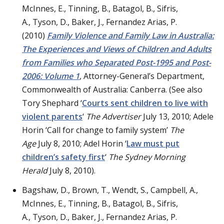
McInnes, E., Tinning, B., Batagol, B., Sifris,
A., Tyson, D., Baker, J., Fernandez Arias, P.
(2010)
Family Violence and Family Law in Australia:
The Experiences and Views of Children and Adults
from Families who Separated Post-1995 and Post-
2006: Volume 1
, Attorney-General’s Department,
Commonwealth of Australia: Canberra. (See also
Tory Shephard ‘
Courts sent children to live with
violent parents
‘
The Advertiser
July 13, 2010; Adele
Horin ‘Call for change to family system’
The
Age
July 8, 2010; Adel Horin ‘
Law must put
children’s safety first
‘
The
Sydney Morning
Herald
July 8, 2010).
Bagshaw, D., Brown, T., Wendt, S., Campbell, A.,
McInnes, E., Tinning, B., Batagol, B., Sifris,
A., Tyson, D., Baker, J., Fernandez Arias, P.