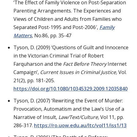
‘The Effect of Family Violence on Post-Separation
Parenting Arrangements. The Experiences and
Views of Children and Adults from Families who
Separated Post-1995 and Post-2006′,
Family
Matters
, No.86, pp. 35-47
Tyson, D. (2009) ‘Questions of Guilt and Innocence
in the Victorian Criminal Trial of Robert
Farquharson and the
Fact Before Theory
Internet
Campaign’,
Current Issues in Criminal Justice
,
Vol.
21(2), pp. 181-205.
https://doi.org/10.1080/10345329.2009.12035840
Tyson, D. (2007) ‘Rewriting the Event of Murder:
Provocation, Automatism and the Law’s Use of a
Narrative of Insult,
Law/Text/Culture
, Vol 11, pp.
286-317.
https://ro.uow.edu.au/ltc/vol11/iss1/13