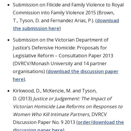
Submission on Filicide and Family Violence to Royal
Commission into Family Violence 2015 (Brown,
T., Tyson, D. and Fernandez Arias, P.). (
download
the submission here
)
Submission on the Victorian Department of
Justice’s Defensive Homicide: Proposals for
Legislative Reform – Consultation Paper 2013
(DVRCV/Monash University and 14 partner
organisations) (
download the discussion paper
here
).
Kirkwood, D., McKenzie, M. and Tyson,
D. (2013)
Justice or Judgement:
The Impact of
Victorian Homicide Law Reforms on Responses to
Women Who Kill Intimate Partners
, DVRCV
Discussion Paper No. 9 2013 (
order/download the
discussion paper here
).