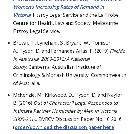
Women’s Increasing Rates of Remand in
Victoria,
Fitzroy Legal Service and the La Trobe
Centre for Health, Law and Society: Melbourne
Fitzroy Legal Service.
Brown, T., Lyneham, S., Bryant, W., Tomison,
A., Tyson, D. and Fernandez Arias, P. (2019)
Filicide
in Australia, 2000-2012: A National
Study.
Canberra: Australian Institute of
Criminology & Monash University, Commonwealth
of Australia.
McKenzie, M., Kirkwood, D., Tyson, D. and Naylor,
B. (2016)
Out of Character? Legal Responses to
Intimate Partner Homicides by Men in Victoria
2005-2014
, DVRCV Discussion Paper No. 10 2016
(
order/download the discusison paper here
)