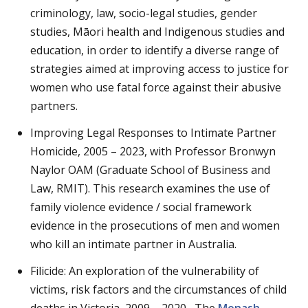
criminology, law, socio-legal studies, gender
studies, Māori health and Indigenous studies and
education, in order to identify a diverse range of
strategies aimed at improving access to justice for
women who use fatal force against their abusive
partners.
Improving Legal Responses to Intimate Partner
Homicide, 2005 – 2023, with Professor Bronwyn
Naylor OAM (Graduate School of Business and
Law, RMIT). This research examines the use of
family violence evidence / social framework
evidence in the prosecutions of men and women
who kill an intimate partner in Australia.
Filicide: An exploration of the vulnerability of
victims, risk factors and the circumstances of child