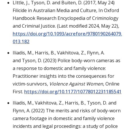
LIttle, J., Tyson, D. and Buiten, D. (2017, May 24)
Filicide in Australian Media and Culture, In Oxford
Handbook Research Encyclopedia of Criminology
and Criminal Justice. (Last modified 2024, May 22),
https://doi.org/10.1093/acrefore/9780190264079.
013.182
Iliadis, M., Harris, B., Vakhitova, Z., Flynn, A.
and Tyson, D. (2023) Police body-worn cameras as
a response to domestic and family violence:
Practitioner insights into the consequences for
victim-survivors,
Violence Against Women
, Online
First.
https://doi.org/10.1177/10778012231185541
Iliadis, M., Vakhitova, Z., Harris, B., Tyson, D. and
Flynn, A. (2022) The merits and risks of body-worn
camera footage in domestic and family violence
incidents and legal proceedings: a study of police