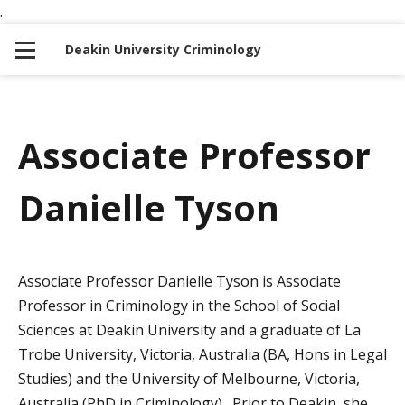
.
S
S
k
k
Deakin University Criminology
i
i
p
p
t
t
o
o
Associate Professor
n
c
a
o
Danielle Tyson
v
n
i
t
g
e
a
n
Associate Professor Danielle Tyson is Associate
t
t
Professor in Criminology in the School of Social
i
Sciences at Deakin University and a graduate of La
o
Trobe University, Victoria, Australia (BA, Hons in Legal
n
Studies) and the University of Melbourne, Victoria,
Australia (PhD in Criminology). Prior to Deakin, she