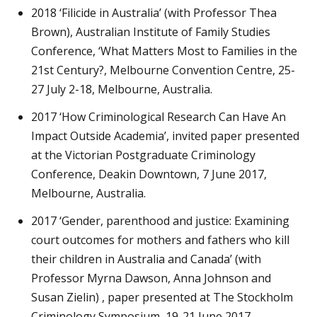
2018 ‘Filicide in Australia’ (with Professor Thea
Brown), Australian Institute of Family Studies
Conference, ‘What Matters Most to Families in the
21st Century?, Melbourne Convention Centre, 25-
27 July 2-18, Melbourne, Australia.
2017 ‘How Criminological Research Can Have An
Impact Outside Academia’, invited paper presented
at the Victorian Postgraduate Criminology
Conference, Deakin Downtown, 7 June 2017,
Melbourne, Australia.
2017 ‘Gender, parenthood and justice: Examining
court outcomes for mothers and fathers who kill
their children in Australia and Canada’ (with
Professor Myrna Dawson, Anna Johnson and
Susan Zielin) , paper presented at The Stockholm
Criminology Symposium, 19-21 June 2017,