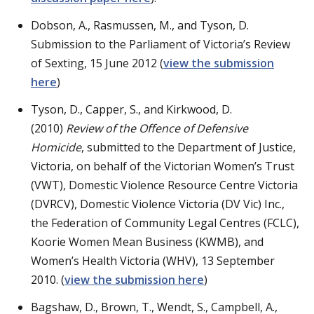
Dobson, A., Rasmussen, M., and Tyson, D.
Submission to the Parliament of Victoria’s Review
of Sexting, 15 June 2012 (
view the submission
here
)
Tyson, D., Capper, S., and Kirkwood, D.
(2010)
Review of the Offence of Defensive
Homicide
, submitted to the Department of Justice,
Victoria, on behalf of the Victorian Women’s Trust
(VWT), Domestic Violence Resource Centre Victoria
(DVRCV), Domestic Violence Victoria (DV Vic) Inc.,
the Federation of Community Legal Centres (FCLC),
Koorie Women Mean Business (KWMB), and
Women’s Health Victoria (WHV), 13 September
2010. (
view the submission here
)
Bagshaw, D., Brown, T., Wendt, S., Campbell, A.,