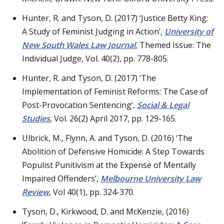
Hunter, R. and Tyson, D. (2017) ‘Justice Betty King:
A Study of Feminist Judging in Action’,
University of
New South Wales Law Journal
,
Themed Issue: The
Individual Judge, Vol. 40(2), pp. 778-805.
Hunter, R. and Tyson, D. (2017) ‘The
Implementation of Feminist Reforms: The Case of
Post-Provocation Sentencing’,
Social & Legal
Studies
, Vol. 26(2) April 2017, pp. 129-165.
Ulbrick, M., Flynn, A. and Tyson, D. (2016) ‘The
Abolition of Defensive Homicide: A Step Towards
Populist Punitivism at the Expense of Mentally
Impaired Offenders’,
Melbourne University Law
Review
, Vol 40(1), pp. 324-370.
Tyson, D., Kirkwood, D. and McKenzie, (2016)