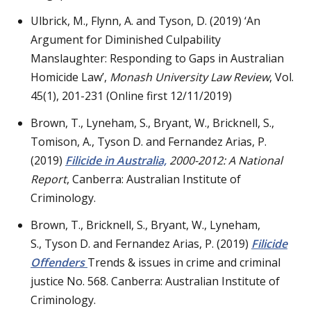
Ulbrick, M., Flynn, A. and Tyson, D. (2019) ‘An
Argument for Diminished Culpability
Manslaughter: Responding to Gaps in Australian
Homicide Law’,
Monash University Law Review
, Vol.
45(1), 201-231 (Online first 12/11/2019)
Brown, T., Lyneham, S., Bryant, W., Bricknell, S.,
Tomison, A., Tyson D. and Fernandez Arias, P.
(2019)
Filicide in Australia,
2000-2012: A National
Report
, Canberra: Australian Institute of
Criminology.
Brown, T., Bricknell, S., Bryant, W., Lyneham,
S., Tyson D. and Fernandez Arias, P. (2019)
Filicide
Offenders
Trends & issues in crime and criminal
justice No. 568. Canberra: Australian Institute of
Criminology.