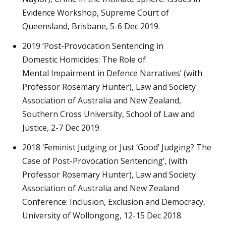
Evidence Workshop, Supreme Court of
Queensland, Brisbane, 5-6 Dec 2019.
2019 ‘Post-Provocation Sentencing in
Domestic Homicides: The Role of
Mental Impairment in Defence Narratives’ (with
Professor Rosemary Hunter), Law and Society
Association of Australia and New Zealand,
Southern Cross University, School of Law and
Justice, 2-7 Dec 2019.
2018 ‘Feminist Judging or Just ‘Good’ Judging? The
Case of Post-Provocation Sentencing’, (with
Professor Rosemary Hunter), Law and Society
Association of Australia and New Zealand
Conference: Inclusion, Exclusion and Democracy,
University of Wollongong, 12-15 Dec 2018.