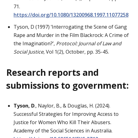
71.
https://doi.org/10.1080/13200968.1997.11077258
Tyson, D (1997) ‘Interrogating the Scene of Gang
Rape and Murder in the Film Blackrock: A Crime of
the Imagination?’,
Protocol: Journal of Law and
Social Justice
, Vol 1(2), October, pp. 35-45.
Research reports and
submissions to government:
Tyson, D
., Naylor, B., & Douglas, H. (2024).
Successful Strategies for Improving Access to
Justice for Women Who Kill Their Abusers.
Academy of the Social Sciences in Australia.