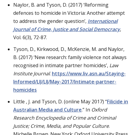
Naylor, B. and Tyson, D. (2017) ‘Reforming
defences to homicide in Victoria: Another attempt
to address the gender question’,
International
Journal of Crime, Justice and Social Democracy
,
Vol. 6(3), 72-87.
Tyson, D., Kirkwood, D., McKenzie, M. and Naylor,
B. (2017) ‘New research: family violence not always
recognised in intimate partner homicides’,
Law
Institute Journal
.
https://www.liv.asn.au/Staying-
Informed/LIJ/LIJ/May-2017/Intimate-partner-
homicides
Little , J. and Tyson, D. (online May 2017) “
Filicide in
Australian Media and Culture
.” In
Oxford
Research Encyclopedia of
Crime and Criminal
Justice;
Crime, Media, and Popular Culture
.
Michelle Brown. New York: Oxford University Press.