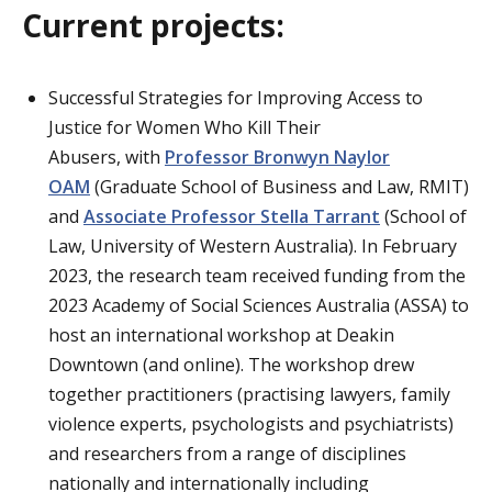
Current projects:
Successful Strategies for Improving Access to
Justice for Women Who Kill Their
Abusers, with
Professor Bronwyn Naylor
OAM
(Graduate School of Business and Law, RMIT)
and
Associate Professor Stella Tarrant
(School of
Law, University of Western Australia). In February
2023, the research team received funding from the
2023 Academy of Social Sciences Australia (ASSA) to
host an international workshop at Deakin
Downtown (and online). The workshop drew
together practitioners (practising lawyers, family
violence experts, psychologists and psychiatrists)
and researchers from a range of disciplines
nationally and internationally including