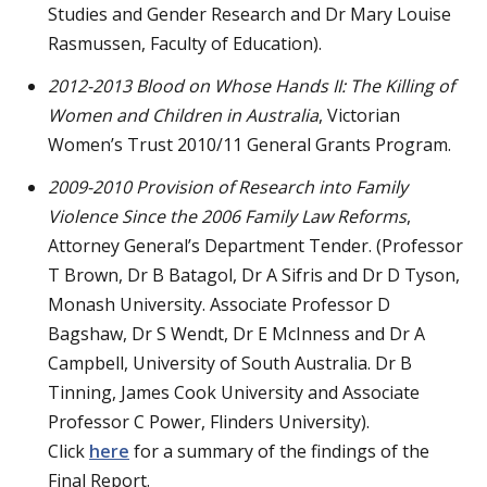
Studies and Gender Research and Dr Mary Louise
Rasmussen, Faculty of Education).
2012-2013
Blood on Whose Hands II: The Killing of
Women and Children in Australia
, Victorian
Women’s Trust 2010/11 General Grants Program.
2009-2010
Provision of Research into Family
Violence Since the 2006 Family Law Reforms
,
Attorney General’s Department Tender. (Professor
T Brown, Dr B Batagol, Dr A Sifris and Dr D Tyson,
Monash University. Associate Professor D
Bagshaw, Dr S Wendt, Dr E McInness and Dr A
Campbell, University of South Australia. Dr B
Tinning, James Cook University and Associate
Professor C Power, Flinders University).
Click
here
for a summary of the findings of the
Final Report.