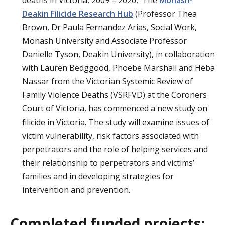
deaths in Victoria, 2009 – 2020, The
Monash-
Deakin Filicide Research Hub
(Professor Thea
Brown, Dr Paula Fernandez Arias, Social Work,
Monash University and Associate Professor
Danielle Tyson, Deakin University), in collaboration
with Lauren Bedggood, Phoebe Marshall and Heba
Nassar from the Victorian Systemic Review of
Family Violence Deaths (VSRFVD) at the Coroners
Court of Victoria, has commenced a new study on
filicide in Victoria. The study will examine issues of
victim vulnerability, risk factors associated with
perpetrators and the role of helping services and
their relationship to perpetrators and victims’
families and in developing strategies for
intervention and prevention.
Completed funded projects: