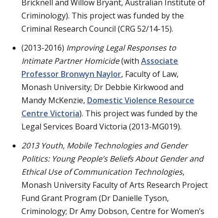
Bricknell and Willow Bryant, Australian Institute of
Criminology). This project was funded by the
Criminal Research Council (CRG 52/14-15).
(2013-2016)
Improving Legal Responses to
Intimate Partner Homicide
(with
Associate
Professor Bronwyn Naylor
, Faculty of Law,
Monash University; Dr Debbie Kirkwood and
Mandy McKenzie,
Domestic Violence Resource
Centre Victoria
). This project was funded by the
Legal Services Board Victoria (2013-MG019).
2013 Youth, Mobile Technologies and Gender
Politics: Young People’s Beliefs About Gender and
Ethical Use of Communication Technologies
,
Monash University Faculty of Arts Research Project
Fund Grant Program (Dr Danielle Tyson,
Criminology; Dr Amy Dobson, Centre for Women’s