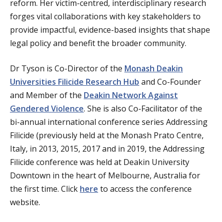
reform. Her victim-centred, interdisciplinary research
forges vital collaborations with key stakeholders to
provide impactful, evidence-based insights that shape
legal policy and benefit the broader community.
Dr Tyson is Co-Director of the
Monash Deakin
Universities Filicide Research Hub
and Co-Founder
and Member of the
Deakin Network Against
Gendered Violence
. She is also Co-Facilitator of the
bi-annual international conference series Addressing
Filicide (previously held at the Monash Prato Centre,
Italy, in 2013, 2015, 2017 and in 2019, the Addressing
Filicide conference was held at Deakin University
Downtown in the heart of Melbourne, Australia for
the first time. Click
here
to access the conference
website.