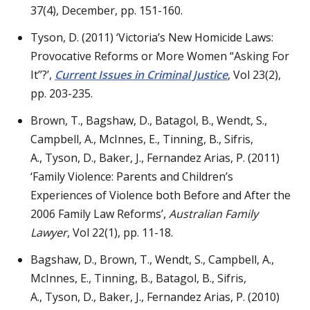
37(4), December, pp. 151-160.
Tyson, D. (2011) ‘Victoria’s New Homicide Laws:
Provocative Reforms or More Women “Asking For
It”?’,
Current Issues in Criminal Justice
, Vol 23(2),
pp. 203-235.
Brown, T., Bagshaw, D., Batagol, B., Wendt, S.,
Campbell, A., McInnes, E., Tinning, B., Sifris,
A., Tyson, D., Baker, J., Fernandez Arias, P. (2011)
‘Family Violence: Parents and Children’s
Experiences of Violence both Before and After the
2006 Family Law Reforms’,
Australian Family
Lawyer
, Vol 22(1), pp. 11-18.
Bagshaw, D., Brown, T., Wendt, S., Campbell, A.,
McInnes, E., Tinning, B., Batagol, B., Sifris,
A., Tyson, D., Baker, J., Fernandez Arias, P. (2010)