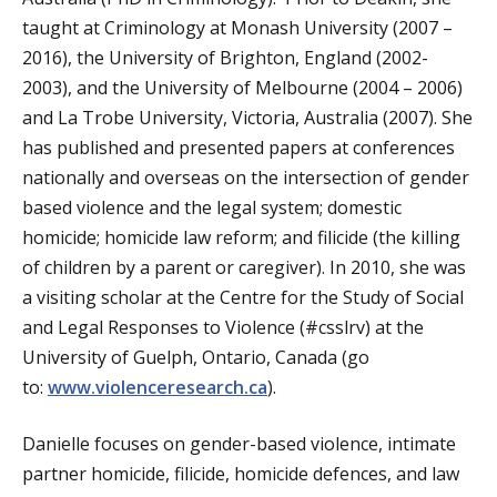
taught at Criminology at Monash University (2007 –
2016), the University of Brighton, England (2002-
2003), and the University of Melbourne (2004 – 2006)
and La Trobe University, Victoria, Australia (2007). She
has published and presented papers at conferences
nationally and overseas on the intersection of gender
based violence and the legal system; domestic
homicide; homicide law reform; and filicide (the killing
of children by a parent or caregiver). In 2010, she was
a visiting scholar at the Centre for the Study of Social
and Legal Responses to Violence (#csslrv) at the
University of Guelph, Ontario, Canada (go
to:
www.violenceresearch.ca
).
Danielle focuses on gender-based violence, intimate
partner homicide, filicide, homicide defences, and law