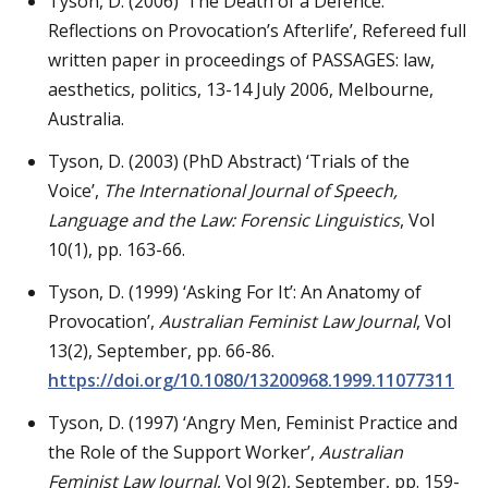
Tyson, D. (2006) ‘The Death of a Defence:
Reflections on Provocation’s Afterlife’, Refereed full
written paper in proceedings of PASSAGES: law,
aesthetics, politics, 13-14 July 2006, Melbourne,
Australia.
Tyson, D. (2003) (PhD Abstract) ‘Trials of the
Voice’,
The International Journal of Speech,
Language and the Law: Forensic Linguistics
, Vol
10(1), pp. 163-66.
Tyson, D. (1999) ‘Asking For It’: An Anatomy of
Provocation’,
Australian Feminist Law Journal
, Vol
13(2), September, pp. 66-86.
https://doi.org/10.1080/13200968.1999.11077311
Tyson, D. (1997) ‘Angry Men, Feminist Practice and
the Role of the Support Worker’,
Australian
Feminist Law Journal
, Vol 9(2), September, pp. 159-