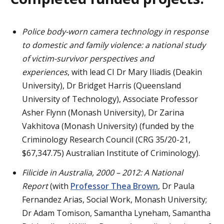
Police body-worn camera technology in response
to domestic and family violence: a national study
of
victim-survivor perspectives and
experiences
, with lead CI Dr Mary Iliadis (Deakin
University), Dr Bridget Harris (Queensland
University of Technology), Associate Professor
Asher Flynn (Monash University), Dr Zarina
Vakhitova (Monash University) (funded by the
Criminology Research Council (CRG 35/20-21,
$67,347.75) Australian Institute of Criminology).
Filicide in Australia, 2000 – 2012: A National
Report
(with
Professor Thea Brown
, Dr Paula
Fernandez Arias, Social Work, Monash University;
Dr Adam Tomison, Samantha Lyneham, Samantha