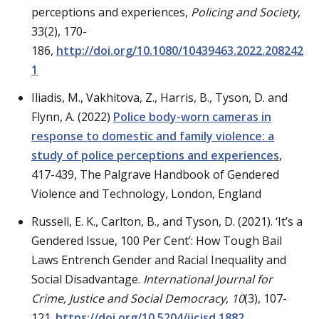
perceptions and experiences,
Policing and Society
,
33(2), 170-
186,
http://doi.org/10.1080/10439463.2022.208242
1
Iliadis, M., Vakhitova, Z., Harris, B., Tyson, D. and
Flynn, A. (2022)
Police body-worn cameras in
response to domestic and family violence: a
study of police perceptions and experiences
,
417-439, The Palgrave Handbook of Gendered
Violence and Technology, London, England
Russell, E. K., Carlton, B., and Tyson, D. (2021). ‘It’s a
Gendered Issue, 100 Per Cent’: How Tough Bail
Laws Entrench Gender and Racial Inequality and
Social Disadvantage.
International Journal for
Crime, Justice and Social Democracy
,
10
(3), 107-
121.
https://doi.org/10.5204/ijcjsd.1882