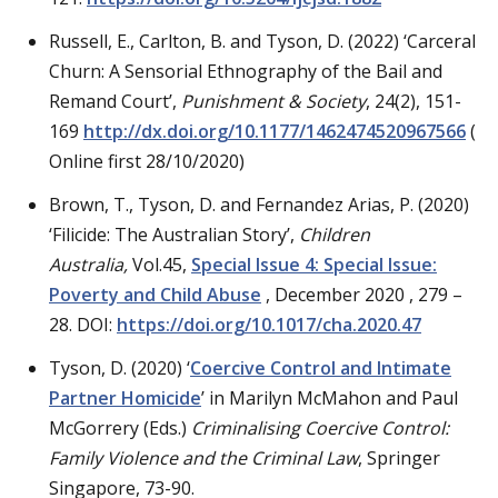
Russell, E., Carlton, B. and Tyson, D. (2022) ‘Carceral
Churn: A Sensorial Ethnography of the Bail and
Remand Court’,
Punishment & Society
, 24(2), 151-
169
http://dx.doi.org/10.1177/1462474520967566
(
Online first 28/10/2020)
Brown, T., Tyson, D. and Fernandez Arias, P. (2020)
‘Filicide: The Australian Story’,
Children
Australia,
Vol.45,
Special Issue 4: Special Issue:
Poverty and Child Abuse
, December 2020 , 279 –
28. DOI:
https://doi.org/10.1017/cha.2020.47
Tyson, D. (2020) ‘
Coercive Control and Intimate
Partner Homicide
’ in Marilyn McMahon and Paul
McGorrery (Eds.)
Criminalising Coercive Control:
Family Violence and the Criminal Law
, Springer
Singapore, 73-90.