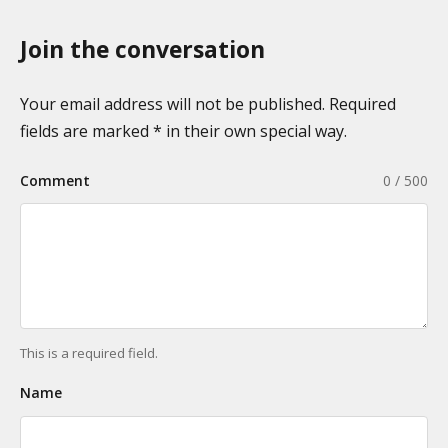
o
a
n
Join the conversation
g
o
i
m
n
Your email address will not be published. Required
i
a
fields are marked * in their own special way.
e
t
s
Comment
0 / 500
i
o
n
This is a required field.
Name