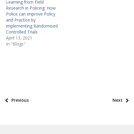
Learning from Field
Research in Policing: How
Police can improve Policy
and Practice by
implementing Randomised
Controlled Trials
April 13, 2021
In "Blogs"
P
o
s
P
Previous
Next
t
o
t
s
a
t
x
p