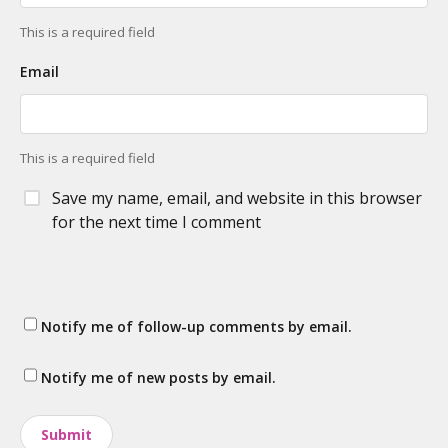
This is a required field
Email
This is a required field
Save my name, email, and website in this browser
for the next time I comment
Notify me of follow-up comments by email.
Notify me of new posts by email.