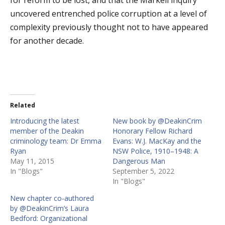
for reform to be lost, and that the Markell inquiry
uncovered entrenched police corruption at a level of
complexity previously thought not to have appeared
for another decade.
Related
Introducing the latest
New book by @DeakinCrim
member of the Deakin
Honorary Fellow Richard
criminology team: Dr Emma
Evans: W.J. MacKay and the
Ryan
NSW Police, 1910–1948: A
May 11, 2015
Dangerous Man
In "Blogs"
September 5, 2022
In "Blogs"
New chapter co-authored
by @DeakinCrim’s Laura
Bedford: Organizational