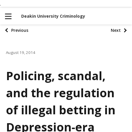
.
S
S
k
k
Deakin University Criminology
i
i
p
p
P
Previous
Next
t
t
o
o
o
n
c
August 19, 2014
s
a
o
t
v
n
Policing, scandal,
i
t
p
g
e
and the regulation
a
a
n
t
t
g
of illegal betting in
i
i
o
Depression-era
n
n