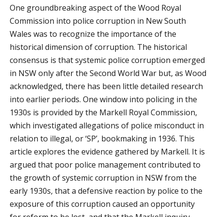
One groundbreaking aspect of the Wood Royal
Commission into police corruption in New South
Wales was to recognize the importance of the
historical dimension of corruption. The historical
consensus is that systemic police corruption emerged
in NSW only after the Second World War but, as Wood
acknowledged, there has been little detailed research
into earlier periods. One window into policing in the
1930s is provided by the Markell Royal Commission,
which investigated allegations of police misconduct in
relation to illegal, or ‘SP’, bookmaking in 1936. This
article explores the evidence gathered by Markell. It is
argued that poor police management contributed to
the growth of systemic corruption in NSW from the
early 1930s, that a defensive reaction by police to the
exposure of this corruption caused an opportunity