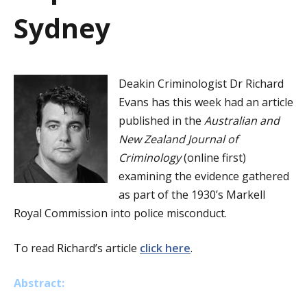
a
Sydney
t
i
Deakin Criminologist Dr Richard
o
Evans has this week had an article
n
published in the
Australian and
New Zealand Journal of
Criminology
(online first)
examining the evidence gathered
as part of the 1930’s Markell
Royal Commission into police misconduct.
To read Richard’s article
click here
.
Abstract: