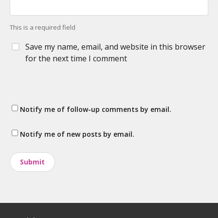
This is a required field
Save my name, email, and website in this browser
for the next time I comment
Notify me of follow-up comments by email.
Notify me of new posts by email.