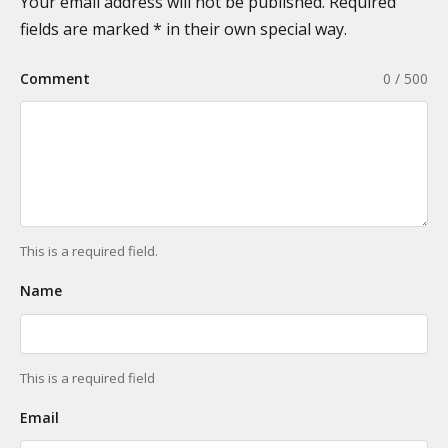
n
Your email address will not be published. Required
i
a
fields are marked * in their own special way.
e
t
s
Comment
0 / 500
i
o
n
This is a required field.
Name
This is a required field
Email