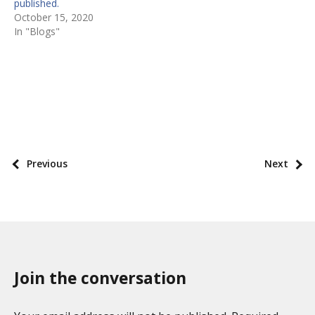
published.
October 15, 2020
In "Blogs"
P
o
s
P
Previous
Next
t
o
t
s
a
t
x
p
o
a
n
Join the conversation
g
o
i
m