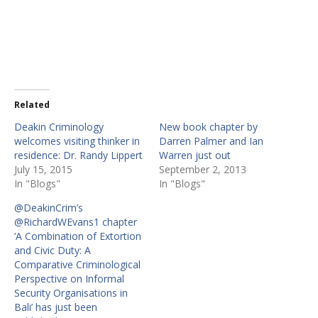
Related
Deakin Criminology
New book chapter by
welcomes visiting thinker in
Darren Palmer and Ian
residence: Dr. Randy Lippert
Warren just out
July 15, 2015
September 2, 2013
In "Blogs"
In "Blogs"
@DeakinCrim’s
@RichardWEvans1 chapter
‘A Combination of Extortion
and Civic Duty: A
Comparative Criminological
Perspective on Informal
Security Organisations in
Bali’ has just been