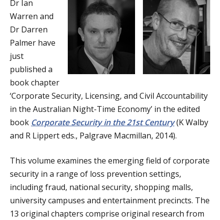
Dr Ian
a
Warren and
t
Dr Darren
Palmer have
i
just
o
published a
book chapter
n
‘Corporate Security, Licensing, and Civil Accountability
in the Australian Night-Time Economy’ in the edited
book
Corporate Security in the 21st Century
(K Walby
and R Lippert eds., Palgrave Macmillan, 2014).
This volume examines the emerging field of corporate
security in a range of loss prevention settings,
including fraud, national security, shopping malls,
university campuses and entertainment precincts. The
13 original chapters comprise original research from