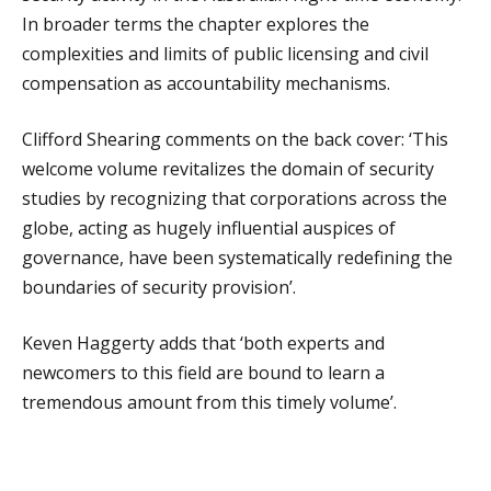
In broader terms the chapter explores the
complexities and limits of public licensing and civil
compensation as accountability mechanisms.
Clifford Shearing comments on the back cover: ‘This
welcome volume revitalizes the domain of security
studies by recognizing that corporations across the
globe, acting as hugely influential auspices of
governance, have been systematically redefining the
boundaries of security provision’.
Keven Haggerty adds that ‘both experts and
newcomers to this field are bound to learn a
tremendous amount from this timely volume’.