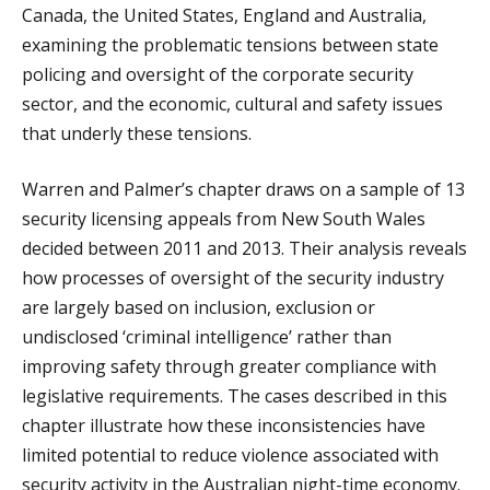
Canada, the United States, England and Australia,
examining the problematic tensions between state
policing and oversight of the corporate security
sector, and the economic, cultural and safety issues
that underly these tensions.
Warren and Palmer’s chapter draws on a sample of 13
security licensing appeals from New South Wales
decided between 2011 and 2013. Their analysis reveals
how processes of oversight of the security industry
are largely based on inclusion, exclusion or
undisclosed ‘criminal intelligence’ rather than
improving safety through greater compliance with
legislative requirements. The cases described in this
chapter illustrate how these inconsistencies have
limited potential to reduce violence associated with
security activity in the Australian night-time economy.