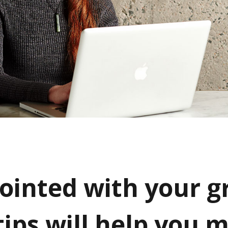
ointed with your g
tips will help you 