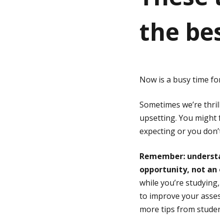
the be
g
e
Now is a busy time fo
Sometimes we’re thril
upsetting. You might 
expecting or you don’t
Remember: understan
opportunity, not an 
while you’re studying
to improve your asses
more tips from studen