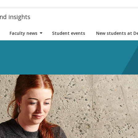
nd insights
Faculty news
Student events
New students at D