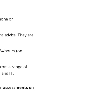
hone or
hs advice. They are
 24 hours (on
 from a range of
 and IT.
ur assessments on