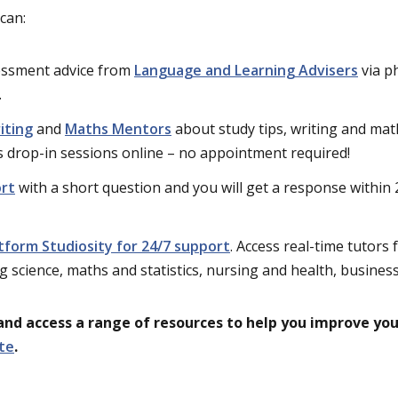
can:
essment advice from
Language and Learning Advisers
via p
.
iting
and
Maths Mentors
about study tips, writing and mat
us drop-in sessions online – no appointment required!
ort
with a short question and you will get a response within
atform Studiosity for 24/7 support
. Access real-time tutors
ng science, maths and statistics, nursing and health, business
and access a range of resources to help you improve yo
te
.