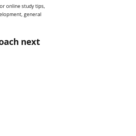
or online study tips,
elopment, general
roach next