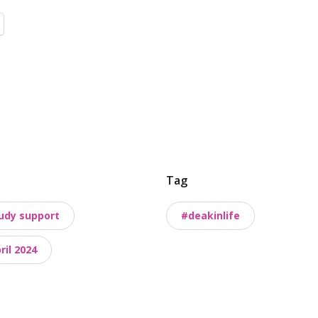
Tag
udy support
#deakinlife
il 2024