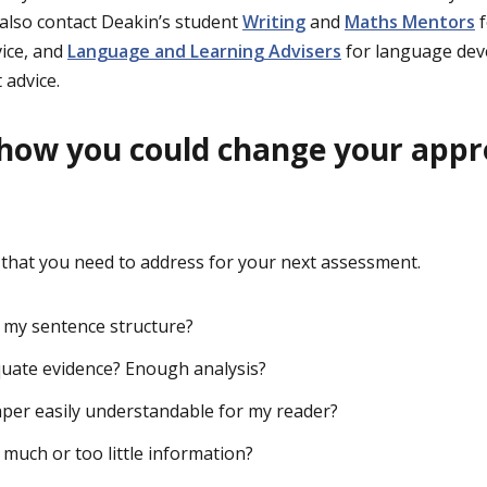
 also contact Deakin’s student
Writing
and
Maths Mentors
f
ice, and
Language and Learning Advisers
for language dev
 advice.
 how you could change your app
s that you need to address for your next assessment.
 my sentence structure?
uate evidence? Enough analysis?
per easily understandable for my reader?
 much or too little information?