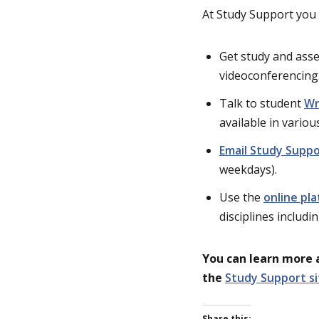
At Study Support you 
Get study and ass
videoconferencing
Talk to student
Wr
available in vario
Email Study Supp
weekdays).
Use the
online pl
disciplines includi
You can learn more 
the
Study Support si
Share this: