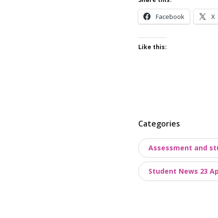
Facebook
X
Like this:
P
Categories
o
Assessment and st
s
t
Student News 23 Apr
t
a
x
o