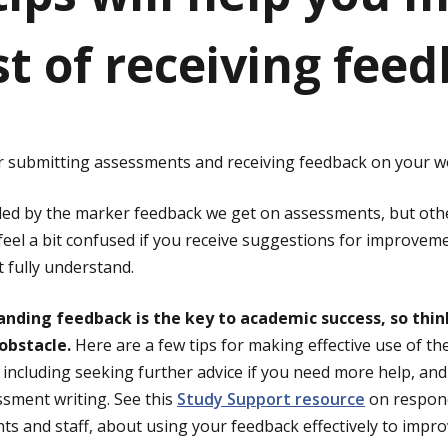
st of receiving feed
r submitting assessments and receiving feedback on your w
led by the marker feedback we get on assessments, but othe
feel a bit confused if you receive suggestions for improvem
 fully understand.
ding feedback is the key to academic success, so think 
obstacle.
Here are a few tips for making effective use of th
, including seeking further advice if you need more help, an
sment writing. See this
Study Support resource
on respond
ts and staff, about using your feedback effectively to impr