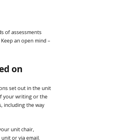
nds of assessments
. Keep an open mind –
sed on
ns set out in the unit
 your writing or the
, including the way
our unit chair,
unit or via email.