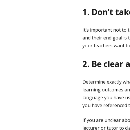
1. Don’t ta
It’s important not to
and their end goal is
your teachers want to
2. Be clear
Determine exactly wha
learning outcomes and
language you have use
you have referenced 
If you are unclear ab
lecturer or tutor to c