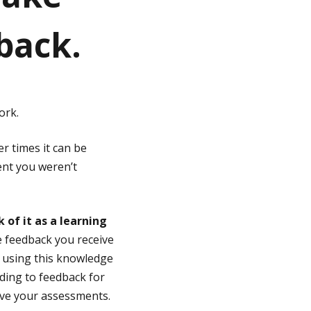
back.
ork.
r times it can be
ent you weren’t
of it as a learning
e feedback you receive
d using this knowledge
ing to feedback for
ove your assessments.