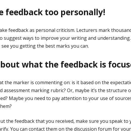
ke feedback too personally!
 take feedback as personal criticism. Lecturers mark thousa
 to suggest ways to improve your writing and understanding
 see you getting the best marks you can.
 about what the feedback is focu
t the marker is commenting on: is it based on the expectatio
 assessment marking rubric? Or, maybe it’s the structure of
d? Maybe you need to pay attention to your use of sources
them?
out the feedback that you received, make sure you speak to y
larify. You can contact them on the discussion forum for your 