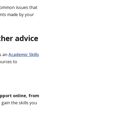
 common issues that
ents made by your
ther advice
’s an
Academic Skills
ources to
upport online, from
gain the skills you