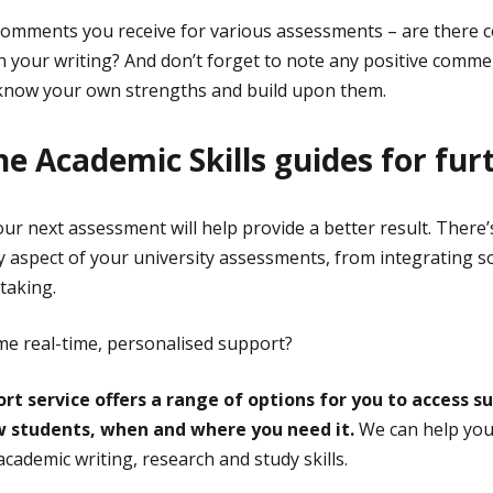
 comments you receive for various assessments – are there
n your writing? And don’t forget to note any positive comm
o know your own strengths and build upon them.
he Academic Skills guides for fur
our next assessment will help provide a better result. There
y aspect of your university assessments, from integrating s
 taking.
e real-time, personalised support?
rt service offers a range of options for you to access s
ow students, when and where you need it.
We can help you 
cademic writing, research and study skills.