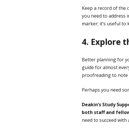
Keep a record of the
you need to address i
marker; it’s useful t
4. Explore t
Better planning for y
guide for almost ever
proofreading to note
Perhaps you need som
Deakin’s Study Suppo
both staff and fell
need to succeed with a