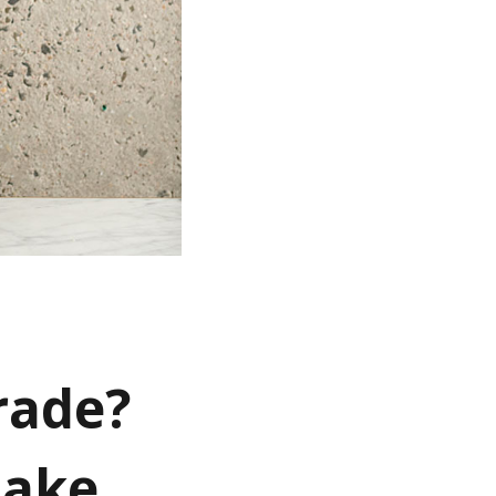
rade?
make