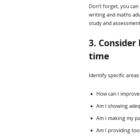
Don’t forget, you can
writing and maths adv
study and assessment
3. Consider
time
Identify specific area
How can I improve
Am I showing adeq
Am I making my pa
Am I providing too