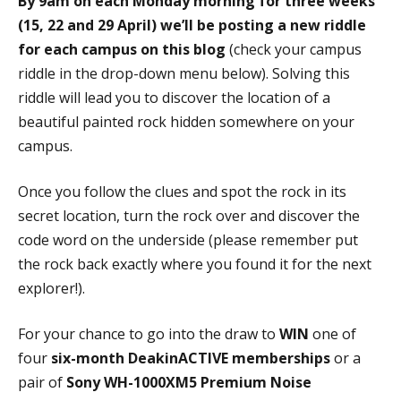
By 9am on each Monday morning for three weeks
(15, 22 and 29 April) we’ll be posting a new riddle
for each campus on this blog
(check your campus
riddle in the drop-down menu below). Solving this
riddle will lead you to discover the location of a
beautiful painted rock hidden somewhere on your
campus.
Once you follow the clues and spot the rock in its
secret location, turn the rock over and discover the
code word on the underside (please remember put
the rock back exactly where you found it for the next
explorer!).
For your chance to go into the draw to
WIN
one of
four
six-month DeakinACTIVE memberships
or
a
pair of
Sony WH-1000XM5 Premium Noise