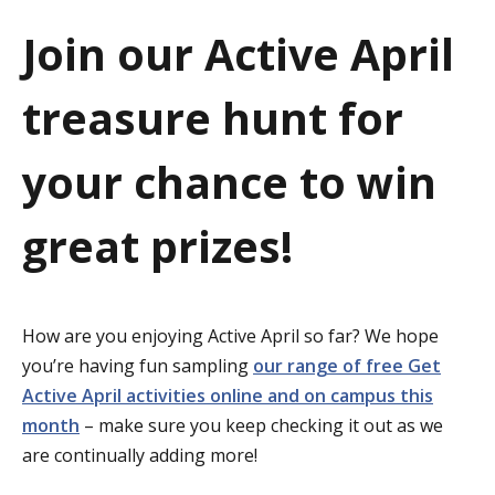
a
Join our Active April
t
treasure hunt for
i
o
your chance to win
n
great prizes!
How are you enjoying Active April so far? We hope
you’re having fun sampling
our range of free Get
Active April activities online and on campus this
month
– make sure you keep checking it out as we
are continually adding more!