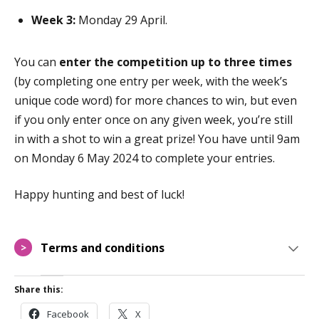
Week 3:
Monday 29 April.
You can
enter the competition up to three times
(by completing one entry per week, with the week’s
unique code word) for more chances to win, but even
if you only enter once on any given week, you’re still
in with a shot to win a great prize! You have until
9am
on
Monday 6
May
2024 to complete your entries.
Happy hunting and best of luck!
Terms and conditions
>
Share this:
Facebook
X