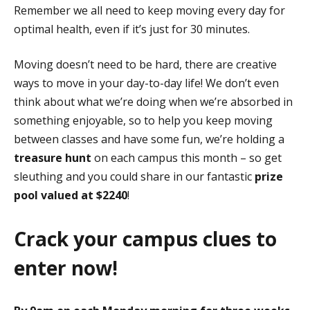
Remember we all need to keep moving every day for
optimal health, even if it’s just for 30 minutes.
Moving doesn’t need to be hard, there are creative
ways to move in your day-to-day life!
We don’t even
think about what we’re doing when we’re absorbed in
something enjoyable, so to help you keep moving
between classes and have some fun, w
e’re holding a
treasure hunt
on each campus this month
– so get
sleuthing and you could share in our fantastic
prize
pool valued at
$
2240
!
Crack your campus clues to
enter now!