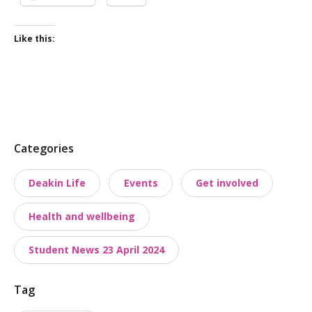
Like this:
P
Categories
o
Deakin Life
Events
Get involved
s
t
Health and wellbeing
t
a
Student News 23 April 2024
x
o
Tag
n