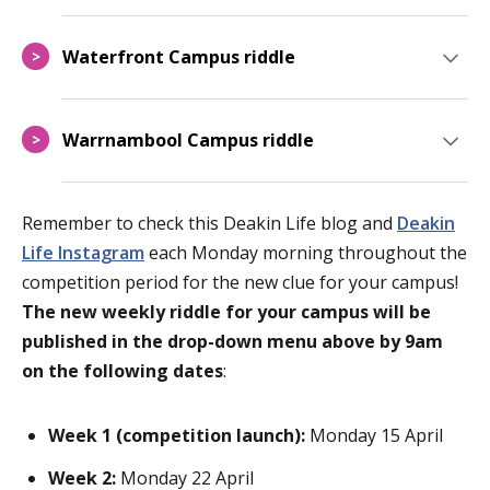
Waterfront Campus riddle
>
Warrnambool Campus riddle
>
Remember to check this Deakin Life blog
and
Deakin
Life Instagram
each Monday morning throughout the
competition period for the new clue for your campus!
The new weekly riddle for your campus will be
published in the drop-down menu above by 9am
on the following dates
:
Week 1 (competition launch):
Monday 15 April
Week 2:
Monday 22 April