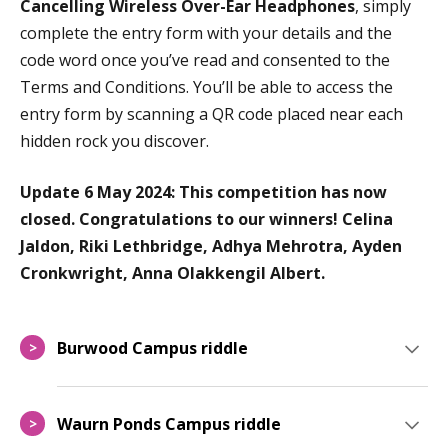
Cancelling Wireless Over-Ear Headphones
, s
imply
complete the entry form with your details and the
code word once you’ve read and consented to the
Terms and Conditions. You’ll be able to access the
entry form by scanning a QR code placed near each
hidden rock you discover.
Update 6 May 2024: This competition has now
closed. Congratulations to our winners! Celina
Jaldon, Riki Lethbridge, Adhya Mehrotra, Ayden
Cronkwright, Anna Olakkengil Albert.
Burwood Campus riddle
>
Waurn Ponds Campus riddle
>