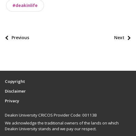
o
#deakinlife
m
i
e
s
P
Previous
Next
o
s
t
p
a
Copyright
g
Disclaimer
i
Privacy
n
a
Deakin University CRICOS Provider Code: 00113B
t
We acknowledge the traditional owners of the lands on which
i
Deakin University stands and we pay our respect.
o