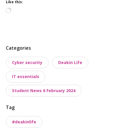
Like this:
Loading…
P
Categories
o
Cyber security
Deakin Life
s
t
IT essentials
t
a
Student News 6 February 2024
x
o
Tag
n
o
#deakinlife
m