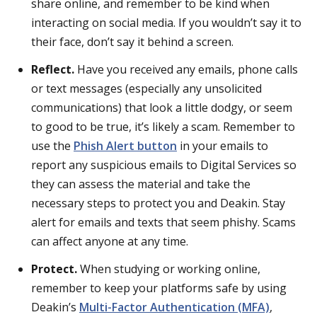
share online, and remember to be kind when
interacting on social media. If you wouldn’t say it to
their face, don’t say it behind a screen.
Reflect.
Have you received any emails, phone calls
or text messages (especially any unsolicited
communications) that look a little dodgy, or seem
to good to be true, it’s likely a scam. Remember to
use the
Phish Alert button
in your emails to
report any suspicious emails to Digital Services so
they can assess the material and take the
necessary steps to protect you and Deakin.
Stay
alert for emails and texts that seem phishy. Scams
can affect anyone at any time.
Protect.
When studying or working online,
remember to keep your platforms safe by using
Deakin’s
Multi-Factor Authentication (MFA)
,