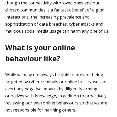
though the connectivity with loved ones and our
chosen communities is a fantastic benefit of digital
interactions, the increasing prevalence and
sophistication of data breaches, cyber attacks and
malicious social media usage can harm any one of us.
What is your online
behaviour like?
While we may not always be able to prevent being
targeted by cyber criminals or online bullies, we can
avert any negative impacts by diligently arming
ourselves with knowledge, in addition to proactively
reviewing our own online behaviours so that we are
not responsible for harming others.