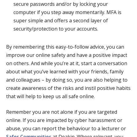
secure passwords and/or by locking your
computer if you step away momentarily.
MFA is
super simple and offers a second layer of
security/protection to your accounts.
By remembering this easy-to-follow advice, you can
improve our online safety and have a positive impact
on others. And while you’re at it, start a conversation
about what you’ve learned with your friends, family
and colleagues – by doing so, you are also helping to
create awareness of the risks and instil positive habits
that will help to keep us all safe online.
Remember you are not alone if you are targeted
online. If you are impacted by cyber harassment or
abuse, you can report the behaviour to a lecturer or
Safer Communities
at Deakin. Where relevant, you