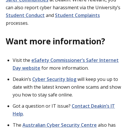
can also report cyber harassment via the University’s
Student Conduct
and
Student Complaints
processes.
Want more information?
Visit the
eSafety Commissioner’s Safer Internet
Day website
for more information.
Deakin’s
Cyber Security blog
will keep you up to
date with the latest known online scams and show
you how to stay safe online.
Got a question or IT issue?
Contact Deakin’s IT
Help
.
The
Australian Cyber Security Centre
also has