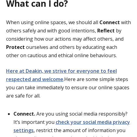
What can I do?
When using online spaces, we should all
Connect
with
others safely and with good intentions,
Reflect
by
considering how our actions may affect others, and
Protect
ourselves and others by educating each
other on cautious and ethical online behaviours.
Here at Deakin, we strive for everyone to feel
respected and welcome
.Here are some simple steps
you can take immediately to ensure our online spaces
are safe for all.
Connect.
Are you using social media responsibly?
It’s important you
check your social media privacy
settings
, restrict the amount of information you