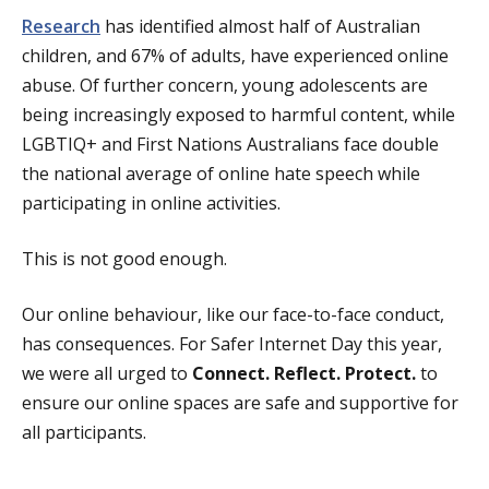
Research
has identified almost half of Australian
children, and 67% of adults, have experienced online
abuse. Of further concern, young adolescents are
being increasingly exposed to harmful content, while
LGBTIQ+ and First Nations Australians face double
the national average of online hate speech while
participating in online activities.
This is not good enough.
Our online behaviour, like our face-to-face conduct,
has consequences. For Safer Internet Day this year,
we were all urged to
Connect. Reflect. Protect.
to
ensure our online spaces are safe and supportive for
all participants.