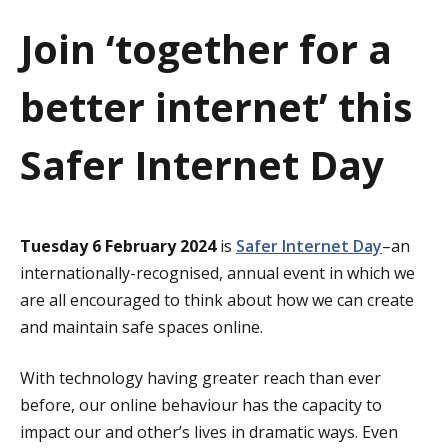
a
Join ‘together for a
t
better internet’ this
i
o
Safer Internet Day
n
Tuesday 6 February 2024
is
Safer Internet Day
–an
internationally-recognised, annual event in which we
are all encouraged to think about how we can create
and maintain safe spaces online.
With technology having greater reach than ever
before, our online behaviour has the capacity to
impact our and other’s lives in dramatic ways. Even