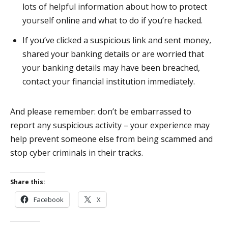
lots of helpful information about how to protect
yourself online and what to do if you’re hacked.
If you’ve clicked a suspicious link and sent money,
shared your banking details or are worried that
your banking details may have been breached,
contact your financial institution immediately.
And please remember: don’t be embarrassed to
report any suspicious activity – your experience may
help prevent someone else from being scammed and
stop cyber criminals in their tracks.
Share this:
Facebook
X