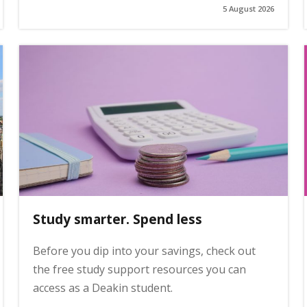
5 August 2026
Study smarter. Spend less
Before you dip into your savings, check out
the free study support resources you can
access as a Deakin student.