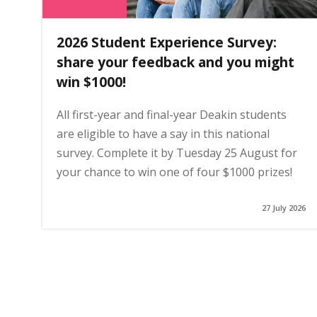
2026 Student Experience Survey:
share your feedback and you might
win $1000!
All first-year and final-year Deakin students
are eligible to have a say in this national
survey. Complete it by Tuesday 25 August for
your chance to win one of four $1000 prizes!
27 July 2026