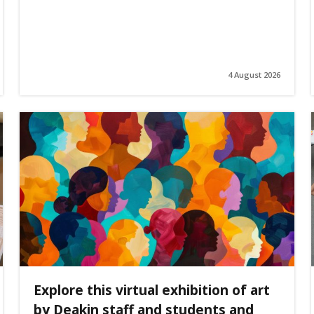
4 August 2026
Explore this virtual exhibition of art
by Deakin staff and students and