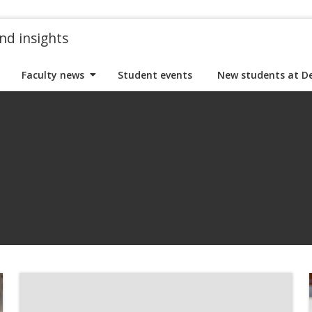
nd insights
Faculty news
Student events
New students at D