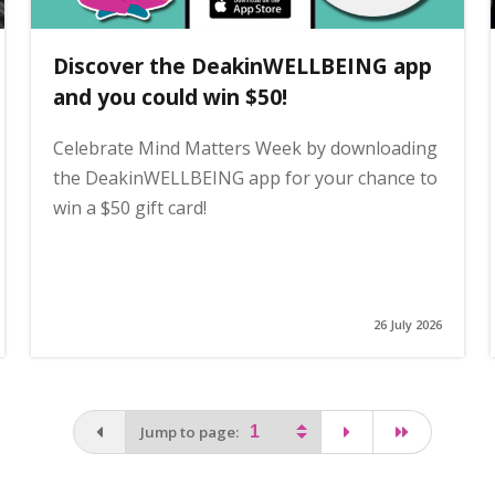
Discover the DeakinWELLBEING app
and you could win $50!
Celebrate Mind Matters Week by downloading
the DeakinWELLBEING app for your chance to
win a $50 gift card!
26 July 2026
You are on the first page
page
last page
Jump to page: