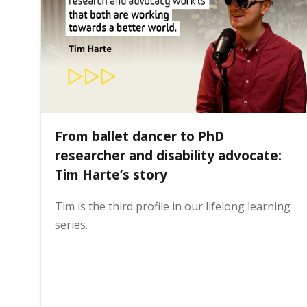
i
n
h
From ballet dancer to PhD
o
researcher and disability advocate:
Tim Harte’s story
m
Tim is the third profile in our lifelong learning
series.
e
p
a