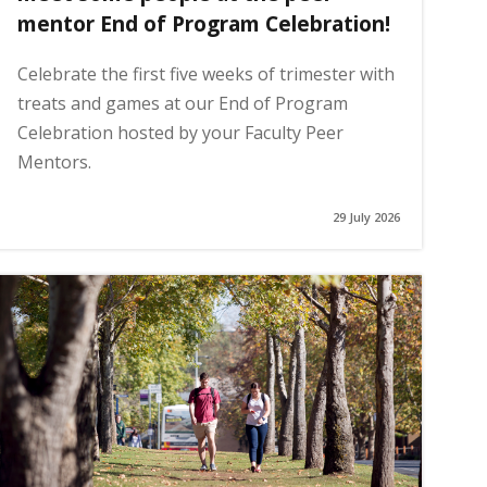
mentor End of Program Celebration!
Celebrate the first five weeks of trimester with
treats and games at our End of Program
Celebration hosted by your Faculty Peer
Mentors.
29 July 2026