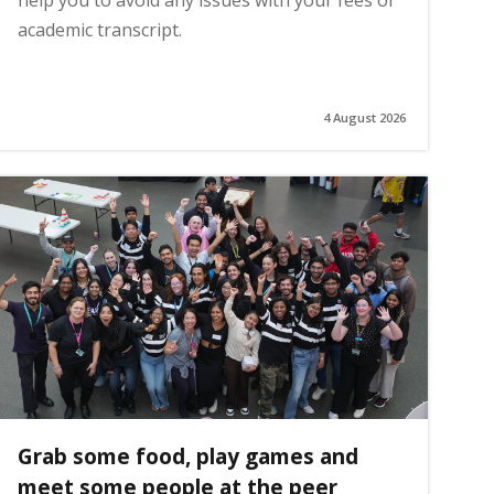
help you to avoid any issues with your fees or
academic transcript.
4 August 2026
Grab some food, play games and
meet some people at the peer