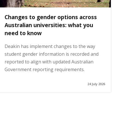
Changes to gender options across
Australian universities: what you
need to know
Deakin has implement changes to the way
student gender information is recorded and
reported to align with updated Australian
Government reporting requirements.
24 July 2026