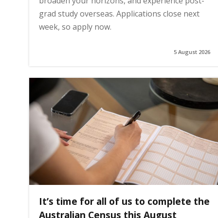
broaden your horizons, and experience post-
grad study overseas. Applications close next
week, so apply now.
5 August 2026
It’s time for all of us to complete the
Australian Census this August