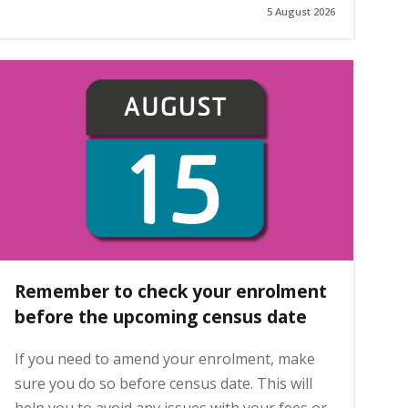
5 August 2026
Remember to check your enrolment
before the upcoming census date
If you need to amend your enrolment, make
sure you do so before census date. This will