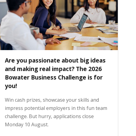
Are you passionate about big ideas
and making real impact? The 2026
Bowater Business Challenge is for
you!
Win cash prizes, showcase your skills and
impress potential employers in this fun team
challenge. But hurry, applications close
Monday 10 August.