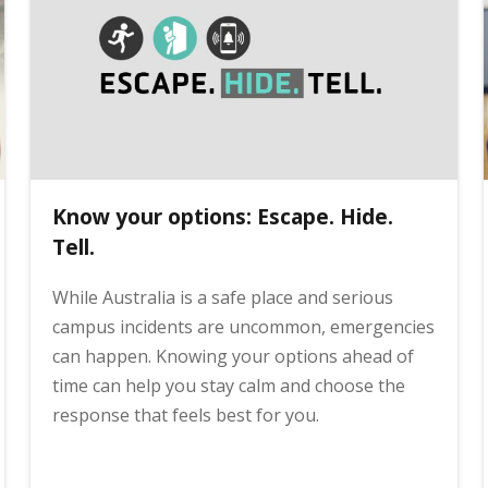
Know your options: Escape. Hide.
Tell.
While Australia is a safe place and serious
campus incidents are uncommon, emergencies
can happen. Knowing your options ahead of
time can help you stay calm and choose the
response that feels best for you.