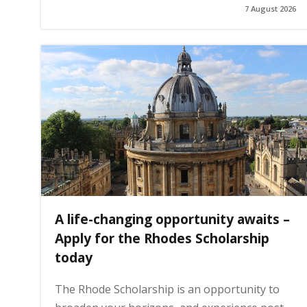
7 August 2026
g
e
A life-changing opportunity awaits –
Apply for the Rhodes Scholarship
today
The Rhode Scholarship is an opportunity to