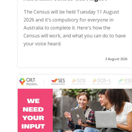
The Census will be held Tuesday 11 August
2026 and it's compulsory for everyone in
Australia to complete it. Here's how the
Census will work, and what you can do to have
your voice heard.
3 August 2026