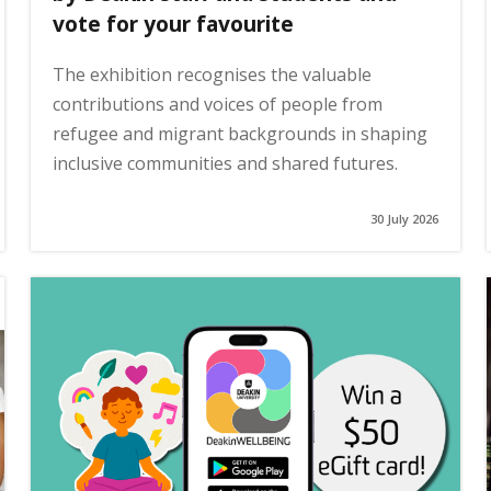
vote for your favourite
The exhibition recognises the valuable
contributions and voices of people from
refugee and migrant backgrounds in shaping
inclusive communities and shared futures.
30 July 2026