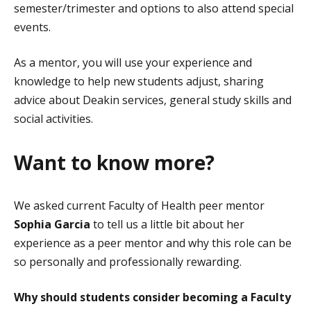
semester/trimester and options to also attend special
events.
As a mentor, you will use your experience and
knowledge to help new students adjust, sharing
advice about Deakin services, general study skills and
social activities.
Want to know more?
We asked current Faculty of Health peer mentor
Sophia Garcia
to tell us a little bit about her
experience as a peer mentor and why this role can be
so personally and professionally rewarding.
Why should students consider becoming a Faculty