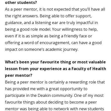
other students?
As a peer mentor, it is not expected that you’ll have all
the right answers. Being able to offer support,
guidance, and a listening ear are truly impactful in
being a good role model. Your willingness to help,
even if it is as simple as being a friendly face or
offering a word of encouragement, can have a good
impact on someone’s academic journey.
What’s been your favourite thing or most valuable
lesson from your experience as a Faculty of Health
peer mentor?
Being a peer mentor is certainly a rewarding role that
has provided me with a great opportunity to
participate in the Deakin community. One of my most
favourite things about deciding to become a peer
mentor was being able to network with new students