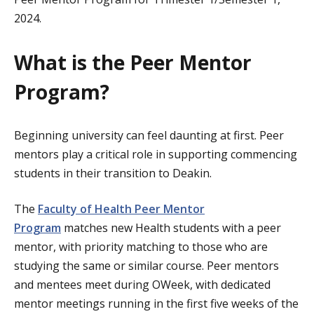
2024.
What is the Peer Mentor
Program?
Beginning university can feel daunting at first. Peer
mentors play a critical role in supporting commencing
students in their transition to Deakin.
The
Faculty of Health Peer Mentor
Program
matches new Health students with a peer
mentor, with priority matching to those who are
studying the same or similar course. Peer mentors
and mentees meet during OWeek, with dedicated
mentor meetings running in the first five weeks of the