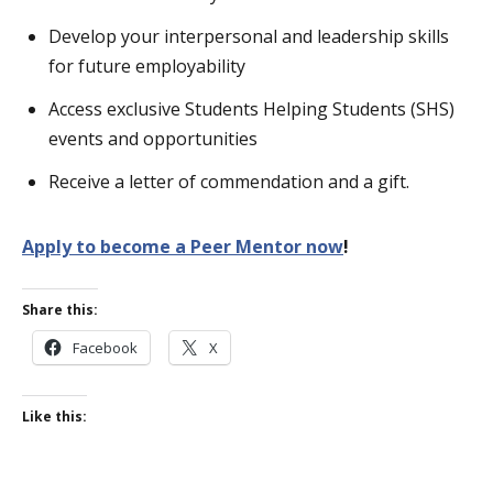
Develop your interpersonal and leadership skills
for future employability
Access exclusive Students Helping Students (SHS)
events and opportunities
Receive a letter of commendation and a gift.
Apply to become a Peer Mentor now
!
Share this:
Facebook
X
Like this: