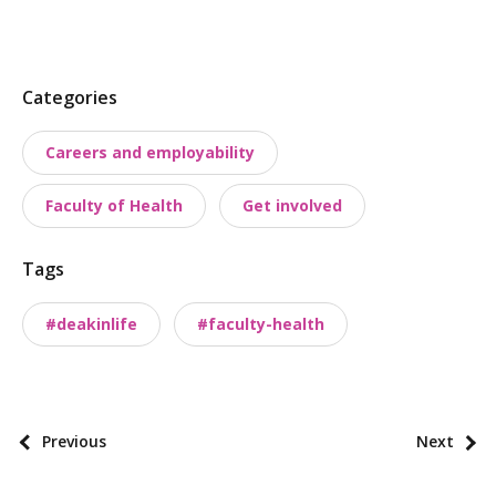
P
Categories
o
Careers and employability
s
t
Faculty of Health
Get involved
t
a
Tags
x
o
#deakinlife
#faculty-health
n
o
m
i
P
Previous
Next
e
o
s