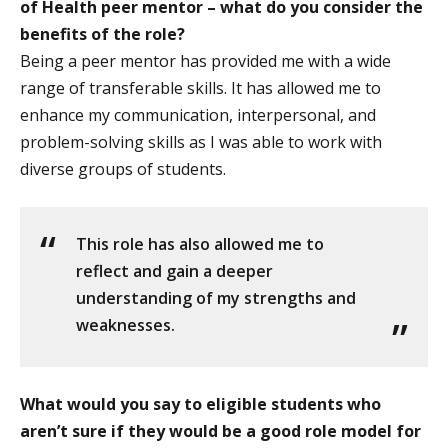
of Health peer mentor – what do you consider the
benefits of the role?
Being a peer mentor has provided me with a wide
range of transferable skills. It has allowed me to
enhance my communication, interpersonal, and
problem-solving skills as I was able to work with
diverse groups of students.
This role has also allowed me to
reflect and gain a deeper
understanding of my strengths and
weaknesses.
What would you say to eligible students who
aren’t sure if they would be a good role model for