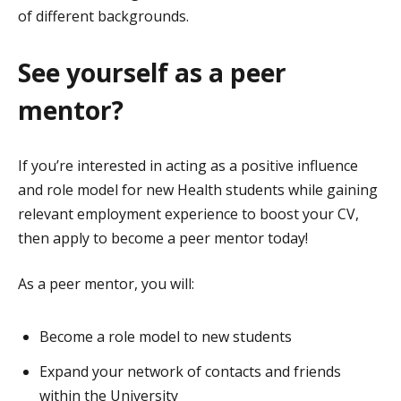
of different backgrounds.
See yourself as a peer
mentor?
If you’re interested in acting as a positive influence
and role model for new Health students while gaining
relevant employment experience to boost your CV,
then apply to become a peer mentor today!
As a peer mentor, you will:
Become a role model to new students
Expand your network of contacts and friends
within the University