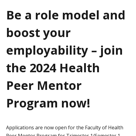
a
Be a role model and
t
boost your
i
o
employability – join
n
the 2024 Health
Peer Mentor
Program now!
Applications are now open for the Faculty of Health
Peer Mentor Program for Trimester 1/Semester 1,