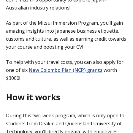
Australian industry relations!
As part of the Mitsui Immersion Program, you’ll gain
amazing insights into Japanese business etiquette,
customs and culture, as well as earning credit towards
your course and boosting your CV!
To help with your travel costs, you can also apply for
one of six
New Colombo Plan (NCP) grants
worth
$3000!
How it works
During this two-week program, which is only open to
students from Deakin and Queensland University of
Technology, you’ll directly engage with employees,