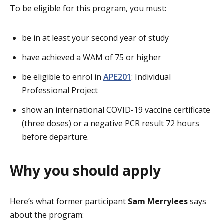
To be eligible for this program, you must:
be in at least your second year of study
have achieved a WAM of 75 or higher
be eligible to enrol in
APE201
: Individual
Professional Project
show an international COVID-19 vaccine certificate
(three doses) or a negative PCR result 72 hours
before departure.
Why you should apply
Here’s what former participant
Sam Merrylees
says
about the program: