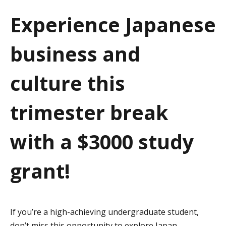
a
Experience Japanese
t
business and
i
o
culture this
n
trimester break
with a $3000 study
grant!
If you’re a high-achieving undergraduate student,
don’t miss this opportunity to explore Japan–