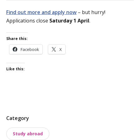
Find out more and apply now
– but hurry!
Applications close
Saturday 1 April
.
Share this:
Facebook
X
Like this:
P
Category
o
Study abroad
s