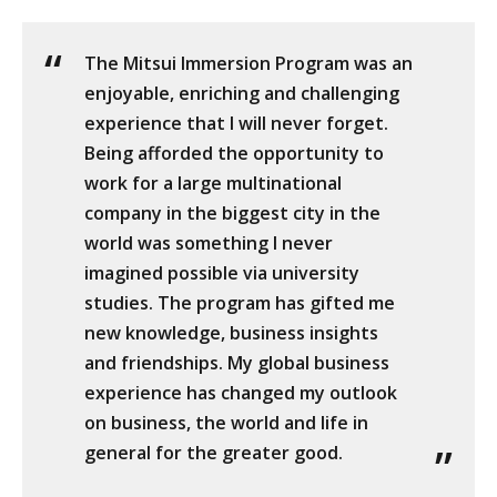
The Mitsui Immersion Program was an
enjoyable, enriching and challenging
experience that I will never forget.
Being afforded the opportunity to
work for a large multinational
company in the biggest city in the
world was something I never
imagined possible via university
studies. The program has gifted me
new knowledge, business insights
and friendships. My global business
experience has changed my outlook
on business, the world and life in
general for the greater good.