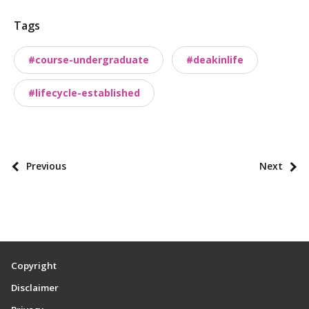
t
Tags
t
a
#course-undergraduate
#deakinlife
x
o
#lifecycle-established
n
o
m
i
P
Previous
Next
e
o
s
s
t
p
a
Copyright
g
Disclaimer
i