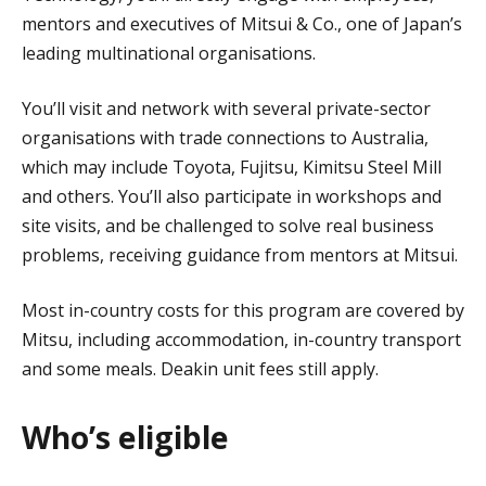
mentors and executives of Mitsui & Co., one of Japan’s
leading multinational organisations.
You’ll visit and network with several private-sector
organisations with trade connections to Australia,
which may include Toyota, Fujitsu, Kimitsu Steel Mill
and others. You’ll also participate in workshops and
site visits, and be challenged to solve real business
problems, receiving guidance from mentors at Mitsui.
Most in-country costs for this program are covered by
Mitsu, including accommodation, in-country transport
and some meals. Deakin unit fees still apply.
Who’s eligible