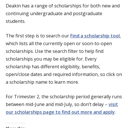
Deakin has a range of scholarships for both new and
continuing undergraduate and postgraduate
students.
The first step is to search our
Find a scholarship tool
,
which lists all the currently open or soon-to-open
scholarships. Use the search filter to help find
scholarships you may be eligible for. Every
scholarship has different eligibility, benefits,
open/close dates and required information, so click on
a scholarship name to learn more.
For Trimester 2, the scholarship period generally runs
between mid-June and mid-July, so don’t delay –
visit
our scholarships page to find out more and apply
.