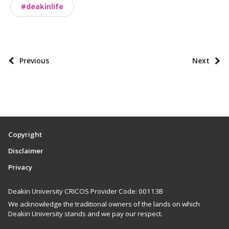
#deakinlife
n
o
m
i
P
Previous
Next
e
o
s
s
t
p
a
Copyright
g
Disclaimer
i
Privacy
n
a
Deakin University CRICOS Provider Code: 00113B
t
We acknowledge the traditional owners of the lands on which
i
Deakin University stands and we pay our respect.
o