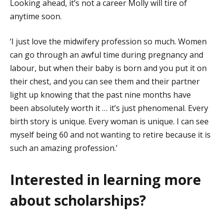
Looking ahead, it’s not a career Molly will tire of
anytime soon.
‘I just love the midwifery profession so much. Women
can go through an awful time during pregnancy and
labour, but when their baby is born and you put it on
their chest, and you can see them and their partner
light up knowing that the past nine months have
been absolutely worth it … it’s just phenomenal. Every
birth story is unique. Every woman is unique. I can see
myself being 60 and not wanting to retire because it is
such an amazing profession.’
Interested in learning more
about scholarships?