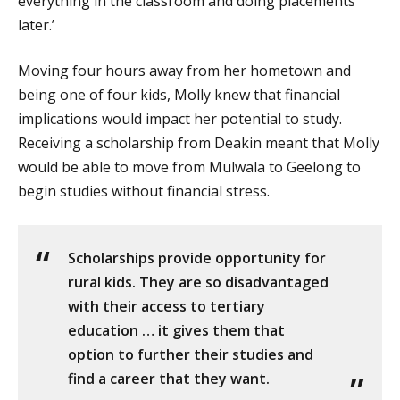
everything in the classroom and doing placements
later.’
Moving four hours away from her hometown and
being one of four kids, Molly knew that financial
implications would impact her potential to study.
Receiving a scholarship from Deakin meant that Molly
would be able to move from Mulwala to Geelong to
begin studies without financial stress.
Scholarships provide opportunity for
rural kids. They are so disadvantaged
with their access to tertiary
education … it gives them that
option to further their studies and
find a career that they want.