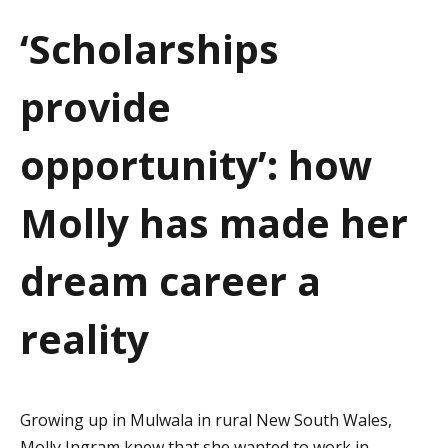
a
‘Scholarships
t
provide
i
o
opportunity’: how
n
Molly has made her
dream career a
reality
Growing up in Mulwala in rural New South Wales,
Molly Ingram knew that she wanted to work in