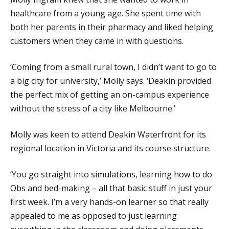
healthcare from a young age. She spent time with
both her parents in their pharmacy and liked helping
customers when they came in with questions.
‘Coming from a small rural town, I didn’t want to go to
a big city for university,’ Molly says. ‘Deakin provided
the perfect mix of getting an on-campus experience
without the stress of a city like Melbourne.’
Molly was keen to attend Deakin Waterfront for its
regional location in Victoria and its course structure.
‘You go straight into simulations, learning how to do
Obs and bed-making – all that basic stuff in just your
first week. I’m a very hands-on learner so that really
appealed to me as opposed to just learning