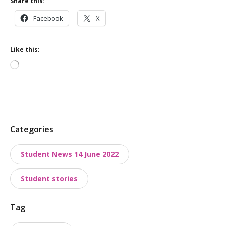
Share this:
Facebook
X
Like this:
Loading…
P
Categories
o
Student News 14 June 2022
s
t
Student stories
t
a
Tag
x
o