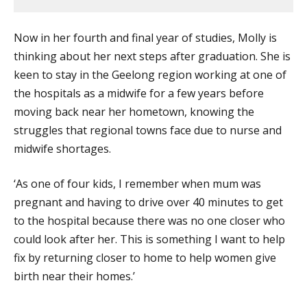
Now in her fourth and final year of studies, Molly is
thinking about her next steps after graduation. She is
keen to stay in the Geelong region working at one of
the hospitals as a midwife for a few years before
moving back near her hometown, knowing the
struggles that regional towns face due to nurse and
midwife shortages.
‘As one of four kids, I remember when mum was
pregnant and having to drive over 40 minutes to get
to the hospital because there was no one closer who
could look after her. This is something I want to help
fix by returning closer to home to help women give
birth near their homes.’