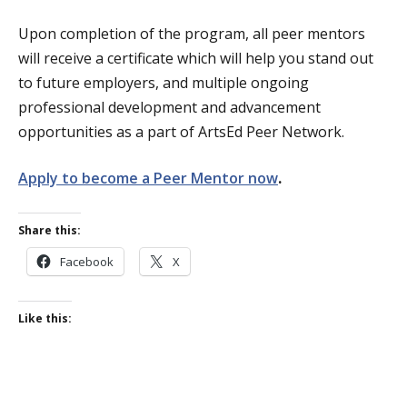
Upon completion of the program, all peer mentors
will receive a certificate which will help you stand out
to future employers, and multiple ongoing
professional development and advancement
opportunities as a part of ArtsEd Peer Network.
Apply to become a Peer Mentor now
.
Share this:
Facebook
X
Like this: