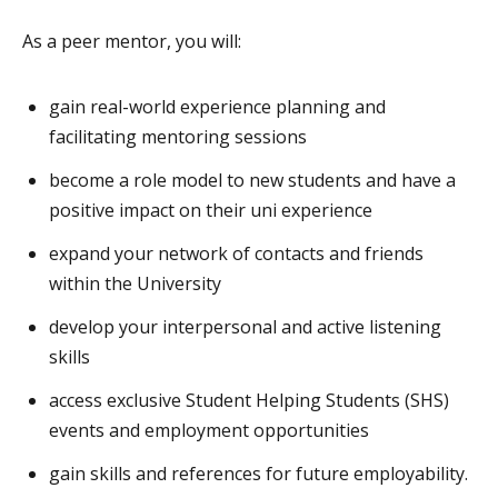
As a peer mentor, you will:
gain real-world experience planning and
facilitating mentoring sessions
become a role model to new students and have a
positive impact on their uni experience
expand your network of contacts and friends
within the University
develop your interpersonal and active listening
skills
access exclusive Student Helping Students (SHS)
events and employment opportunities
gain skills and references for future employability.