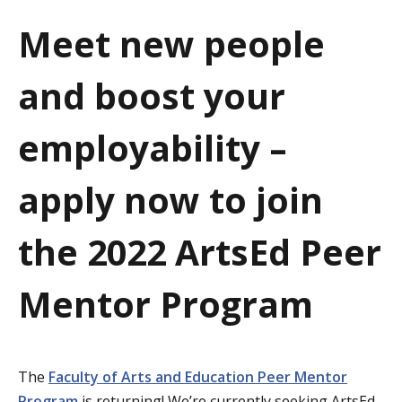
a
Meet new people
t
and boost your
i
o
employability –
n
apply now to join
the 2022 ArtsEd Peer
Mentor Program
The
Faculty of Arts and Education Peer Mentor
Program
is returning! We’re currently seeking ArtsEd