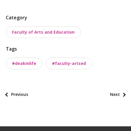
P
Category
o
Faculty of Arts and Education
s
t
Tags
t
a
#deakinlife
#faculty-artsed
x
o
n
o
P
Previous
Next
m
o
i
s
e
t
s
p