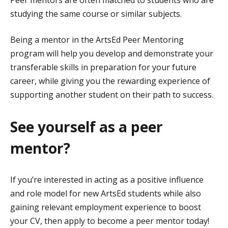
Peer mentors are often matched to students who are
studying the same course or similar subjects.
Being a mentor in the ArtsEd Peer Mentoring
program will help you develop and demonstrate your
transferable skills in preparation for your future
career, while giving you the rewarding experience of
supporting another student on their path to success.
See yourself as a peer
mentor?
If you’re interested in acting as a positive influence
and role model for new ArtsEd students while also
gaining relevant employment experience to boost
your CV, then apply to become a peer mentor today!