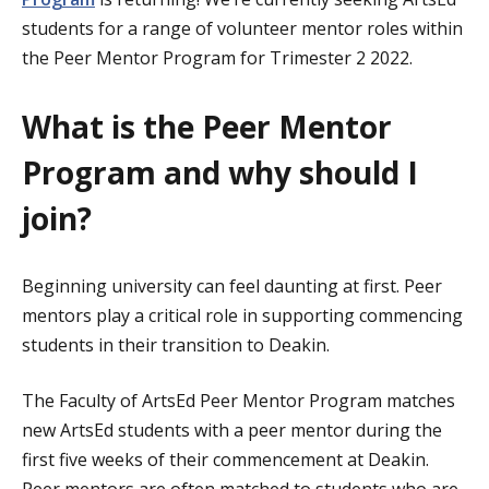
students for a range of volunteer mentor roles within
the Peer Mentor Program for Trimester 2 2022.
What is the Peer Mentor
Program and why should I
join?
Beginning university can feel daunting at first. Peer
mentors play a critical role in supporting commencing
students in their transition to Deakin.
The Faculty of ArtsEd Peer Mentor Program matches
new ArtsEd students with a peer mentor during the
first five weeks of their commencement at Deakin.