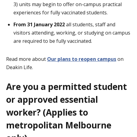
3) units may begin to offer on-campus practical
experiences for fully vaccinated students.
From 31 January 2022
all students, staff and
visitors attending, working, or studying on campus
are required to be fully vaccinated.
Read more about
Our plans to reopen campus
on
Deakin Life.
Are you a permitted student
or approved essential
worker? (Applies to
metropolitan Melbourne