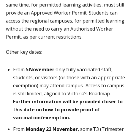
same time, for permitted learning activities, must still
provide an Approved Worker Permit.
Students can
access the regional campuses, for permitted learning,
without the need to carry an Authorised Worker
Permit, as per current restrictions.
Other key dates:
From
5
November
only fully vaccinated staff,
students, or visitors (or those with an appropriate
exemption) may attend campus. Access to campus
is still limited, aligned to Victoria’s Roadmap.
Further information will be provided closer to
this date on how to provide proof of
vaccination/exemption.
From
Monday 22 November
, some T3 (Trimester