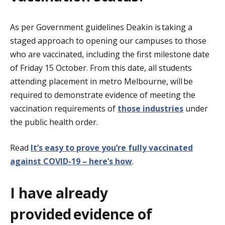
As per Government guidelines Deakin is taking a
staged approach to opening our campuses to those
who are vaccinated, including the first milestone date
of Friday 15 October. From this date, all students
attending placement in metro Melbourne, will be
required to demonstrate evidence of meeting the
vaccination requirements
of
those industries
under
the public health order.
Read
It’s easy to prove you’re fully vaccinated
against COVID-19 – here’s how
.
I have already
provided evidence of