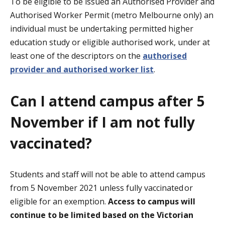
To be eligible to be issued an Authorised Provider and
Authorised Worker Permit (metro Melbourne only) an
individual must be undertaking permitted higher
education study or eligible authorised work, under at
least one of the descriptors on the
authorised
provider and authorised worker list
.
Can I attend campus after 5
November if I am not fully
vaccinated?
Students and staff will not be able to attend campus
from 5 November 2021 unless fully vaccinated or
eligible for an exemption
.
Access to campus will
continue to be limited based on the Victorian