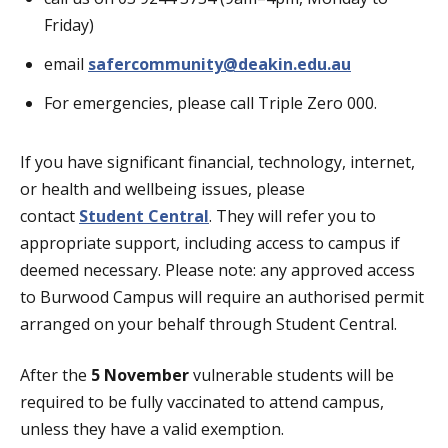
Friday)
email
safercommunity@deakin.edu.au
For emergencies, please call Triple Zero 000.
If you have significant financial, technology, internet,
or health and wellbeing issues, please
contact
Student Central
. They will refer you to
appropriate support, including access to campus if
deemed necessary. Please note: any approved access
to Burwood Campus will require an authorised permit
arranged on your behalf through Student Central.
After the
5 November
vulnerable students will be
required to be fully vaccinated to attend campus,
unless they have a valid exemption.