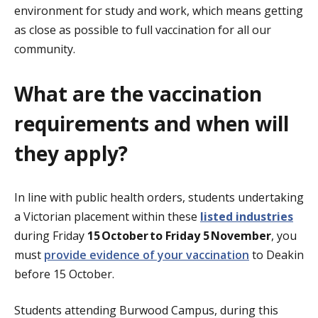
environment for study and work, which means getting
as close as possible to full vaccination for all our
community.
What are the vaccination
requirements and when will
they apply?
In line with public health orders, students undertaking
a Victorian placement within these
listed industries
during Friday
15
October to Friday 5 November
, you
must
p
rovide
evidence of your vaccination
to Deakin
before 15 October.
Students attending Burwood Campus, during this