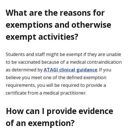
What are the reasons for
exemptions and otherwise
exempt activities?
Students and staff might be exempt if they are unable
to be vaccinated because of a medical contraindication
as determined by
ATAGI clinical guidance
. If you
believe you meet one of the defined exemption
requirements, you will be required to provide a
certificate from a medical practitioner.
How can I provide evidence
of an exemption?