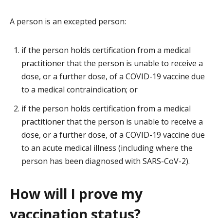
A person is an excepted person:
if the person holds certification from a medical
practitioner that the person is unable to receive a
dose, or a further dose, of a COVID-19 vaccine due
to a medical contraindication; or
if the person holds certification from a medical
practitioner that the person is unable to receive a
dose, or a further dose, of a COVID-19 vaccine due
to an acute medical illness (including where the
person has been diagnosed with SARS-CoV-2).
How will I prove my
vaccination status?