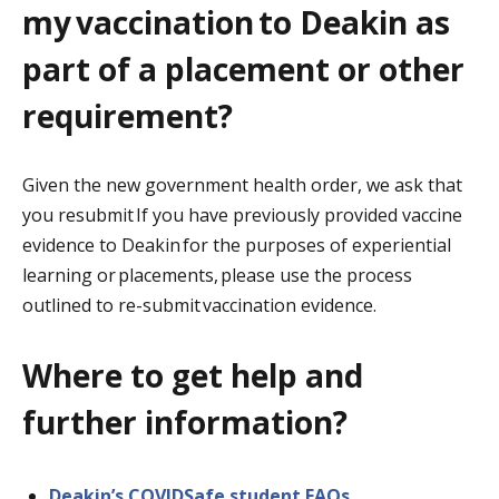
my vaccination to Deakin as
part of a placement or other
requirement?
Given the new government health order, we ask that
you resubmit If you have previously provided vaccine
evidence to Deakin for the purposes of experiential
learning or placements, please use the process
outlined to re-submit vaccination evidence.
Where to get help and
further information?
Deakin’s COVIDSafe student FAQs