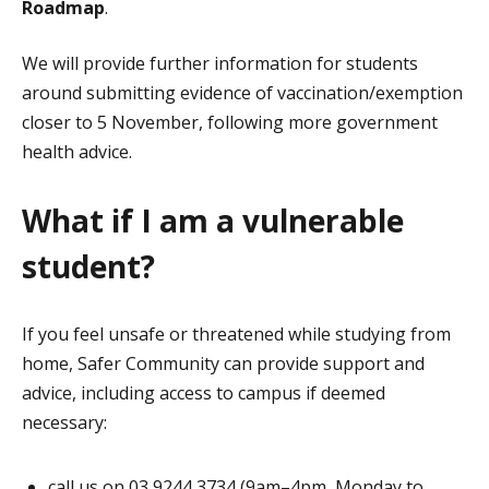
Roadmap
.
We will provide further information for students
around submitting evidence of vaccination/exemption
closer to 5 November, following more government
health advice.
What if I am a vulnerable
student?
If you feel unsafe or threatened while studying from
home, Safer Community can provide support and
advice, including access to campus if deemed
necessary:
call us on 03 9244 3734 (9am–4pm, Monday to