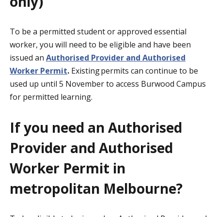
only)
To be a permitted student or approved essential
worker, you will need to be eligible and have been
issued an
Authorised Provider and Authorised
Worker
Permit
.
Existing permits can
continue to be
used up until 5 November to access Burwood Campus
for permitted learning.
If you need an Authorised
Provider and Authorised
Worker Permit in
metropolitan Melbourne?