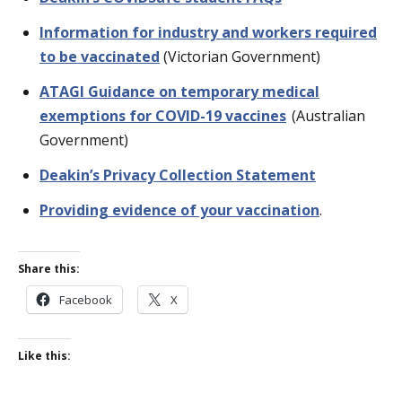
Information for industry and workers required
to be vaccinated
(Victorian Government)
ATAGI Guidance on temporary medical
exemptions for COVID-19 vaccines
(Australian
Government)
Deakin’s Privacy Collection Statement
Providing evidence of your vaccination
.
Share this:
Facebook
X
Like this: