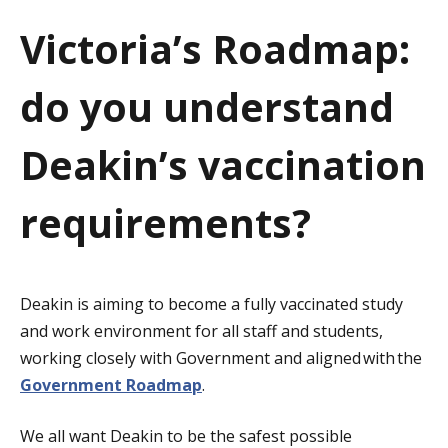
a
Victoria’s Roadmap:
t
do you understand
i
o
Deakin’s vaccination
n
requirements?
Deakin is aiming to become a fully vaccinated study
and work environment for all staff and students,
working closely with Government and aligned with the
Government Roadmap
.
We all want Deakin to be the safest possible