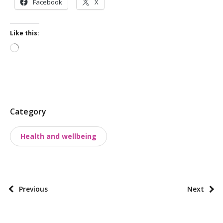
Facebook
X
Like this:
Loading…
P
Category
o
Health and wellbeing
s
t
t
a
P
Previous
Next
x
o
o
s
n