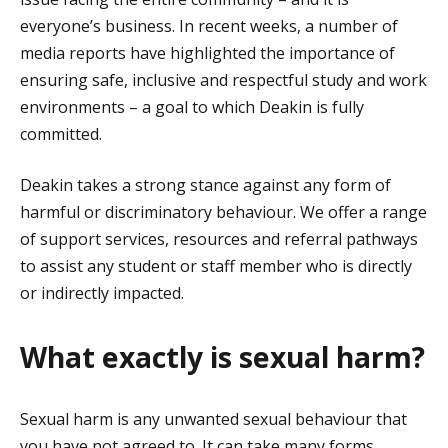
everyone’s business. In recent weeks, a number of
media reports have highlighted the importance of
ensuring safe, inclusive and respectful study and work
environments – a goal to which Deakin is fully
committed.
Deakin takes a strong stance against any form of
harmful or discriminatory behaviour. We offer a range
of support services, resources and referral pathways
to assist any student or staff member who is directly
or indirectly impacted.
What exactly is sexual harm?
Sexual harm is any unwanted sexual behaviour that
you have not agreed to. It can take many forms,