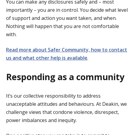
You can make any disclosures safely and – most
importantly – you are in control. You decide what level
of support and action you want taken, and when.
Nothing will happen that you are not comfortable
with.
Read more about Safer Community, how to contact
us and what other help is available
.
Responding as a community
It’s our collective responsibility to address
unacceptable attitudes and behaviours. At Deakin, we
challenge views that condone violence, disrespect,
power imbalances and inequity.