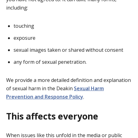
including:
touching
exposure
sexual images taken or shared without consent
any form of sexual penetration.
We provide a more detailed definition and explanation
of sexual harm in the Deakin
Sexual Harm
Prevention and Response Policy
.
This affects everyone
When issues like this unfold in the media or public