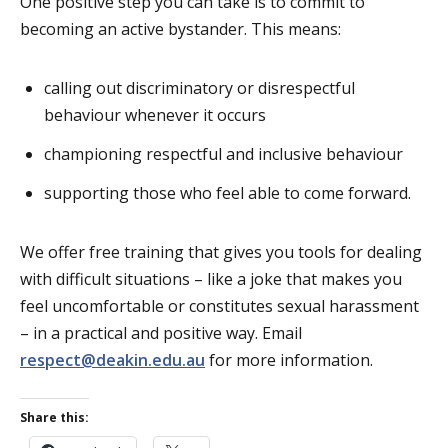
One positive step you can take is to commit to
becoming an active bystander. This means:
calling out discriminatory or disrespectful
behaviour whenever it occurs
championing respectful and inclusive behaviour
supporting those who feel able to come forward.
We offer free training that gives you tools for dealing
with difficult situations – like a joke that makes you
feel uncomfortable or constitutes sexual harassment
– in a practical and positive way. Email
respect@deakin.edu.au
for more information.
Share this: