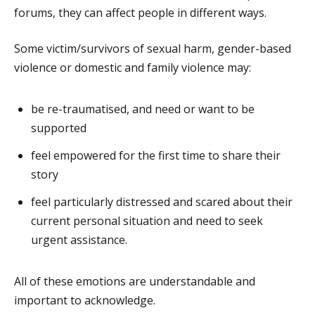
forums, they can affect people in different ways.
Some victim/survivors of sexual harm, gender-based
violence or domestic and family violence may:
be re-traumatised, and need or want to be
supported
feel empowered for the first time to share their
story
feel particularly distressed and scared about their
current personal situation and need to seek
urgent assistance.
All of these emotions are understandable and
important to acknowledge.