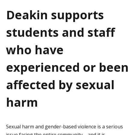
a
Deakin supports
t
students and staff
i
o
who have
n
experienced or been
affected by sexual
harm
Sexual harm and gender-based violence is a serious
issue facing the entire community – and it is