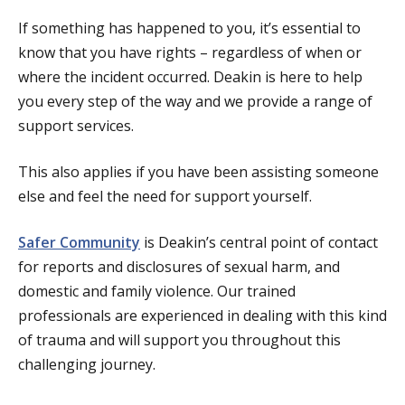
If something has happened to you, it’s essential to
know that you have rights – regardless of when or
where the incident occurred. Deakin is here to help
you every step of the way and we provide a range of
support services.
This also applies if you have been assisting someone
else and feel the need for support yourself.
Safer Community
is Deakin’s central point of contact
for
reports and disclosures of sexual harm, and
domestic and family violence. Our trained
professionals are experienced in dealing with this kind
of trauma and will support you throughout this
challenging journey.