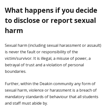
What happens if you decide
to disclose or report sexual
harm
Sexual harm (including sexual harassment or assault)
is never the fault or responsibility of the
victim/survivor. It is illegal, a misuse of power, a
betrayal of trust and a violation of personal
boundaries.
Further, within the Deakin community any form of
sexual harm, violence or harassment is a breach of
mandatory standards of behaviour that all students
and staff must abide by.