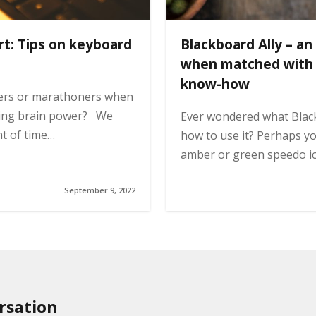
rt: Tips on keyboard
Blackboard Ally – an
when matched with a
know-how
ers or marathoners when
ding brain power? We
Ever wondered what Black
nt of time…
how to use it? Perhaps y
amber or green speedo i
September 9, 2022
rsation