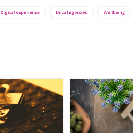
Digital experience
Uncategorized
Wellbeing