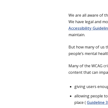
g
We are all aware of th
We have legal and mor
e
Accessibility Guidel
maintain.
But how many of us th
people’s mental healt
Many of the WCAG crite
content that can impac
giving users enoug
allowing people to
place (
Guideline 3