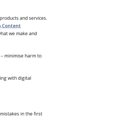
 products and services.
 Content
 what we make and
t – minimise harm to
ng with digital
istakes in the first