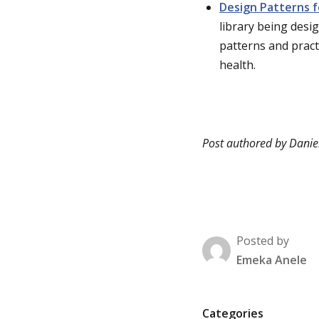
Design Patterns f
library being desig
patterns and pract
health.
Post authored by Danie
Posted by
Emeka Anele
P
Categories