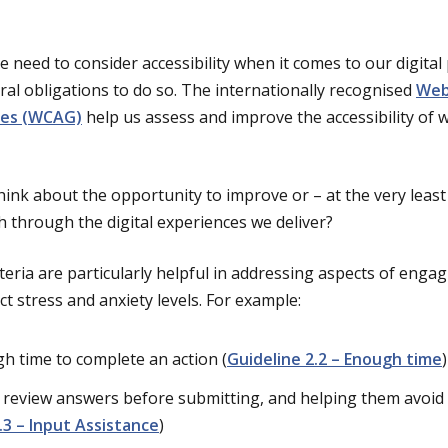
e need to consider accessibility when it comes to our digital
al obligations to do so. The internationally recognised
Web
ines (WCAG)
help us assess and improve the accessibility of
ink about the opportunity to improve or – at the very leas
h through the digital experiences we deliver?
ria are particularly helpful in addressing aspects of engagi
t stress and anxiety levels. For example:
h time to complete an action (
Guideline 2.2 – Enough time
)
 review answers before submitting, and helping them avoid m
.3 – Input Assistance
)