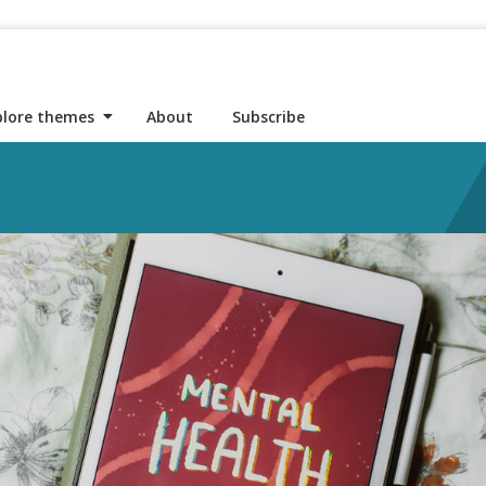
plore themes
About
Subscribe