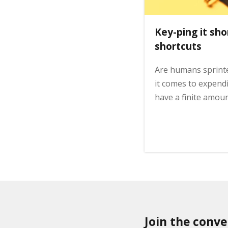
o
n
Key-ping it sho
shortcuts
Are humans sprint
it comes to expen
have a finite amou
Join the conve