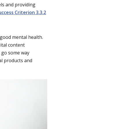
ls and providing
uccess Criterion 3.3.2
 good mental health.
ital content
an go some way
al products and