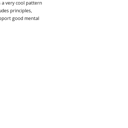
s a very cool pattern
udes principles,
upport good mental