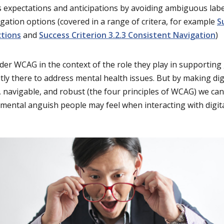
 expectations and anticipations by avoiding ambiguous labe
igation options (covered in a range of critera, for example
S
ctions
and
Success Criterion 3.2.3 Consistent Navigation
)
der WCAG in the context of the role they play in supporting
itly there to address mental health issues. But by making dig
, navigable, and robust (the four principles of WCAG) we c
mental anguish people may feel when interacting with digit