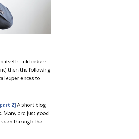
n itself could induce
nt) then the following
tal experiences to
part 2]
A short blog
s. Many are just good
ut seen through the