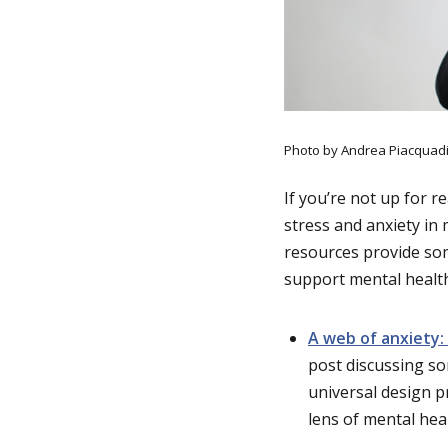
Photo by Andrea Piacquadi
If you’re not up for r
stress and anxiety in
resources provide som
support mental healt
A web of anxiety: 
post discussing so
universal design p
lens of mental heal