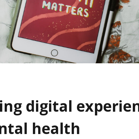
ing digital experie
ntal health