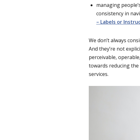
managing people’s
consistency in nav
– Labels or Instru
We don’t always consi
And they’re not explic
perceivable, operable
towards reducing the 
services.