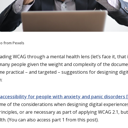
o from Pexels
eading WCAG through a mental health lens (let’s face it, that i
 many people given the weight and complexity of the docume
e practical – and targeted – suggestions for designing digi
h:
accessibility for people with anxiety and panic disorders [
me of the considerations when designing digital experience
rinciples, or are necessary as part of applying WCAG 2.1, b
th. (You can also access part 1 from this post).