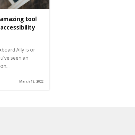
 amazing tool
ccessibility
board Ally is or
ou’ve seen an
con…
March 18, 2022