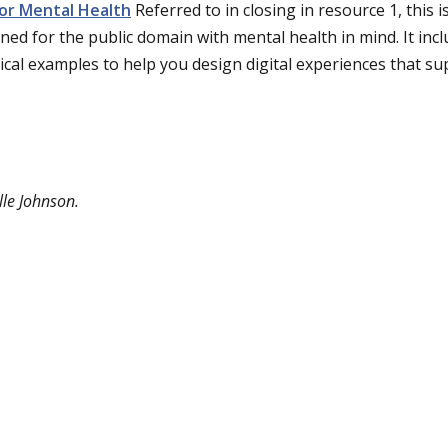
or Mental Health
Referred to in closing in resource 1, this i
ned for the public domain with mental health in mind. It incl
ical examples to help you design digital experiences that s
lle Johnson.