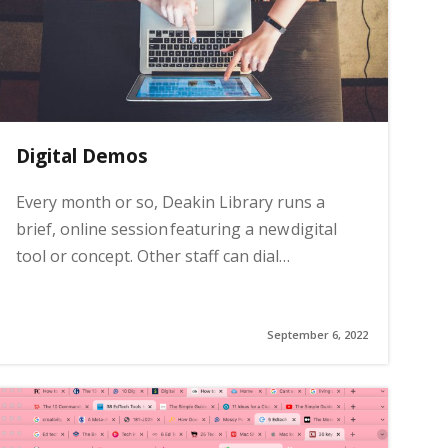
Digital Demos
Every month or so, Deakin Library runs a
brief, online session featuring a new digital
tool or concept. Other staff can dial…
September 6, 2022