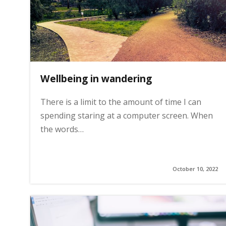
i
n
Wellbeing in wandering
h
There is a limit to the amount of time I can
o
spending staring at a computer screen. When
the words…
m
e
October 10, 2022
p
a