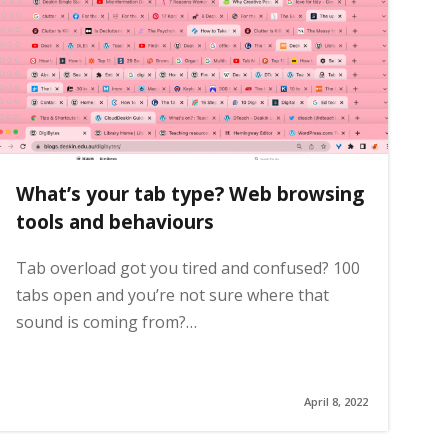
What’s your tab type? Web browsing
tools and behaviours
Tab overload got you tired and confused? 100
tabs open and you’re not sure where that
sound is coming from?…
April 8, 2022