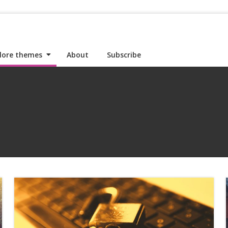
lore themes
About
Subscribe