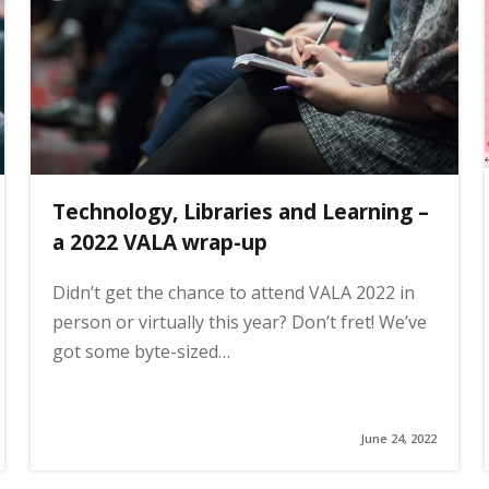
Technology, Libraries and Learning –
a 2022 VALA wrap-up
Didn’t get the chance to attend VALA 2022 in
person or virtually this year? Don’t fret! We’ve
got some byte-sized…
June 24, 2022