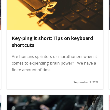
Key-ping it short: Tips on keyboard
shortcuts
Are humans sprinters or marathoners when it
comes to expending brain power? We have a
finite amount of time…
September 9, 2022