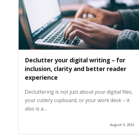
g
e
Declutter your digital writing – for
inclusion, clarity and better reader
experience
Decluttering is not just about your digital files,
your cutlery cupboard, or your work desk – it
also is a…
August 5, 2022