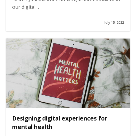
our digital…
July 15, 2022
Designing digital experiences for
mental health