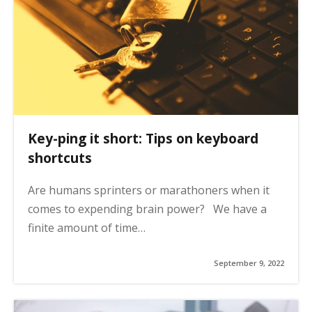
Key-ping it short: Tips on keyboard
shortcuts
Are humans sprinters or marathoners when it
comes to expending brain power? We have a
finite amount of time…
September 9, 2022