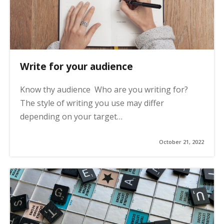
Write for your audience
Know thy audience Who are you writing for?
The style of writing you use may differ
depending on your target…
October 21, 2022