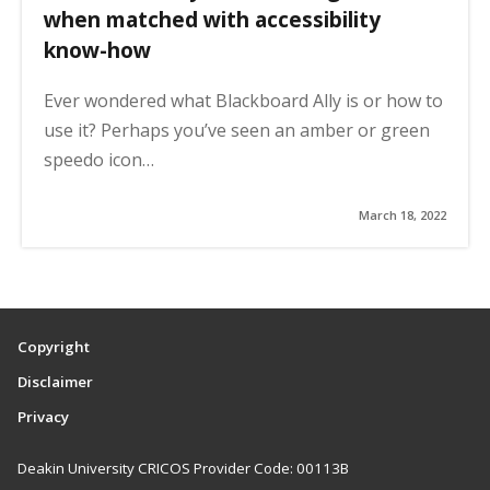
when matched with accessibility
know-how
Ever wondered what Blackboard Ally is or how to
use it? Perhaps you’ve seen an amber or green
speedo icon…
March 18, 2022
Copyright
Disclaimer
Privacy
Deakin University CRICOS Provider Code: 00113B