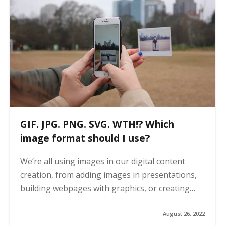
GIF. JPG. PNG. SVG. WTH!? Which
image format should I use?
We’re all using images in our digital content
creation, from adding images in presentations,
building webpages with graphics, or creating…
August 26, 2022