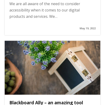
We are all aware of the need to consider
accessibility when it comes to our digital
products and services. We…
May 19, 2022
Blackboard Ally – an amazing tool