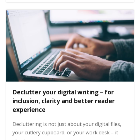
Declutter your digital writing – for
inclusion, clarity and better reader
experience
Decluttering is not just about your digital files,
your cutlery cupboard, or your work desk – it