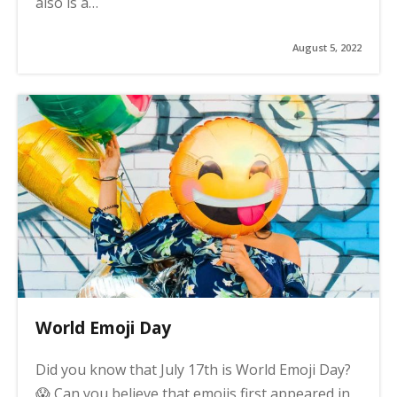
also is a…
August 5, 2022
World Emoji Day
Did you know that July 17th is World Emoji Day?
😱 Can you believe that emojis first appeared in