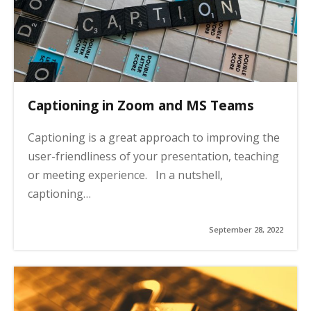
Captioning in Zoom and MS Teams
Captioning is a great approach to improving the
user-friendliness of your presentation, teaching
or meeting experience. In a nutshell,
captioning…
September 28, 2022