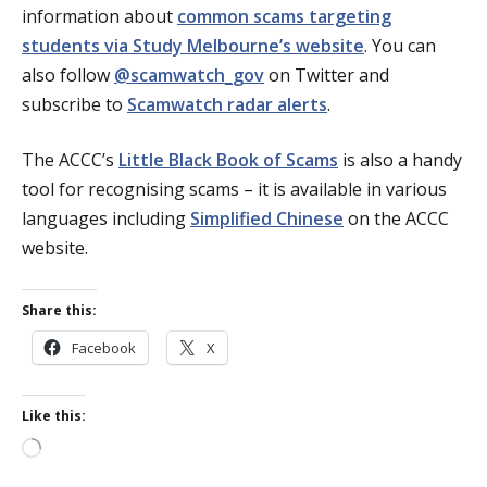
information about
common scams targeting
students via Study Melbourne’s website
. You can
also follow
@scamwatch_gov
on Twitter and
subscribe to
Scamwatch radar alerts
.
The ACCC’s
Little Black Book of Scams
is also a handy
tool for recognising scams – it is available in various
languages including
Simplified Chinese
on the ACCC
website.
Share this:
Facebook
X
Like this:
Loading…