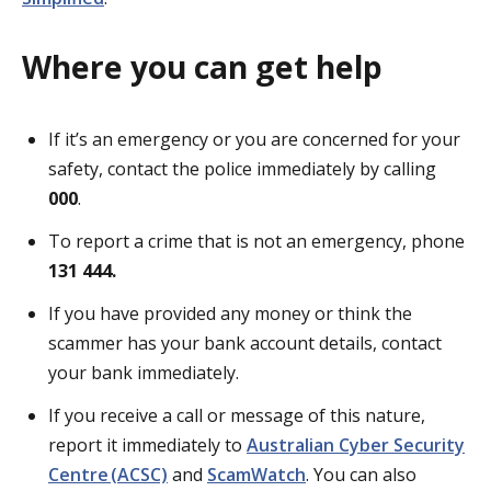
Where you can get help
If it’s an emergency or you are concerned for your
safety, contact the police immediately by calling
000
.
To report a crime that is not an emergency, phone
131 444.
If you have provided any money or think the
scammer has your bank account details, contact
your bank immediately.
If you receive a call or message of this nature,
report it immediately to
Australian Cyber Security
Centre (ACSC)
and
ScamWatch
. You can also