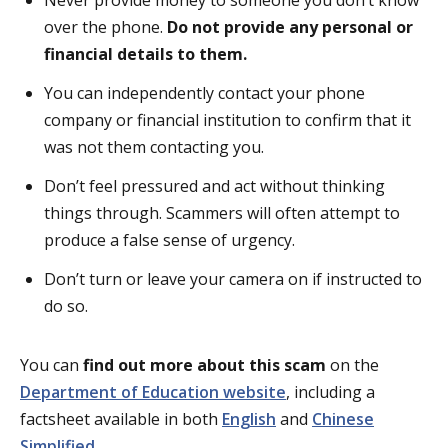
over the phone.
D
o not provide any personal or
financial details to them.
You can independently contact your phone
company or financial institution to confirm that it
was not them contacting you.
Don’t feel pressured and act without thinking
things through. Scammers will often attempt to
produce a false sense of urgency.
Don’t turn or leave your camera on if instructed to
do so.
You can
find out more about this scam
on the
Department of Education website
, including a
factsheet available in both
English
and
Chinese
Simplified
.