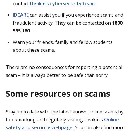
contact
Deakin’s cybersecurity team
.
IDCARE
can assist you if you experience scams and
fraudulent activity. They can be contacted on
1800
595 160
.
Warn your friends, family and fellow students
about these scams.
There are no consequences for reporting a potential
scam – it is always better to be safe than sorry.
Some resources on scams
Stay up to date with the latest known online scams by
bookmarking and regularly visiting Deakin’s
Online
safety and security webpage.
You can also find more