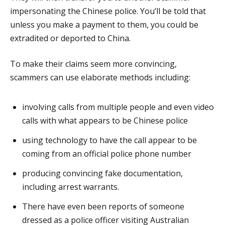
impersonating the Chinese police. You’ll be told that
unless you make a payment to them, you could be
extradited or deported to China.
To make their claims seem more convincing,
scammers can use elaborate methods including:
involving calls from multiple people and even video
calls with what appears to be Chinese police
using technology to have the call appear to be
coming from an official police phone number
producing convincing fake documentation,
including arrest warrants.
There have even been reports of someone
dressed as a police officer visiting Australian