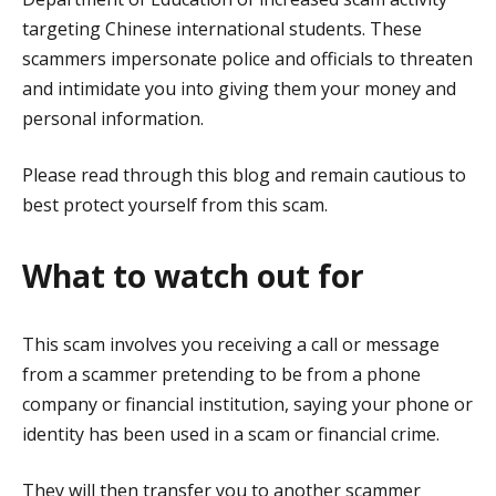
targeting Chinese international students. These
scammers impersonate police and officials to threaten
and intimidate you into giving them your money and
personal information.
Please read through this blog and remain cautious to
best protect yourself from this scam.
What to watch out for
This scam involves you receiving a call or message
from a scammer pretending to be from a phone
company or financial institution, saying your phone or
identity has been used in a scam or financial crime.
They will then transfer you to another scammer