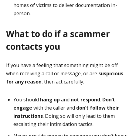
homes of victims to deliver documentation in-
person.
What to do if a scammer
contacts you
If you have a feeling that something might be off
when receiving a call or message, or are
suspicious
for any reason
, then act carefully.
You should
hang up
and
not respond
.
Don’t
engage
with the caller and
don’t follow their
instructions
. Doing so will only lead to them
escalating their intimidation tactics.
Never provide money to someone you don’t know