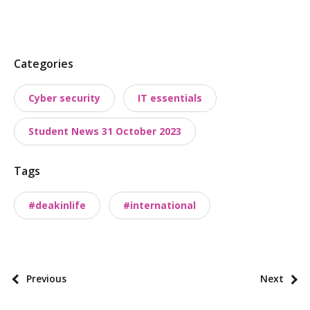
P
Categories
o
Cyber security
IT essentials
s
t
Student News 31 October 2023
t
a
Tags
x
o
#deakinlife
#international
n
o
m
i
P
Previous
Next
e
o
s