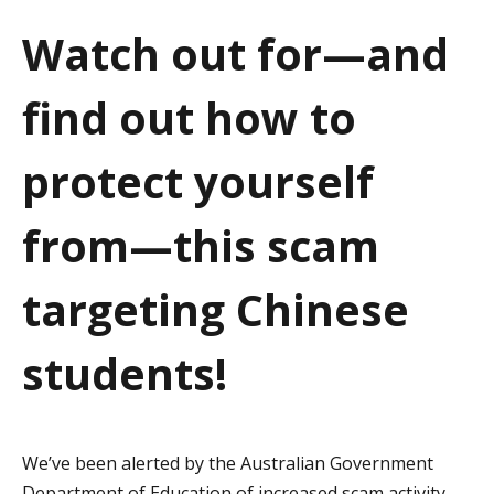
a
Watch out for—and
t
find out how to
i
o
protect yourself
n
from—this scam
targeting Chinese
students!
We’ve been alerted by the Australian Government
Department of Education of increased scam activity