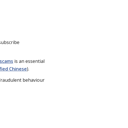
subscribe
 scams
is an essential
fied Chinese
).
fraudulent behaviour