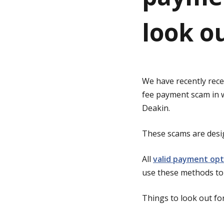
look ou
g
e
We have recently recei
fee payment scam in wh
Deakin.
These scams are desig
All
valid payment opt
use these methods to 
Things to look out for