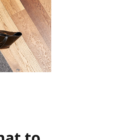
hat to