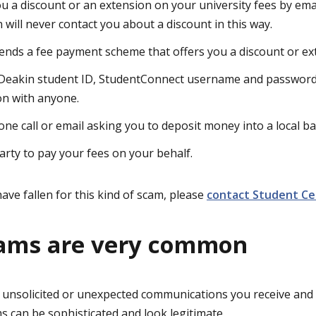
ou a discount or an extension on your university fees by emai
 will never contact you about a discount in this way.
ends a fee payment scheme that offers you a discount or ext
Deakin student ID, StudentConnect username and password,
on with anyone.
one call or email asking you to deposit money into a local ba
party to pay your fees on your behalf.
ave fallen for this kind of scam, please
contact Student Ce
cams are very common
 unsolicited or unexpected communications you receive and 
ms can be sophisticated and look legitimate.