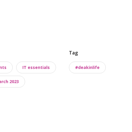
Tag
nts
IT essentials
#deakinlife
arch 2023