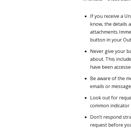
If you receive a U
know, the details a
attachments. Imme
button in your Ou
Never give your ba
about. This include
have been accessed 
Be aware of the me
emails or messages
Look out for reque
common indicator o
Don’t respond strai
request before you