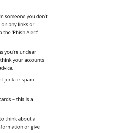
from someone you don’t
 on any links or
a the ‘Phish Alert’
.
s you’re unclear
u think your accounts
advice.
get junk or spam
rds – this is a
 to think about a
nformation or give