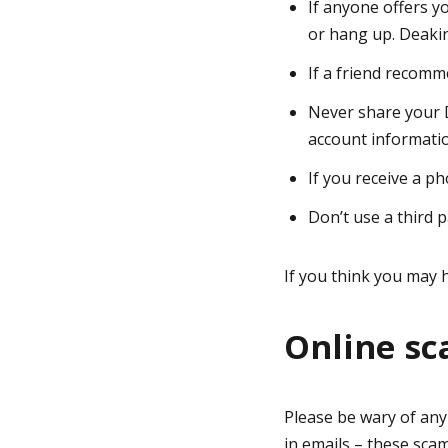
If anyone offers y
or hang up. Deakin
If a friend recomm
Never share your 
account informati
If you receive a ph
Don’t use a third 
If you think you may h
Online s
Please be wary of any
in emails – these sca