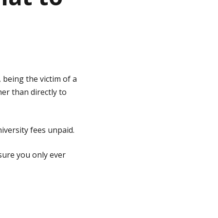
 being the victim of a
er than directly to
versity fees unpaid.
 sure you only ever