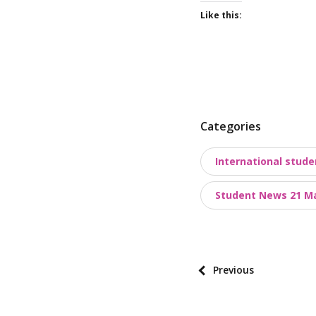
Like this:
P
Categories
o
International stude
s
t
Student News 21 M
t
a
x
o
P
Previous
n
o
o
s