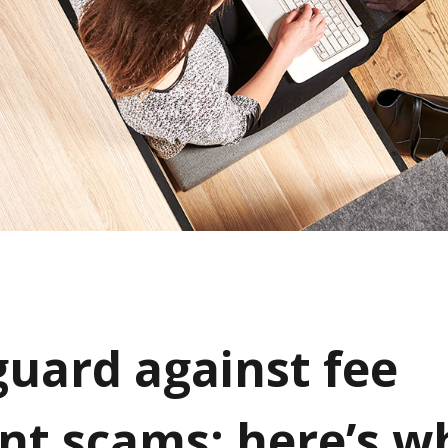
guard against fee
t scams: here’s w