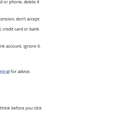
l or phone, delete it
ension, don’t accept.
 credit card or bank
nk account, ignore it.
ntral
for advice.
think before you click