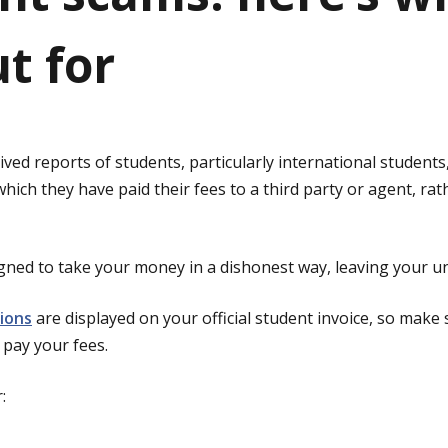
t for
ved reports of students, particularly international students,
ich they have paid their fees to a third party or agent, rath
ned to take your money in a dishonest way, leaving your uni
ions
are displayed on your official student invoice, so make
pay your fees.
: