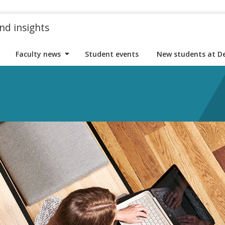
nd insights
Faculty news
Student events
New students at D