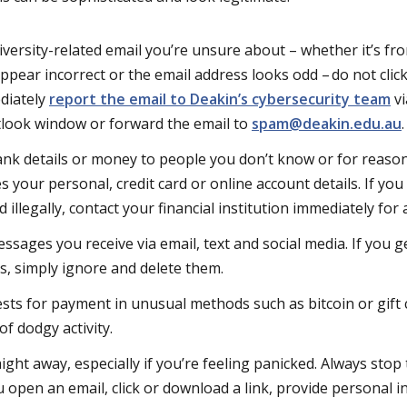
niversity-related email you’re unsure about – whether it’s 
ppear incorrect or the email address looks odd – do not click
diately
report the email to Deakin’s cybersecurity team
vi
tlook window or forward the email to
spam@deakin.edu.au
nk details or money to people you don’t know or for reason
s your personal, credit card or online account details. If yo
illegally, contact your financial institution immediately for 
ssages you receive via email, text and social media. If you 
, simply ignore and delete them.
sts for payment in unusual methods such as bitcoin or gift ca
f dodgy activity.
ght away, especially if you’re feeling panicked. Always stop
 open an email, click or download a link, provide personal i