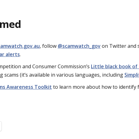
rmed
camwatch.gov.au
, follow
@scamwatch_gov
on Twitter and 
r alerts
.
ompetition and Consumer Commission’s
Little black book of
g scams (it’s available in various languages, including
Simpli
ms Awareness Toolkit
to learn more about how to identify 