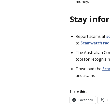
money.
Stay info
Report scams at
s
to
Scamwatch rada
The Australian C
tool for recognisin
Download the
Sca
and scams.
Share this:
Facebook
X