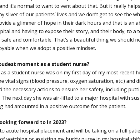
and it’s normal to want to vent about that. But it really hel
iny sliver of our patients’ lives and we don’t get to see the w
ovide a glimmer of hope in their dark hours and that is an a
pital and having to expose their story, and their body, to a 
 safe and comfortable. That’s a beautiful thing we should ne
oyable when we adopt a positive mindset.
roudest moment as a student nurse?
s a student nurse was on my first day of my most recent ho
ne vital signs (blood pressure, oxygen saturation, etc.) and 
id the necessary actions to ensure her safety, including putt
The next day she was air-lifted to a major hospital with sus
g had amounted in a positive outcome for the patient.
ooking forward to in 2023?
k to acute hospital placement and will be taking on a full pati
of watching or assisting my buddy nurse in my hospital shifts