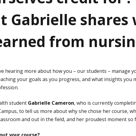
t Gabrielle shares
learned from nursi
ove hearing more about how you – our students – manage yo
eaching your goals as you progress, and what insights you
fession.
alth student
Gabrielle Cameron
, who is currently completi
ampus, to tell us more about why she chose her course, w
classroom and out in the field, and her proudest moment so f
out your course?