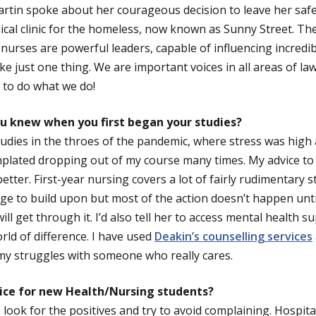
rtin spoke about her courageous decision to leave her safe
cal clinic for the homeless, now known as Sunny Street. T
t nurses are powerful leaders, capable of influencing incredi
ke just one thing. We are important voices in all areas of law
e to do what we do!
u knew when you first began your studies?
udies in the throes of the pandemic, where stress was high
mplated dropping out of my course many times. My advice to m
better. First-year nursing covers a lot of fairly rudimentary s
e to build upon but most of the action doesn’t happen until
ll get through it. I’d also tell her to access mental health 
rld of difference. I have used
Deakin’s counselling services
 my struggles with someone who really cares.
ice for new Health/Nursing students?
 look for the positives and try to avoid complaining. Hospit