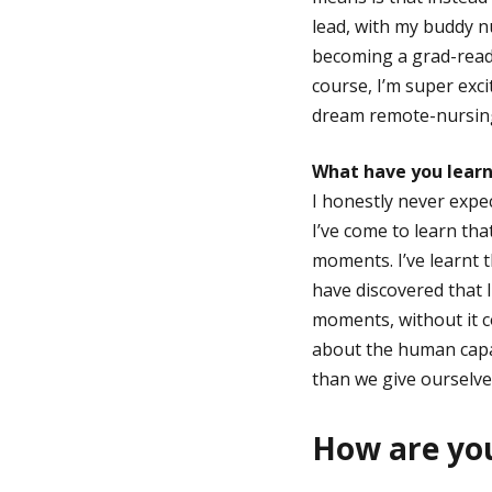
lead, with my buddy nu
becoming a grad-ready
course, I’m super exc
dream remote-nursin
What have you learn
I honestly never expec
I’ve come to learn tha
moments. I’ve learnt t
have discovered that 
moments, without it c
about the human capaci
than we give ourselves
How are you