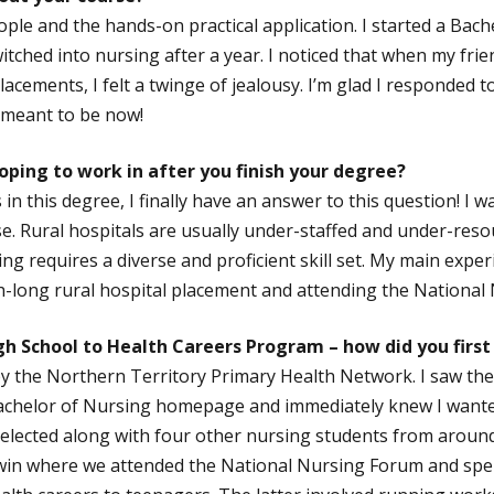
ople and the hands-on practical application. I started a Bach
itched into nursing after a year. I noticed that when my frie
lacements, I felt a twinge of jealousy. I’m glad I responded t
m meant to be now!
ping to work in after you finish your degree?
 in this degree, I finally have an answer to this question! I 
. Rural hospitals are usually under-staffed and under-resou
ing requires a diverse and proficient skill set. My main exper
-long rural hospital placement and attending the National
gh School to Health Careers Program – how did you first
y the Northern Territory Primary Health Network. I saw th
achelor of Nursing homepage and immediately knew I wanted 
 selected along with four other nursing students from aroun
win where we attended the National Nursing Forum and spen