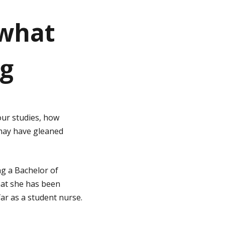
 what
ng
ur studies, how
 may have gleaned
ng a Bachelor of
hat she has been
ar as a student nurse.