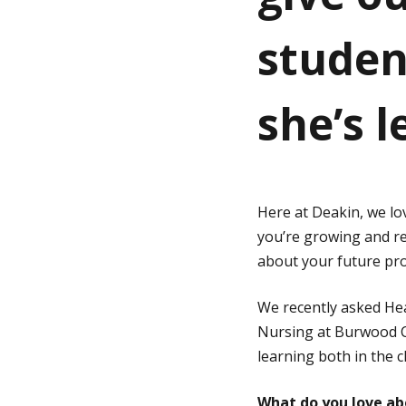
studen
g
e
she’s 
Here at Deakin, we l
you’re growing and r
about your future pro
We recently asked He
Nursing at Burwood C
learning both in the 
What do you love ab