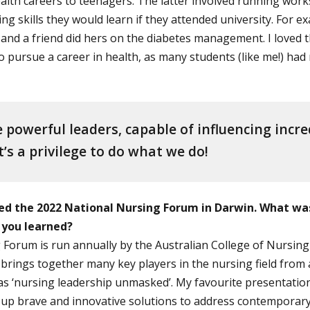
lth careers to teenagers. The latter involved running wor
ng skills they would learn if they attended university. For
, and a friend did hers on the diabetes management. I loved 
 pursue a career in health, as many students (like me!) had
 powerful leaders, capable of influencing incre
’s a privilege to do what we do!
ed the 2022 National Nursing Forum in Darwin. What wa
 you learned?
Forum is run annually by the Australian College of Nursing (
brings together many key players in the nursing field from 
as ‘nursing leadership unmasked’. My favourite presentatio
p brave and innovative solutions to address contemporary 