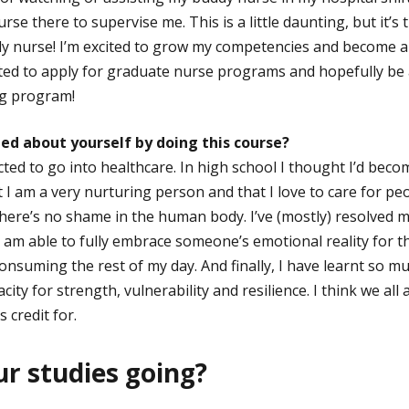
rse there to supervise me. This is a little daunting, but it’s 
 nurse! I’m excited to grow my competencies and become a ‘
ited to apply for graduate nurse programs and hopefully be
g program!
ed about yourself by doing this course?
ted to go into healthcare. In high school I thought I’d becom
t I am a very nurturing person and that I love to care for pe
here’s no shame in the human body. I’ve (mostly) resolved my
I am able to fully embrace someone’s emotional reality for t
onsuming the rest of my day. And finally, I have learnt so m
ty for strength, vulnerability and resilience. I think we all
 credit for.
r studies going?