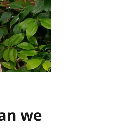
han we