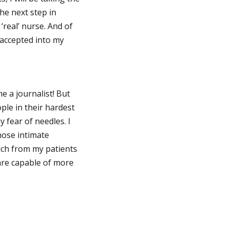
the next step in
real’ nurse. And of
 accepted into my
e a journalist! But
ople in their hardest
 fear of needles. I
hose intimate
uch from my patients
 are capable of more