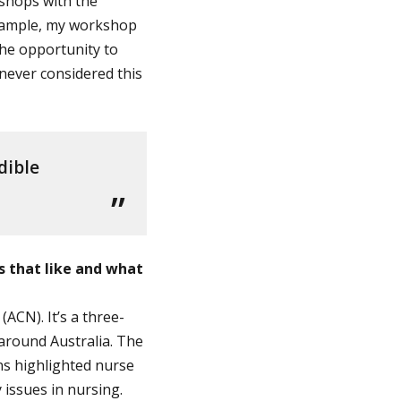
kshops with the
 example, my workshop
the opportunity to
 never considered this
dible
s that like and what
ACN). It’s a three-
around Australia. The
ns highlighted nurse
issues in nursing.