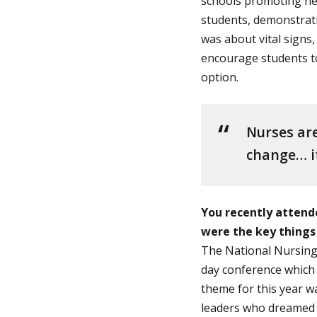
schools promoting hea
students, demonstrati
was about vital signs
encourage students to
option.
Nurses are
change… it
You recently attend
were the key things
The National Nursing 
day conference which 
theme for this year w
leaders who dreamed u