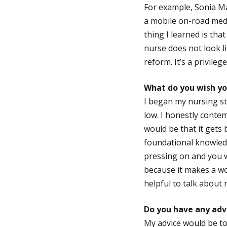
For example, Sonia Ma
a mobile on-road medi
thing I learned is tha
nurse does not look li
reform. It’s a privileg
What do you wish yo
I began my nursing st
low. I honestly conte
would be that it gets 
foundational knowledg
pressing on and you wi
because it makes a wo
helpful to talk about
Do you have any adv
My advice would be to