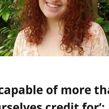
 capable of more t
rselves credit for’: