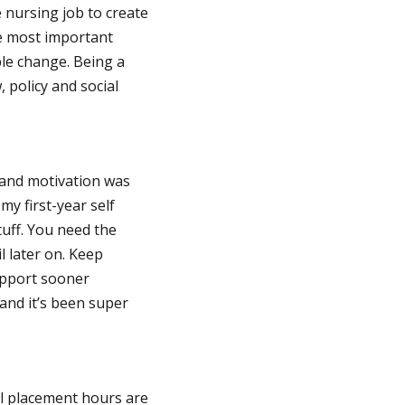
 nursing job to create
he most important
ble change. Being a
, policy and social
 and motivation was
y first-year self
tuff. You need the
 later on. Keep
support sooner
and it’s been super
al placement hours are