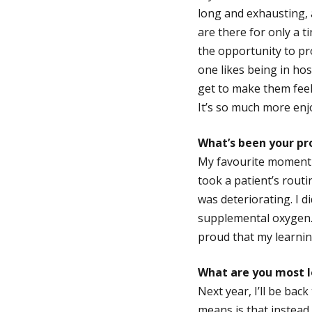
long and exhausting, 
are there for only a t
the opportunity to pr
one likes being in hos
get to make them feel
It’s so much more enj
What’s been your p
My favourite moment a
took a patient’s routi
was deteriorating. I d
supplemental oxygen. 
proud that my learnin
What are you most l
Next year, I’ll be bac
means is that instead 