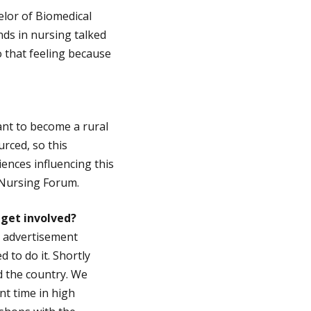
elor of Biomedical
nds in nursing talked
o that feeling because
want to become a rural
rced, so this
iences influencing this
 Nursing Forum.
 get involved?
e advertisement
to do it. Shortly
d the country. We
t time in high