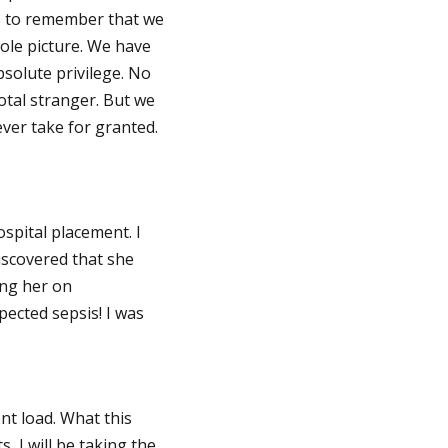
ps to remember that we
hole picture. We have
bsolute privilege. No
total stranger. But we
ver take for granted.
spital placement. I
discovered that she
ing her on
pected sepsis! I was
ent load. What this
, I will be taking the