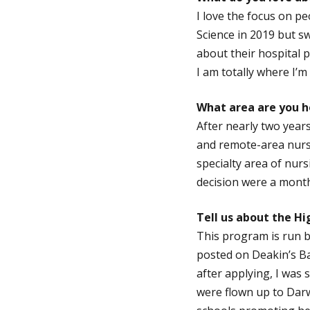
I love the focus on pe
Science in 2019 but sw
about their hospital p
I am totally where I’
What area are you ho
After nearly two years
and remote-area nurse
specialty area of nurs
decision were a month
Tell us about the Hi
This program is run b
posted on Deakin’s B
after applying, I was
were flown up to Dar