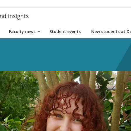
nd insights
Faculty news
Student events
New students at D