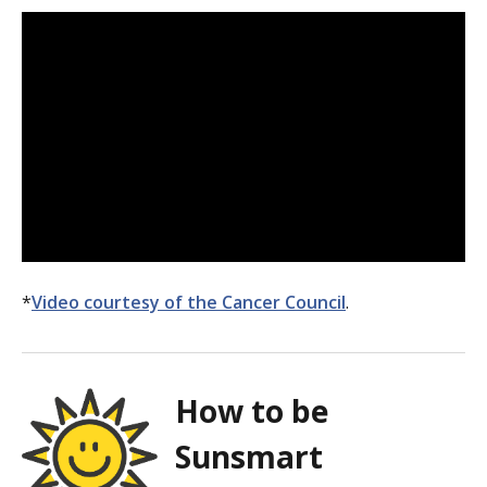
*
Video courtesy of the Cancer Council
.
How to be
Sunsmart