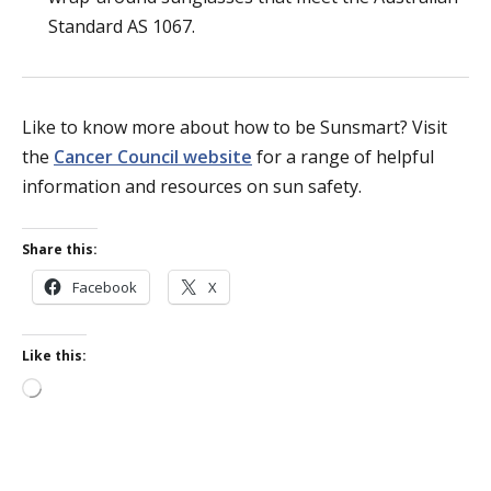
Standard AS 1067.
Like to know more about how to be Sunsmart? Visit
the
Cancer Council website
for a range of helpful
information and resources on sun safety.
Share this:
Facebook
X
Like this:
Loading…