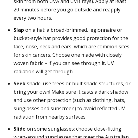
skin from both UVA and UVB rays). Apply at least
20 minutes before you go outside and reapply
every two hours.
Slap
on a hat: a broad-brimmed, legionnaire or
bucket-style hat provides good protection for the
face, nose, neck and ears, which are common sites
for skin cancers. Choose one made with closely
woven fabric – if you can see through it, UV
radiation will get through.
Seek
shade: use trees or built shade structures, or
bring your own! Make sure it casts a dark shadow
and use other protection (such as clothing, hats,
sunglasses and sunscreen) to avoid reflected UV
radiation from nearby surfaces.
Slide
on some sunglasses: choose close-fitting
wrap-around sunglasses that meet the Australian