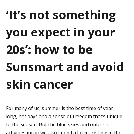
a
‘It’s not something
t
you expect in your
i
o
20s’: how to be
n
Sunsmart and avoid
skin cancer
For many of us, summer is the best time of year –
long, hot days and a sense of freedom that’s unique
to the season. But the blue skies and outdoor
activities mean we also spend a lot more time in the