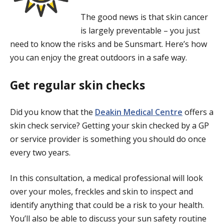
The good news is that skin cancer
is largely preventable – you just
need to know the risks and be Sunsmart. Here’s how
you can enjoy the great outdoors in a safe way.
Get regular skin checks
Did you know that the
Deakin Medical Centre
offers a
skin check service? Getting your skin checked by a GP
or service provider is something you should do once
every two years.
In this consultation, a medical professional will look
over your moles, freckles and skin to inspect and
identify anything that could be a risk to your health.
You’ll also be able to discuss your sun safety routine