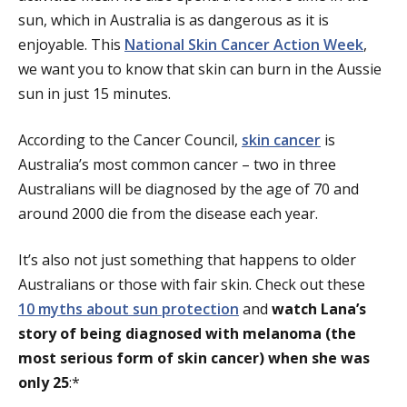
sun, which in Australia is as dangerous as it is
enjoyable. This
National Skin Cancer Action Week
,
we want you to know that skin can burn in the Aussie
sun in just 15 minutes.
According to the Cancer Council,
skin cancer
is
Australia’s most common cancer – two in three
Australians will be diagnosed by the age of 70 and
around 2000 die from the disease each year.
It’s also not just something that happens to older
Australians or those with fair skin. Check out these
10 myths about sun protection
and
watch Lana’s
story of being diagnosed with melanoma (the
most serious form of skin cancer) when she was
only 25
:*