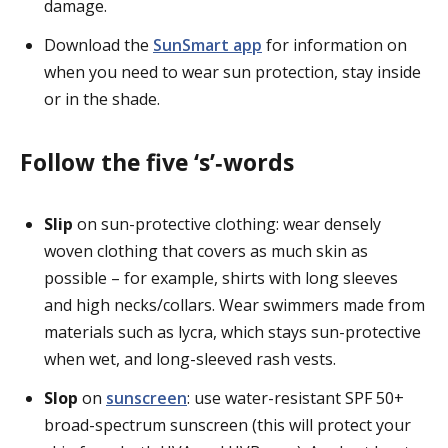
damage.
Download the
SunSmart app
for information on
when you need to wear sun protection, stay inside
or in the shade.
Follow the five ‘s’‑words
Slip
on sun-protective clothing: wear densely
woven clothing that covers as much skin as
possible – for example, shirts with long sleeves
and high necks/collars. Wear swimmers made from
materials such as lycra, which stays sun-protective
when wet, and long-sleeved rash vests.
Slop
on
sunscreen
: use water-resistant SPF 50+
broad-spectrum sunscreen (this will protect your