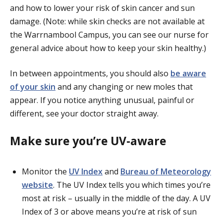
and how to lower your risk of skin cancer and sun
damage. (
Note: while
skin checks are not available at
the Warrnambool Campus, you can see our nurse for
general advice about how to keep your skin healthy.)
In between appointments, you should also
be aware
of your skin
and any changing or new moles that
appear. If you notice anything unusual, painful or
different, see your doctor straight away.
Make sure you’re UV-aware
Monitor the
UV Index
and
Bureau of Meteorology
website
. The UV Index tells you which times you’re
most at risk – usually in the middle of the day. A UV
Index of 3 or above means you’re at risk of sun