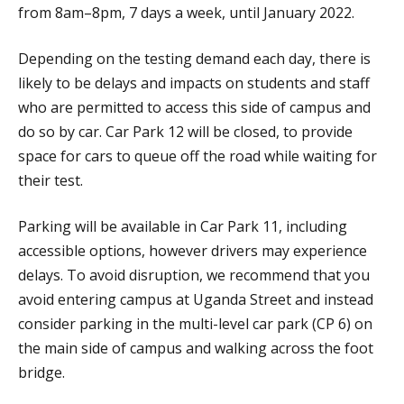
from 8am–8pm, 7 days a week, until January 2022.
Depending on the testing demand each day, there is
likely to be delays and impacts on students and staff
who are permitted to access this side of campus and
do so by car. Car Park 12 will be closed, to provide
space for cars to queue off the road while waiting for
their test.
Parking will be available in Car Park 11, including
accessible options, however drivers may experience
delays. To avoid disruption, we recommend that you
avoid entering campus at Uganda Street and instead
consider parking in the multi-level car park (CP 6) on
the main side of campus and walking across the foot
bridge.