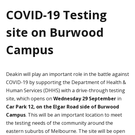
a
COVID-19 Testing
t
site on Burwood
i
o
Campus
n
Deakin will play an important role in the battle against
COVID-19 by supporting the Department of Health &
Human Services (DHHS) with a drive-through testing
site, which opens on
Wednesday 29 September
in
Car Park 12, on the Elgar Road side of Burwood
Campus
. This will be an important location to meet
the testing needs of the community around the
eastern suburbs of Melbourne. The site will be open