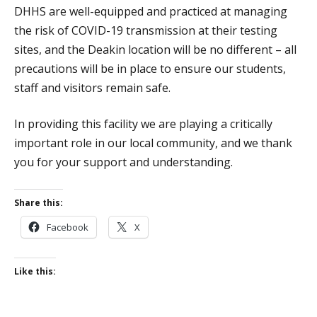
DHHS are well-equipped and practiced at managing
the risk of COVID-19 transmission at their testing
sites, and the Deakin location will be no different – all
precautions will be in place to ensure our students,
staff and visitors remain safe.
In providing this facility we are playing a critically
important role in our local community, and we thank
you for your support and understanding.
Share this:
Facebook
X
Like this: