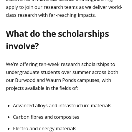
apply to join our research teams as we deliver world-
class research with far-reaching impacts.
What do the scholarships
involve?
We’re offering ten-week research scholarships to
undergraduate students over summer across both
our Burwood and Waurn Ponds campuses, with
projects available in the fields of:
Advanced alloys and infrastructure materials
Carbon fibres and composites
Electro and energy materials