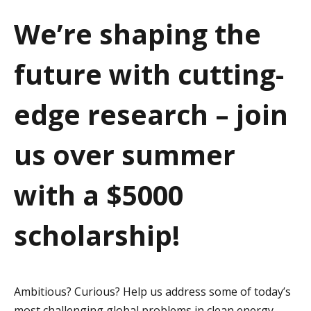
a
We’re shaping the
t
future with cutting-
i
o
edge research – join
n
us over summer
with a $5000
scholarship!
Ambitious? Curious? Help us address some of today’s
most challenging global problems in clean energy,