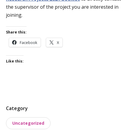
the supervisor of the project you are interested in
joining.
Share this:
Facebook
X
Like this:
P
Category
o
Uncategorized
s
t