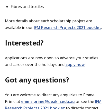
Fibres and textiles
More details about each scholarship project are
available in our
IFM Research Projects 2021 booklet
.
Interested?
Applications are now open so advance your studies
and career over the holidays and
apply now
!
Got any questions?
You are welcome to direct any enquiries to Emma
Prime at
emma.prime@deakin.edu.au
or see the
IFM
Research Projects 2021 booklet
to directly contact