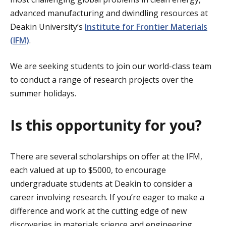
advanced manufacturing and dwindling resources at
Deakin University’s
Institute for Frontier Materials
(IFM)
.
We are seeking students to join our world-class team
to conduct a range of research projects over the
summer holidays.
Is this opportunity for you?
There are several scholarships on offer at the IFM,
each valued at up to $5000, to encourage
undergraduate students at Deakin to consider a
career involving research. If you’re eager to make a
difference and work at the cutting edge of new
discoveries in materials science and engineering,