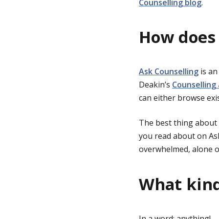
Counselling blog
.
How does 
Ask Counselling
is an
Deakin’s
Counselling
can either browse exi
The best thing about 
you read about on Ask
overwhelmed, alone o
What kind
In a word: anything!