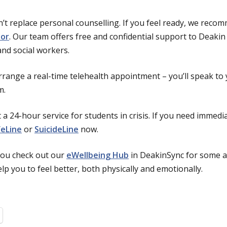
’t replace personal counselling. If you feel ready, we reco
lor
. Our team offers free and confidential support to Deakin
and social workers.
rrange a real-time telehealth appointment – you’ll speak to
m.
 a 24-hour service for students in crisis. If you need immed
feLine
or
SuicideLine
now.
ou check out our
eWellbeing Hub
in DeakinSync for some a
p you to feel better, both physically and emotionally.