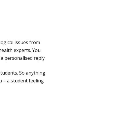
logical issues from
ealth experts. You
a personalised reply.
students. So anything
 – a student feeling