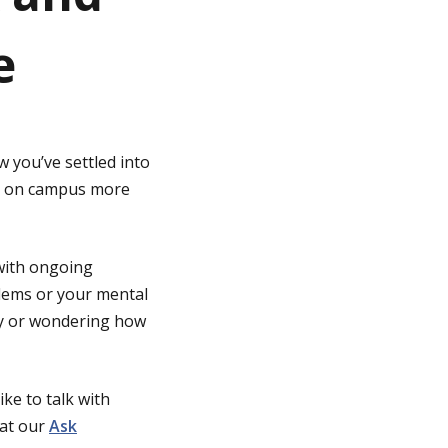
e
 you’ve settled into
 be on campus more
 with ongoing
lems or your mental
way or wondering how
ike to talk with
 at our
Ask