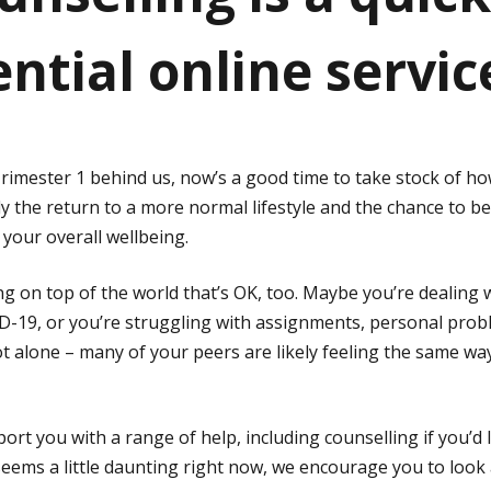
ntial online servic
rimester 1 behind us, now’s a good time to take stock of how
lly the return to a more normal lifestyle and the chance to
 your overall wellbeing.
ing on top of the world that’s OK, too. Maybe you’re dealing
D-19, or you’re struggling with assignments, personal prob
 not alone – many of your peers are likely feeling the same 
ort you with a range of help, including counselling if you’d l
seems a little daunting right now, we encourage you to look