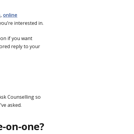
s
,
online
you’re interested in.
ion if you want
lored reply to your
Ask Counselling so
’ve asked.
e-on-one?