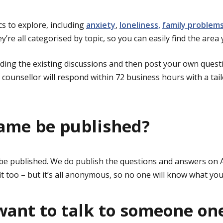
cs to explore, including
anxiety
,
loneliness,
family problem
ey’re all categorised by topic, so you can easily find the area 
ading the existing discussions and then post your own quest
S counsellor will respond within 72 business hours with a tai
ame be published?
be published. We do publish the questions and answers on 
t too – but it’s all anonymous, so no one will know what you
 want to talk to someone on