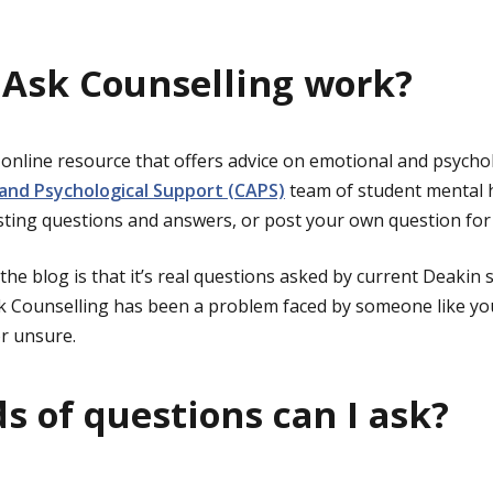
Ask Counselling work?
 online resource that offers advice on emotional and psycho
 and Psychological Support (CAPS)
team of student mental h
sting questions and answers, or post your own question for 
the blog is that it’s real questions asked by current Deakin 
 Counselling has been a problem faced by someone like you
r unsure.
s of questions can I ask?