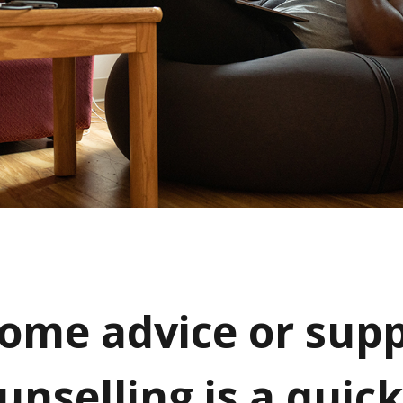
ome advice or supp
unselling is a quic