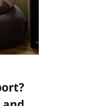
ort?
k and