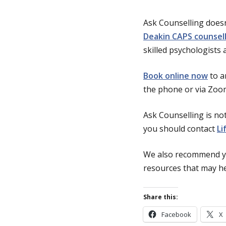
Ask Counselling doesn
Deakin CAPS counsel
skilled psychologists 
Book online now
to a
the phone or via Zoo
Ask Counselling is not
you should contact
Li
We also recommend y
resources that may hel
Share this:
Facebook
X