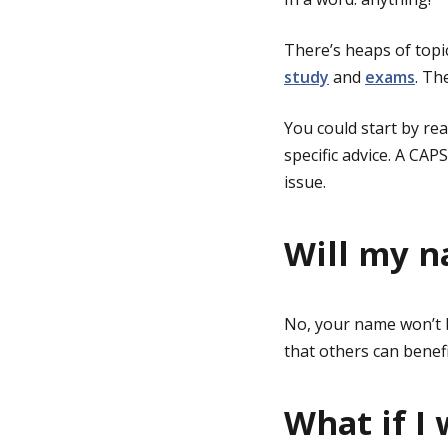
There’s heaps of topi
study
and
exams
. Th
You could start by re
specific advice. A CAP
issue.
Will my n
No, your name won’t 
that others can benefi
What if I