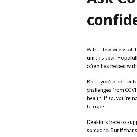
confide
g
e
With a few weeks of T
uni this year. Hopefu
often has helped with
But if you’re not feel
challenges from COVI
health. If so, you’re
to cope.
Deakin is here to supp
someone. But if that 