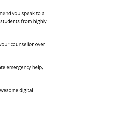
mmend you speak to a
 students from highly
 your counsellor over
iate emergency help,
wesome digital