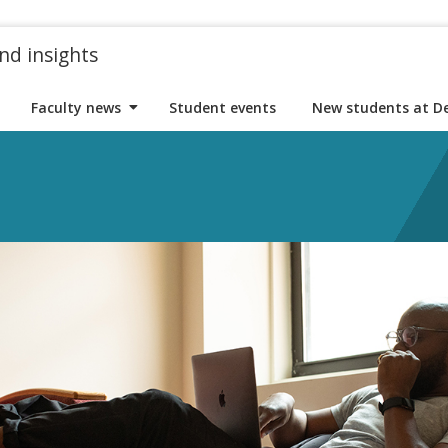
nd insights
Faculty news
Student events
New students at D