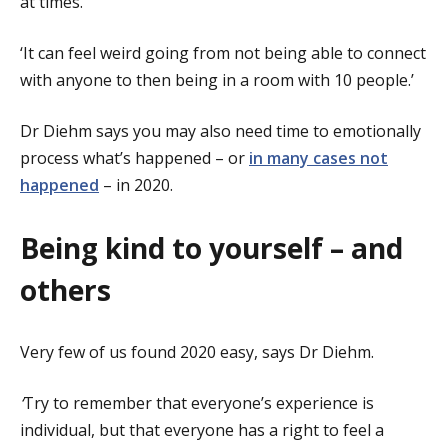
at times.
‘It can feel weird going from not being able to connect
with anyone to then being in a room with 10 people.’
Dr Diehm says you may also need time to emotionally
process what’s happened – or
in many cases not
happened
– in 2020.
Being kind to yourself – and
others
Very few of us found 2020 easy, says Dr Diehm.
‘
Try to remember that everyone’s experience is
individual, but that everyone has a right to feel a