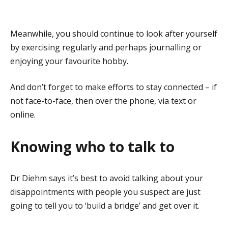
Meanwhile, you should continue to look after yourself
by exercising regularly and perhaps journalling or
enjoying your favourite hobby.
And don’t forget to make efforts to stay connected – if
not face-to-face, then over the phone, via text or
online.
Knowing who to talk to
Dr Diehm says it’s best to avoid talking about your
disappointments with people you suspect are just
going to tell you to ‘build a bridge’ and get over it.