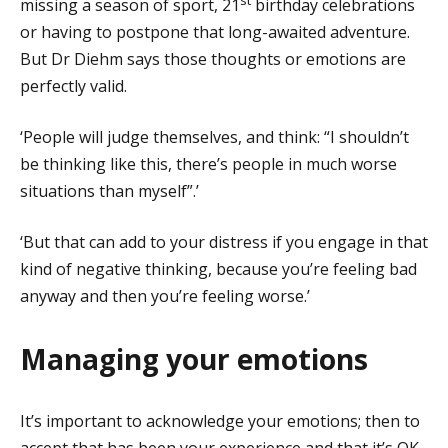
missing a season of sport, 21
birthday celebrations
or having to postpone that long-awaited adventure.
But Dr Diehm says those thoughts or emotions are
perfectly valid.
‘People will judge themselves, and think: “I shouldn’t
be thinking like this, there’s people in much worse
situations than myself”.’
‘But that can add to your distress if you engage in that
kind of negative thinking, because you’re feeling bad
anyway and then you’re feeling worse.’
Managing your emotions
It’s important to acknowledge your emotions; then to