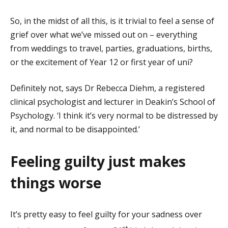
So, in the midst of all this, is it trivial to feel a sense of
grief over what we’ve missed out on – everything
from weddings to travel, parties, graduations, births,
or the excitement of Year 12 or first year of uni?
Definitely not, says Dr Rebecca Diehm, a registered
clinical psychologist and lecturer in Deakin’s School of
Psychology. ‘I think it’s very normal to be distressed by
it, and normal to be disappointed.’
Feeling guilty just makes
things worse
It’s pretty easy to feel guilty for your sadness over
st