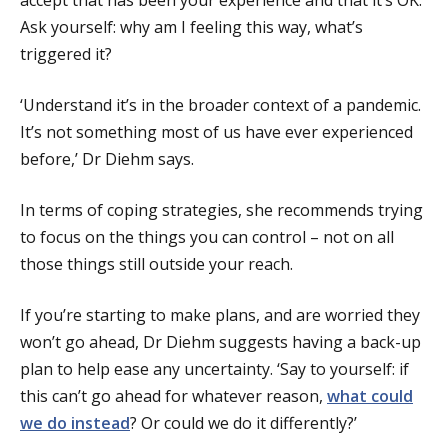
accept that has been your experience and that it’s OK.
Ask yourself: why am I feeling this way, what’s
triggered it?
‘Understand it’s in the broader context of a pandemic.
It’s not something most of us have ever experienced
before,’ Dr Diehm says.
In terms of coping strategies, she recommends trying
to focus on the things you can control – not on all
those things still outside your reach.
If you’re starting to make plans, and are worried they
won’t go ahead, Dr Diehm suggests having a back-up
plan to help ease any uncertainty. ‘Say to yourself: if
this can’t go ahead for whatever reason,
what could
we do instead
? Or could we do it differently?’