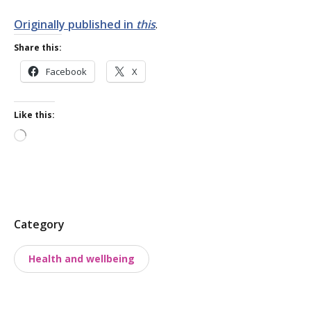
Originally published in
this
.
Share this:
Facebook
X
Like this:
Loading…
P
Category
o
Health and wellbeing
s
t
t