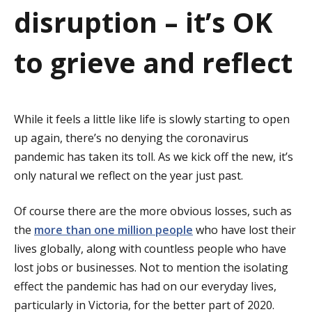
a
disruption – it’s OK
t
to grieve and reflect
i
o
While it feels a little like life is slowly starting to open
n
up again, there’s no denying the coronavirus
pandemic has taken its toll. As we kick off the new, it’s
only natural we reflect on the year just past.
Of course there are the more obvious losses, such as
the
more than one million people
who have lost their
lives globally, along with countless people who have
lost jobs or businesses. Not to mention the isolating
effect the pandemic has had on our everyday lives,
particularly in Victoria, for the better part of 2020.