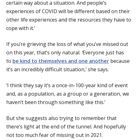
certain way about a situation. And people’s
experiences of COVID will be different based on their
other life experiences and the resources they have to
cope with it.’
If you’re grieving the loss of what you’ve missed out
on this year, that’s only natural.
‘
Everyone just has
to
be kind to themselves and one another
because
it’s an incredibly difficult situation,’ she says.
‘I think they say it’s a once-in-100-year kind of event
and, as a population, as a group or a generation, we
haven’t been through something like this.’
But she suggests also trying to remember that
there’s light at the end of the tunnel. And hopefully
not too much fear of missing out in 2021.