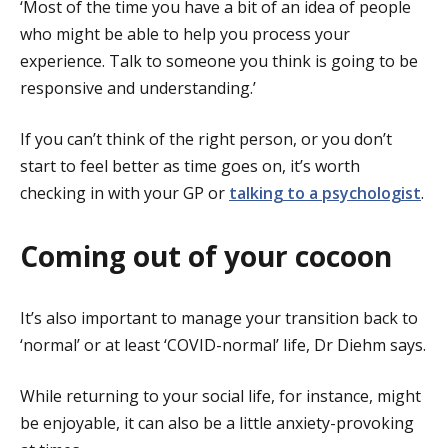
‘Most of the time you have a bit of an idea of people
who might be able to help you process your
experience. Talk to someone you think is going to be
responsive and understanding.’
If you can’t think of the right person, or you don’t
start to feel better as time goes on, it’s worth
checking in with your GP or
talking to a psychologist
.
Coming out of your cocoon
It’s also important to manage your transition back to
‘normal’ or at least ‘COVID-normal’ life, Dr Diehm says.
While returning to your social life, for instance, might
be enjoyable, it can also be a little anxiety-provoking