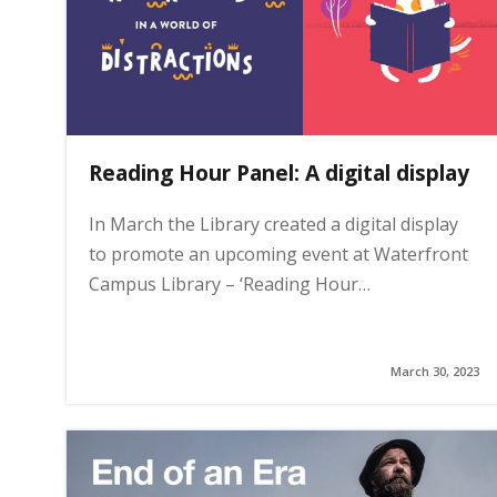
i
n
Reading Hour Panel: A digital display
h
In March the Library created a digital display
o
to promote an upcoming event at Waterfront
Campus Library – ‘Reading Hour…
m
e
March 30, 2023
p
a