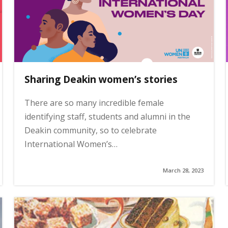
Sharing Deakin women’s stories
There are so many incredible female
identifying staff, students and alumni in the
Deakin community, so to celebrate
International Women’s…
March 28, 2023