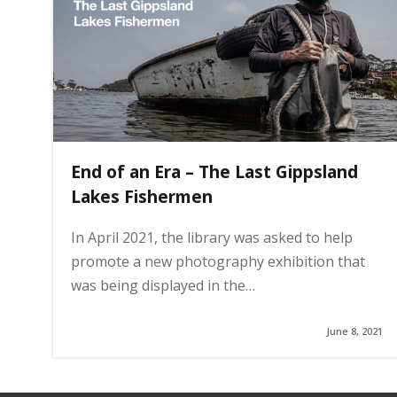
g
e
End of an Era – The Last Gippsland
Lakes Fishermen
In April 2021, the library was asked to help
promote a new photography exhibition that
was being displayed in the…
June 8, 2021