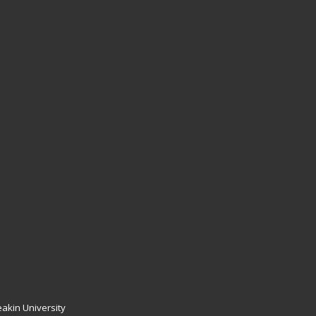
akin University