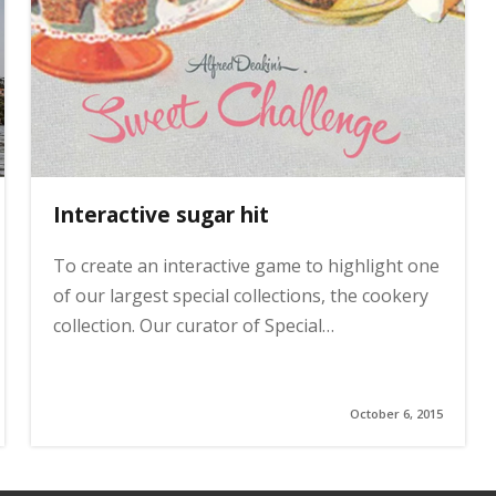
Interactive sugar hit
To create an interactive game to highlight one
of our largest special collections, the cookery
collection. Our curator of Special…
October 6, 2015