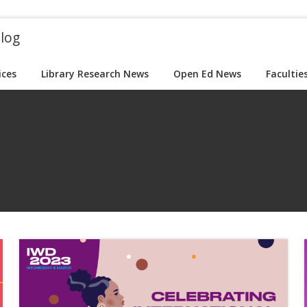
blog
ices
Library Research News
Open Ed News
Facultie