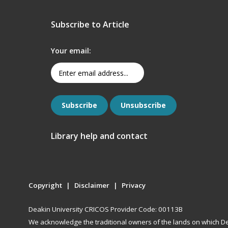
Subscribe to Article
Your email:
Library help and contact
Copyright
Disclaimer
Privacy
Deakin University CRICOS Provider Code: 00113B
We acknowledge the traditional owners of the lands on which De