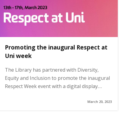
Promoting the inaugural Respect at
Uni week
The Library has partnered with Diversity,
Equity and Inclusion to promote the inaugural
Respect Week event with a digital display.…
March 20, 2023