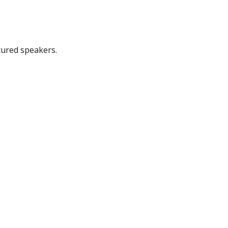
tured speakers.