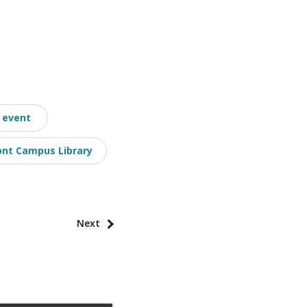
event
nt Campus Library
Next