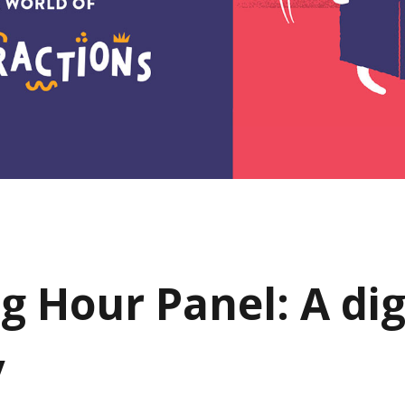
g Hour Panel: A dig
y