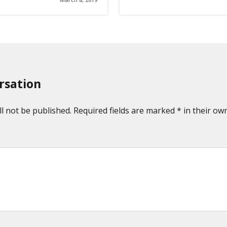
rsation
l not be published. Required fields are marked * in their own