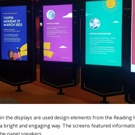
in the displays are used design elements from the Reading
 a bright and engaging way. The screens featured informati
 the panel speakers.