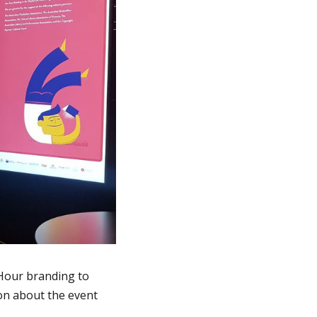
 Hour branding to
on about the event