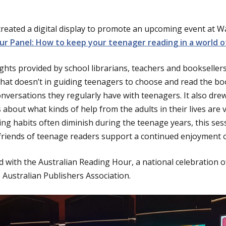
created a digital display to promote an upcoming event at
r Panel: How to keep your teenager reading in a world of
ghts provided by school librarians, teachers and bookselle
t doesn’t in guiding teenagers to choose and read the book
nversations they regularly have with teenagers. It also dre
about what kinds of help from the adults in their lives are 
ding habits often diminish during the teenage years, this se
 friends of teenage readers support a continued enjoyment o
 with the Australian Reading Hour, a national celebration of
 Australian Publishers Association.