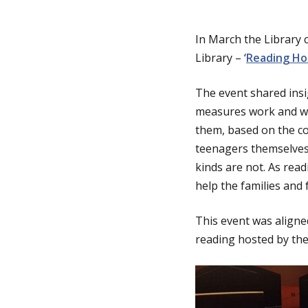
g
In March the Library 
Library – ‘
Reading Hou
e
The event shared insi
measures work and wha
them, based on the co
teenagers themselves 
kinds are not. As rea
help the families and
This event was aligned
reading hosted by the