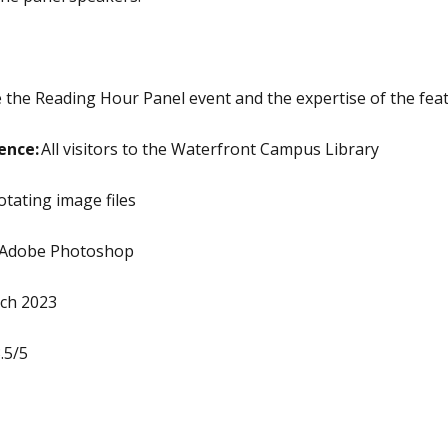
he Reading Hour Panel event and the expertise of the fea
ence:
All visitors to the Waterfront Campus Library
rotating image files
Adobe Photoshop
ch 2023
.5/5