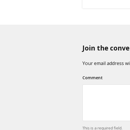
Join the conve
Your email address wil
Comment
This is a required field.