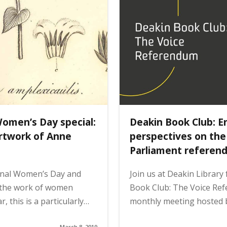
Women’s Day special:
Deakin Book Club: E
artwork of Anne
perspectives on the
Parliament referen
onal Women’s Day and
Join us at Deakin Library
 the work of women
Book Club: The Voice Re
, this is a particularly…
monthly meeting hosted 
March 8, 2019