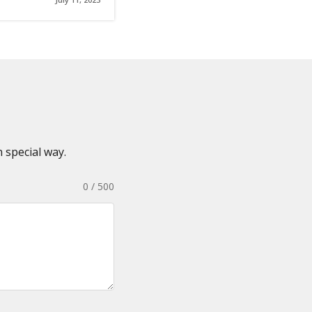
 special way.
0 / 500