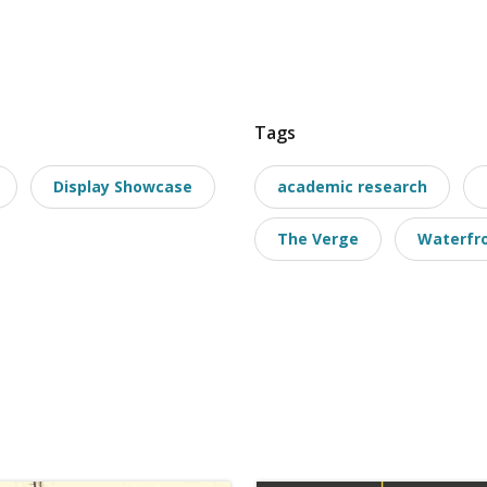
Tags
Display Showcase
academic research
The Verge
Waterfro