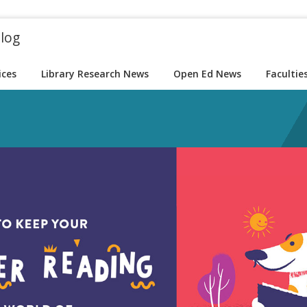
blog
ices
Library Research News
Open Ed News
Facultie