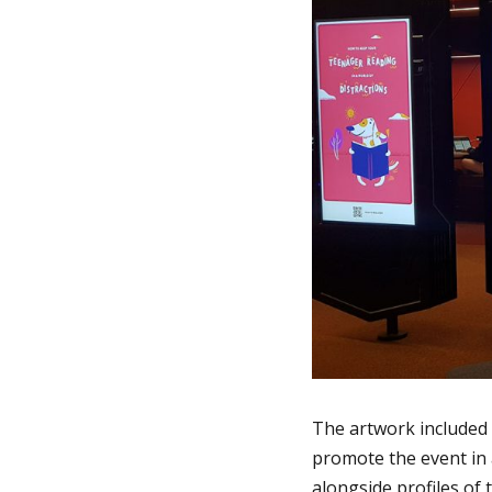
The artwork included 
promote the event in
alongside profiles of