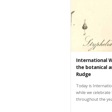
a
s
g
i
n
a
t
i
o
n
International 
the botanical 
Rudge
Today is Internati
while we celebrate
throughout the year