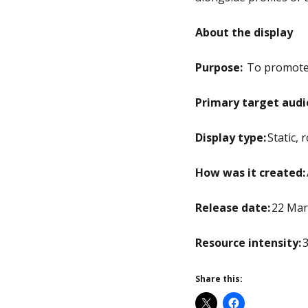
About the display
Purpose:
To promote t
Primary target audi
Display type:
Static, 
How was it created:
Release date:
22 Mar
Resource intensity:
3
Share this: