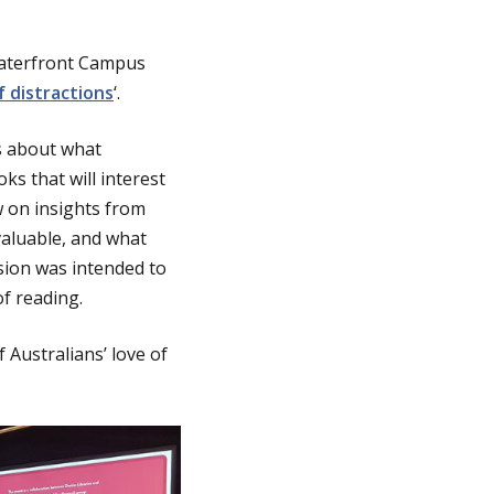
 Waterfront Campus
 distractions
‘.
rs about what
s that will interest
w on insights from
valuable, and what
ssion was intended to
f reading.
 Australians’ love of