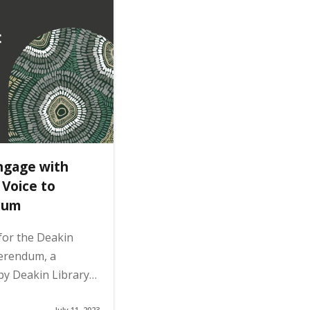
ngage with
 Voice to
dum
 for the Deakin
ferendum, a
by Deakin Library…
July 11, 2023