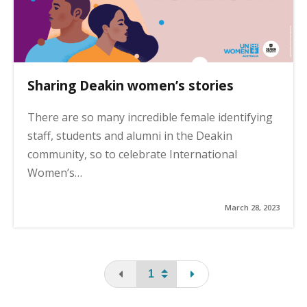
Sharing Deakin women’s stories
There are so many incredible female identifying
staff, students and alumni in the Deakin
community, so to celebrate International
Women’s…
March 28, 2023
You are on the first page
page