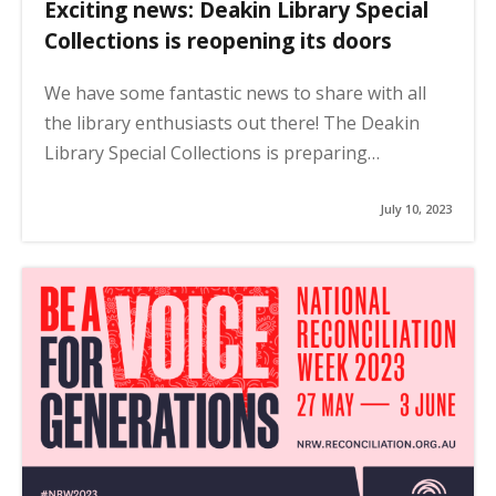
Exciting news: Deakin Library Special
Collections is reopening its doors
We have some fantastic news to share with all
the library enthusiasts out there! The Deakin
Library Special Collections is preparing…
July 10, 2023