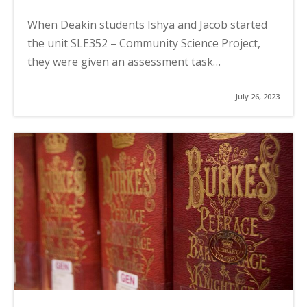
When Deakin students Ishya and Jacob started
the unit SLE352 – Community Science Project,
they were given an assessment task…
July 26, 2023