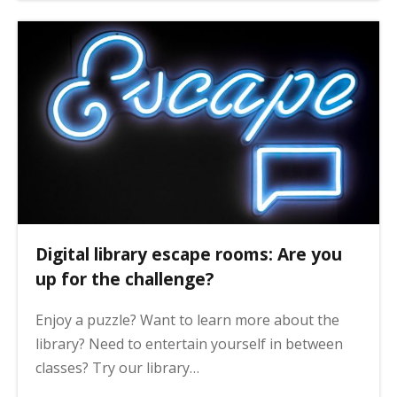
Digital library escape rooms: Are you
up for the challenge?
Enjoy a puzzle? Want to learn more about the
library? Need to entertain yourself in between
classes? Try our library…