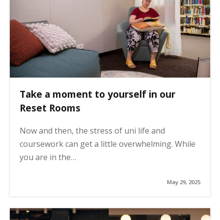
Take a moment to yourself in our
Reset Rooms
Now and then, the stress of uni life and
coursework can get a little overwhelming. While
you are in the…
May 29, 2025