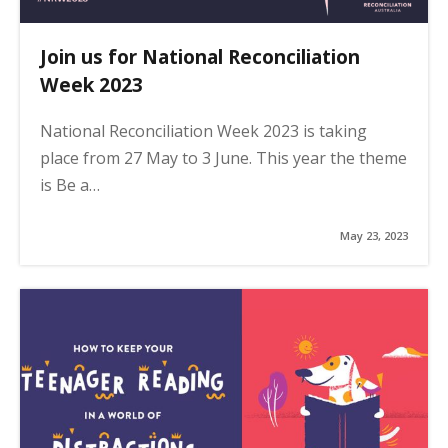
Join us for National Reconciliation
Week 2023
National Reconciliation Week 2023 is taking
place from 27 May to 3 June. This year the theme
is Be a…
May 23, 2023