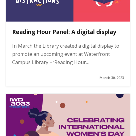
Reading Hour Panel: A digital display
In March the Library created a digital display to
promote an upcoming event at Waterfront
Campus Library – ‘Reading Hour…
March 30, 2023