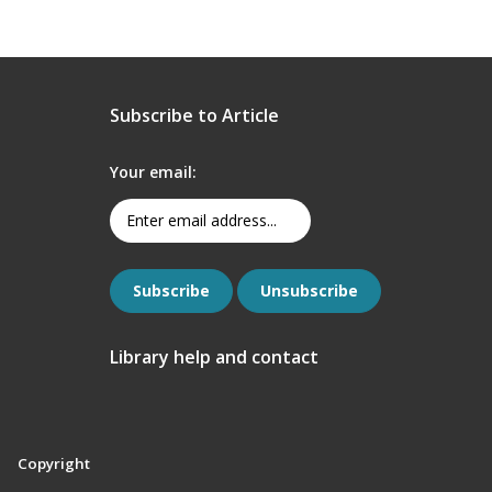
Subscribe to Article
Your email:
Library help and contact
Copyright