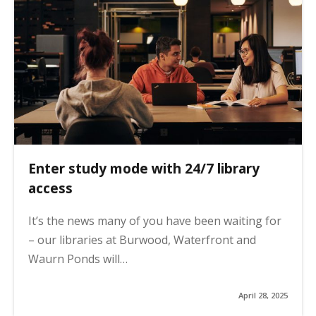
Enter study mode with 24/7 library
access
It’s the news many of you have been waiting for
– our libraries at Burwood, Waterfront and
Waurn Ponds will…
April 28, 2025