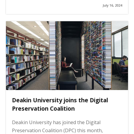
July 16, 2024
Deakin University joins the Digital
Preservation Coalition
Deakin University has joined the Digital
Preservation Coalition (DPC) this month,