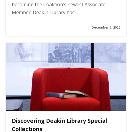
becoming the Coalition’s newest Associate
Member. Deakin Library has…
December 7, 2023
Discovering Deakin Library Special
Collections