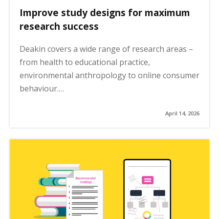
Improve study designs for maximum
research success
Deakin covers a wide range of research areas –
from health to educational practice,
environmental anthropology to online consumer
behaviour.…
April 14, 2026