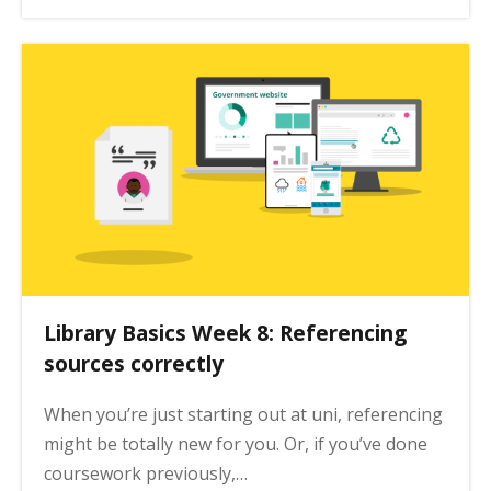
Library Basics Week 8: Referencing
sources correctly
When you’re just starting out at uni, referencing
might be totally new for you. Or, if you’ve done
coursework previously,…