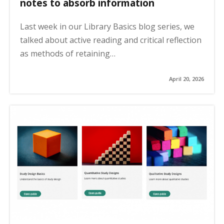
notes to absorb information
Last week in our Library Basics blog series, we
talked about active reading and critical reflection
as methods of retaining…
April 20, 2026