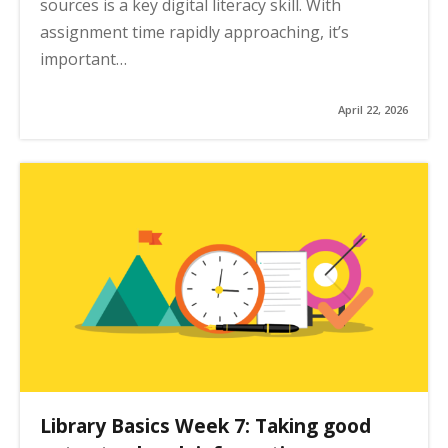
sources is a key digital literacy skill. With
assignment time rapidly approaching, it’s
important…
April 22, 2026
Library Basics Week 7: Taking good