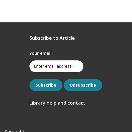
Subscribe to Article
Your email:
Library help and contact
Copyright