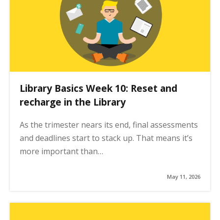
Library Basics Week 10: Reset and
recharge in the Library
As the trimester nears its end, final assessments
and deadlines start to stack up. That means it’s
more important than…
May 11, 2026