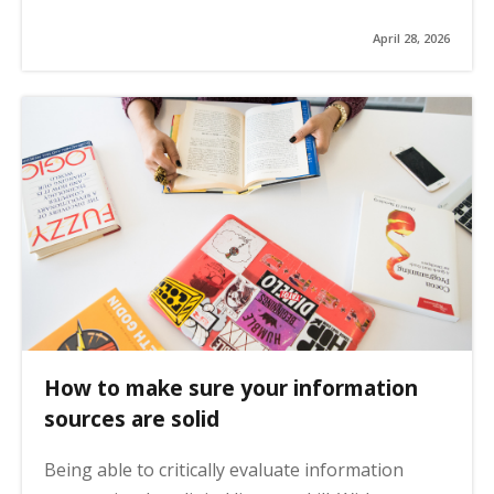
April 28, 2026
How to make sure your information
sources are solid
Being able to critically evaluate information