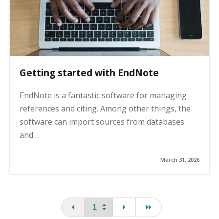
Getting started with EndNote
EndNote is a fantastic software for managing
references and citing. Among other things, the
software can import sources from databases
and…
March 31, 2026
You are on the first page
page
last page