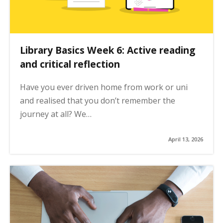
Library Basics Week 6: Active reading
and critical reflection
Have you ever driven home from work or uni
and realised that you don’t remember the
journey at all? We…
April 13, 2026