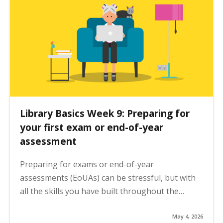
Library Basics Week 9: Preparing for
your first exam or end-of-year
assessment
Preparing for exams or end-of-year
assessments (EoUAs) can be stressful, but with
all the skills you have built throughout the…
May 4, 2026