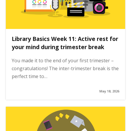
Library Basics Week 11: Active rest for
your mind during trimester break
You made it to the end of your first trimester –
congratulations! The inter-trimester break is the
perfect time to…
May 18, 2026