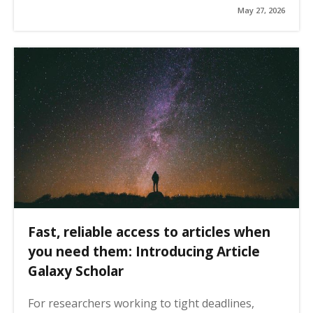
May 27, 2026
Fast, reliable access to articles when
you need them: Introducing Article
Galaxy Scholar
For researchers working to tight deadlines,