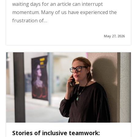
waiting days for an article can interrupt
momentum. Many of us have experienced the
frustration of…
May 27, 2026
Stories of inclusive teamwork: