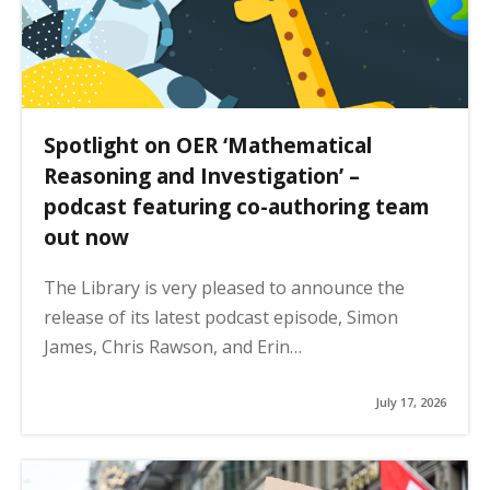
Spotlight on OER ‘Mathematical
Reasoning and Investigation’ –
podcast featuring co-authoring team
out now
The Library is very pleased to announce the
release of its latest podcast episode, Simon
James, Chris Rawson, and Erin…
July 17, 2026