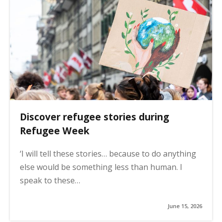
Discover refugee stories during
Refugee Week
‘I will tell these stories… because to do anything
else would be something less than human. I
speak to these…
June 15, 2026