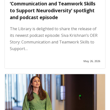
‘Communication and Teamwork Skills
to Support Neurodiversity’ spotlight
and podcast episode
The Library is delighted to share the release of
its newest podcast episode: Siva Krishnan’s OER
Story: Communication and Teamwork Skills to
Support…
May 26, 2026