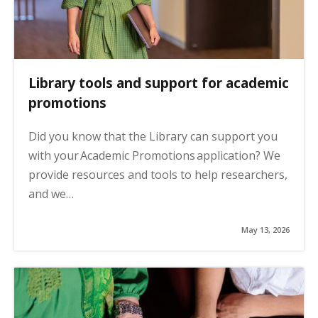
Library tools and support for academic
promotions
Did you know that the Library can support you
with your Academic Promotions application? We
provide resources and tools to help researchers,
and we…
May 13, 2026