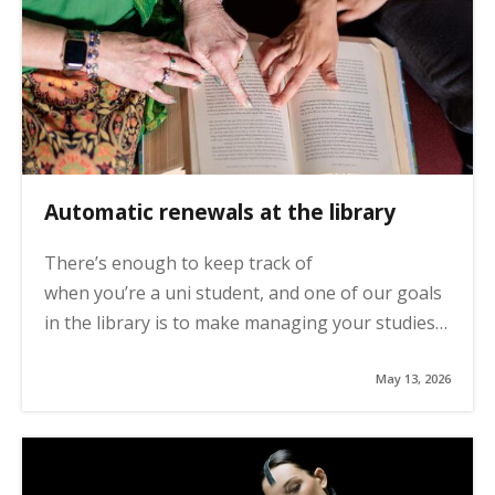
Automatic renewals at the library
There’s enough to keep track of
when you’re a uni student, and one of our goals
in the library is to make managing your studies…
May 13, 2026