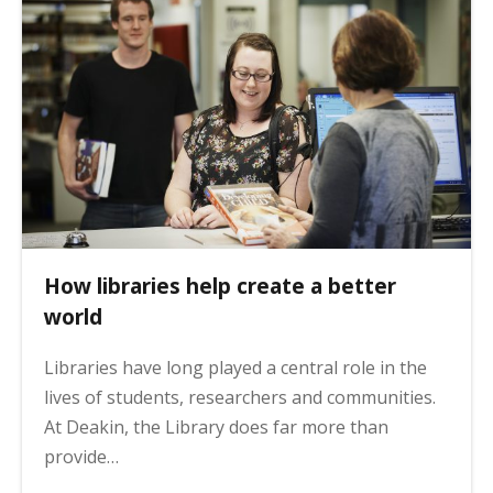
How libraries help create a better
world
Libraries have long played a central role in the
lives of students, researchers and communities.
At Deakin, the Library does far more than
provide…