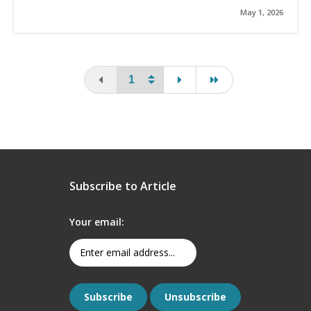
May 1, 2026
You are on the first page
page
last page
Subscribe to Article
Your email: