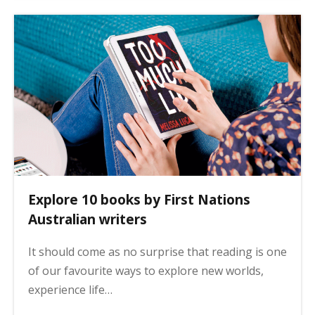
Explore 10 books by First Nations
Australian writers
It should come as no surprise that reading is one
of our favourite ways to explore new worlds,
experience life…