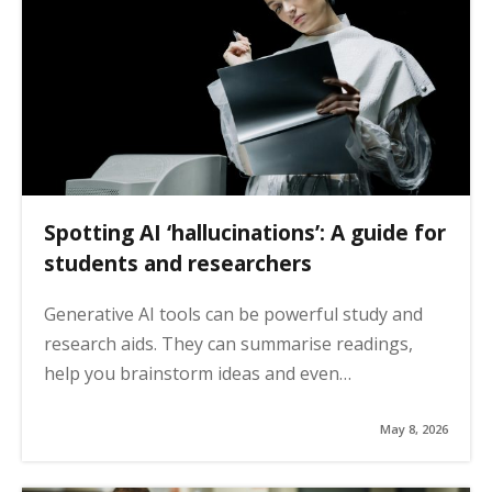
Spotting AI ‘hallucinations’: A guide for
students and researchers
Generative AI tools can be powerful study and
research aids. They can summarise readings,
help you brainstorm ideas and even…
May 8, 2026