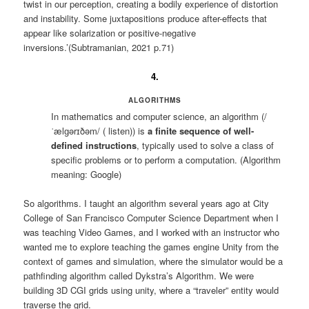
twist in our perception, creating a bodily experience of distortion
and instability. Some juxtapositions produce after-effects that
appear like solarization or positive-negative
inversions.’(Subtramanian, 2021 p.71)
4.
ALGORITHMS
In mathematics and computer science, an algorithm (/
ˈælɡərɪðəm/ ( listen)) is
a finite sequence of well-
defined instructions
, typically used to solve a class of
specific problems or to perform a computation. (Algorithm
meaning: Google)
So algorithms. I taught an algorithm several years ago at City
College of San Francisco Computer Science Department when I
was teaching Video Games, and I worked with an instructor who
wanted me to explore teaching the games engine Unity from the
context of games and simulation, where the simulator would be a
pathfinding algorithm called Dykstra’s Algorithm. We were
building 3D CGI grids using unity, where a “traveler” entity would
traverse the grid.