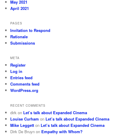
May 2021
April 2021
PAGES
Invitation to Respond
Rationale
Submissions
META
Register
Log in
Entries feed
Comments feed
WordPress.org
RECENT COMMENTS
dirk
on
Let’s talk about Expanded Cinema
Louise Curham
on
Let’s talk about Expanded Cinema
Mike Leggett
on
Let’s talk about Expanded Cinema
Dirk De Bruyn
on
Empathy with Whom?