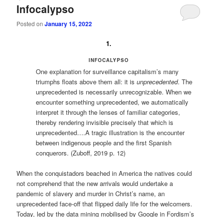
Infocalypso
Posted on
January 15, 2022
1.
INFOCALYPSO
One explanation for surveillance capitalism’s many
triumphs floats above them all: it is
unprecedented
. The
unprecedented is necessarily unrecognizable. When we
encounter something unprecedented, we automatically
interpret it through the lenses of familiar categories,
thereby rendering invisible precisely that which is
unprecedented….A tragic illustration is the encounter
between indigenous people and the first Spanish
conquerors. (Zuboff, 2019 p. 12)
When the conquistadors beached in America the natives could
not comprehend that the new arrivals would undertake a
pandemic of slavery and murder in Christ’s name, an
unprecedented face-off that flipped daily life for the welcomers.
Today, led by the data mining mobilised by Google in Fordism’s