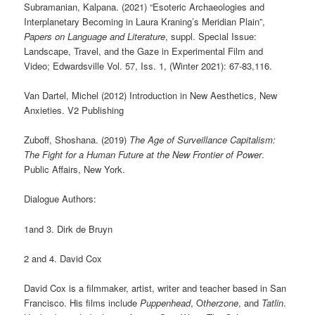
Subramanian, Kalpana. (2021) “Esoteric Archaeologies and
Interplanetary Becoming in Laura Kraning’s Meridian Plain”,
Papers on Language and Literature
, suppl. Special Issue:
Landscape, Travel, and the Gaze in Experimental Film and
Video; Edwardsville Vol. 57, Iss. 1, (Winter 2021): 67-83,116.
Van Dartel, Michel (2012) Introduction in New Aesthetics, New
Anxieties. V2 Publishing
Zuboff, Shoshana. (2019)
The Age of Surveillance Capitalism:
The Fight for a Human Future at the New Frontier of Power
.
Public Affairs, New York.
Dialogue Authors:
1and 3. Dirk de Bruyn
2 and 4. David Cox
David Cox is a filmmaker, artist, writer and teacher based in San
Francisco. His films include
Puppenhead
, O
therzone
, and
Tatlin
.