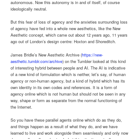
autonomous. Now this autonomy is in and of itself, of course
ideologically neutral.
But this fear of loss of agency and the anxieties surrounding loss
of agency have fed into a whole new aesthetics, like the New
Aesthetic concept, which came out about 12 years ago, 11 years
ago out of London’s design centre: Hoxton and Shoreditch.
James Bridle’s New Aesthetic Archive (
https://new-
aesthetic.tumblr.com/archive
) on the Tumbler looked at this kind
of interesting hybrid between people and AI. The AI is indicative
of a new kind of formulation which is neither, let’s say, of human
agency or non-human agency, but a kind of hybrid which has its
own identity in its own codes and references. It is a form of
agency online which is not human but should not be seen in any
way, shape or form as separate from the normal functioning of
the Internet.
So you have these parallel agents online which do as they do,
and things happen as a result of what they do, and we have
learned to live and work alongside them seamlessly and only now