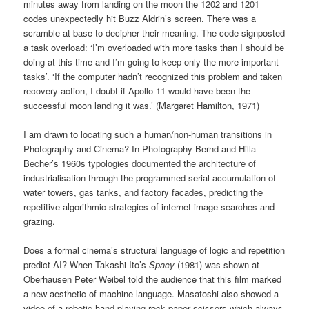
minutes away from landing on the moon the 1202 and 1201
codes unexpectedly hit Buzz Aldrin’s screen. There was a
scramble at base to decipher their meaning. The code signposted
a task overload: ‘I’m overloaded with more tasks than I should be
doing at this time and I’m going to keep only the more important
tasks’. ‘If the computer hadn’t recognized this problem and taken
recovery action, I doubt if Apollo 11 would have been the
successful moon landing it was.’ (Margaret Hamilton, 1971)
I am drawn to locating such a human/non-human transitions in
Photography and Cinema? In Photography Bernd and Hilla
Becher’s 1960s typologies documented the architecture of
industrialisation through the programmed serial accumulation of
water towers, gas tanks, and factory facades, predicting the
repetitive algorithmic strategies of internet image searches and
grazing.
Does a formal cinema’s structural language of logic and repetition
predict AI? When Takashi Ito’s
Spacy
(1981) was shown at
Oberhausen Peter Weibel told the audience that this film marked
a new aesthetic of machine language. Masatoshi also showed a
video of a robotic hand playing rock paper scissors which always