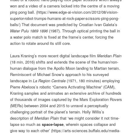
won and a video of a camera locked into the centre of a moving
ping pong ball. (https://www.edge-ai-vision.com/2012/08/vision-
superior-robot-trumps-humans-at-rock-paper-scissors-ping-pong-
balls/) That document was predicted by Croatian Ivan Galeta’s
Water Pulu 1869 1896
(1987). Through optical printing the ball in
a water polo match is fixed at the frame’s center, forcing the
action to rotate around its still core.
Laura Kraning’s more recent digital landscape film
Meridian Plain
(18 min, 2016) shifts and extends the scene of the human/non-
human dialogue from the Apollo Moon landing to Martian terrain.
Reminiscent of Michael Snow’s approach to his surveyed
landscape in
La Region Centrale
(1971, 180 minutes) employing
Pierre Abeloos’s robotic “Camera Activating Machine” (CAM),
Kraning samples and animates an extensive archive of hundreds
of thousands of images captured by the Mars Exploration Rovers
(MERs) between 2004 and 2015 to unravel a perceptually
challenging portrait of the planet’s terrain. Holly Willis’s
description of
Meridian Plain
that ‘we might consider it not time-
lapse so much as
space-lapse
, wherein spaces collapse and
give way to each other’ (https://arts-sciences.buffalo.edu/media-