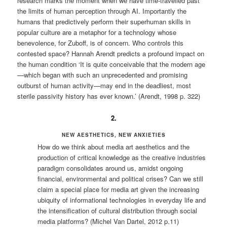
research marks the moment when we have time-travelled past
the limits of human perception through AI. Importantly the
humans that predictively perform their superhuman skills in
popular culture are a metaphor for a technology whose
benevolence, for Zuboff, is of concern. Who controls this
contested space? Hannah Arendt predicts a profound impact on
the human condition ‘It is quite conceivable that the modern age
—which began with such an unprecedented and promising
outburst of human activity—may end in the deadliest, most
sterile passivity history has ever known.’ (Arendt, 1998 p. 322)
2.
NEW AESTHETICS, NEW ANXIETIES
How do we think about media art aesthetics and the
production of critical knowledge as the creative industries
paradigm consolidates around us, amidst ongoing
financial, environmental and political crises? Can we still
claim a special place for media art given the increasing
ubiquity of informational technologies in everyday life and
the intensification of cultural distribution through social
media platforms? (Michel Van Dartel, 2012 p.11)