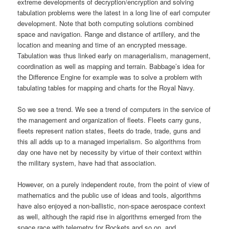
extreme developments of decryption/encryption and solving
tabulation problems were the latest in a long line of earl computer
development. Note that both computing solutions combined
space and navigation. Range and distance of artillery, and the
location and meaning and time of an encrypted message.
Tabulation was thus linked early on managerialism, management,
coordination as well as mapping and terrain. Babbage’s idea for
the Difference Engine for example was to solve a problem with
tabulating tables for mapping and charts for the Royal Navy.
So we see a trend. We see a trend of computers in the service of
the management and organization of fleets. Fleets carry guns,
fleets represent nation states, fleets do trade, trade, guns and
this all adds up to a managed imperialism. So algorithms from
day one have net by necessity by virtue of their context within
the military system, have had that association.
However, on a purely independent route, from the point of view of
mathematics and the public use of ideas and tools, algorithms
have also enjoyed a non-ballistic, non-space aerospace context
as well, although the rapid rise in algorithms emerged from the
space race with telemetry for Rockets and so on, and