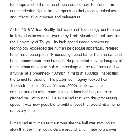
footsteps and in the name of open democracy, for Zuboff, an
unprecedented digital frontier opens up that globally colonises
and infects all our bodies and behaviours.
At the 2018 Virtual Reality Software and Technology conference
in Tokyo I witnessed a keynote by Prof. Masatoshi Ishikawa from
the University of Tokyo. His high-speed image processing
technology exceeded the human perceptual apparatus, referred
to as meta-perception: “Processing speed faster than human and
total latency lower than human”. He presented moving imagery of
a maintenance van with this technology on the roof moving down
a tunnel at a breakneck 100mph, filming at 1000fps, inspecting
the tunnel for cracks. This patterned imagery looked like
Thorstein Fleish’s
Silver Screen
(2000). Ishikawa also
demonstrated a robot hand holding a baseball bat, that hit a
pitched ball without fail. He explained that with this processing
speed it was now possible to build a robot that would hit a home
run every time.
I imagined in human terms it was like the ball was moving so
slow that the hitter could dance around it, ruminate to uncover