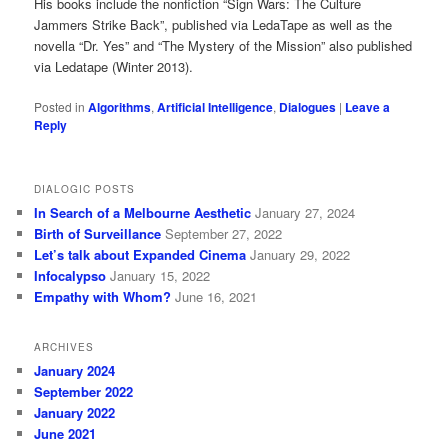
His books include the nonfiction “Sign Wars: The Culture
Jammers Strike Back”, published via LedaTape as well as the
novella “Dr. Yes” and “The Mystery of the Mission” also published
via Ledatape (Winter 2013).
Posted in
Algorithms
,
Artificial Intelligence
,
Dialogues
|
Leave a
Reply
DIALOGIC POSTS
In Search of a Melbourne Aesthetic
January 27, 2024
Birth of Surveillance
September 27, 2022
Let’s talk about Expanded Cinema
January 29, 2022
Infocalypso
January 15, 2022
Empathy with Whom?
June 16, 2021
ARCHIVES
January 2024
September 2022
January 2022
June 2021