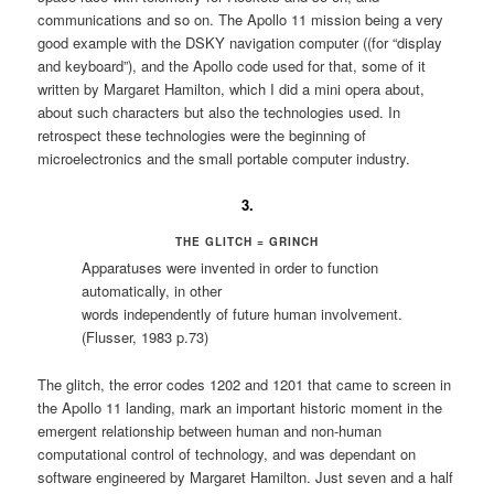
communications and so on. The Apollo 11 mission being a very
good example with the DSKY navigation computer ((for “display
and keyboard”), and the Apollo code used for that, some of it
written by Margaret Hamilton, which I did a mini opera about,
about such characters but also the technologies used. In
retrospect these technologies were the beginning of
microelectronics and the small portable computer industry.
3.
THE GLITCH = GRINCH
Apparatuses were invented in order to function
automatically, in other
words independently of future human involvement.
(Flusser, 1983 p.73)
The glitch, the error codes 1202 and 1201 that came to screen in
the Apollo 11 landing, mark an important historic moment in the
emergent relationship between human and non-human
computational control of technology, and was dependant on
software engineered by Margaret Hamilton. Just seven and a half