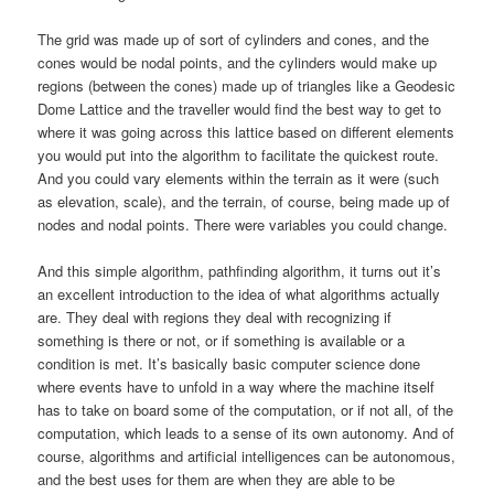
The grid was made up of sort of cylinders and cones, and the
cones would be nodal points, and the cylinders would make up
regions (between the cones) made up of triangles like a Geodesic
Dome Lattice and the traveller would find the best way to get to
where it was going across this lattice based on different elements
you would put into the algorithm to facilitate the quickest route.
And you could vary elements within the terrain as it were (such
as elevation, scale), and the terrain, of course, being made up of
nodes and nodal points. There were variables you could change.
And this simple algorithm, pathfinding algorithm, it turns out it’s
an excellent introduction to the idea of what algorithms actually
are. They deal with regions they deal with recognizing if
something is there or not, or if something is available or a
condition is met. It’s basically basic computer science done
where events have to unfold in a way where the machine itself
has to take on board some of the computation, or if not all, of the
computation, which leads to a sense of its own autonomy. And of
course, algorithms and artificial intelligences can be autonomous,
and the best uses for them are when they are able to be