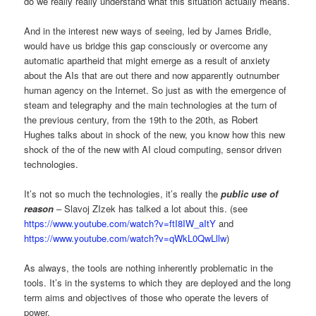
do we really really understand what this situation actually means.
And in the interest new ways of seeing, led by James Bridle,
would have us bridge this gap consciously or overcome any
automatic apartheid that might emerge as a result of anxiety
about the AIs that are out there and now apparently outnumber
human agency on the Internet. So just as with the emergence of
steam and telegraphy and the main technologies at the turn of
the previous century, from the 19th to the 20th, as Robert
Hughes talks about in shock of the new, you know how this new
shock of the of the new with AI cloud computing, sensor driven
technologies.
It’s not so much the technologies, it’s really the
public use of
reason
– Slavoj ZIzek has talked a lot about this. (see
https://www.youtube.com/watch?v=ftI8IW_aItY
and
https://www.youtube.com/watch?v=qWkL0QwLllw
)
As always, the tools are nothing inherently problematic in the
tools. It’s in the systems to which they are deployed and the long
term aims and objectives of those who operate the levers of
power.