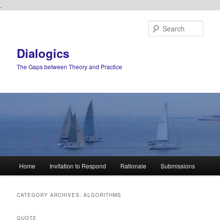
.
Skip
Skip
to
to
Sear
primary
secondary
content
content
Dialogics
The Gaps between Theory and Practice
Main
Home
Invitation to Respond
Rationale
Submissions
menu
CATEGORY ARCHIVES:
ALGORITHMS
QUOTE