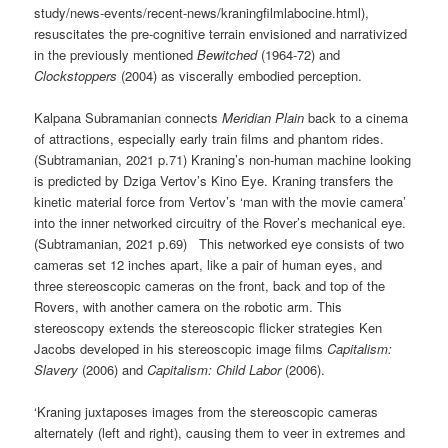
study/news-events/recent-news/kraningfilmlabocine.html),
resuscitates the pre-cognitive terrain envisioned and narrativized
in the previously mentioned
Bewitched
(1964-72) and
Clockstoppers
(2004) as viscerally embodied perception.
Kalpana Subramanian connects
Meridian Plain
back to a cinema
of attractions, especially early train films and phantom rides.
(Subtramanian, 2021 p.71) Kraning’s non-human machine looking
is predicted by Dziga Vertov’s Kino Eye. Kraning transfers the
kinetic material force from Vertov’s ‘man with the movie camera’
into the inner networked circuitry of the Rover’s mechanical eye.
(Subtramanian, 2021 p.69) This networked eye consists of two
cameras set 12 inches apart, like a pair of human eyes, and
three stereoscopic cameras on the front, back and top of the
Rovers, with another camera on the robotic arm. This
stereoscopy extends the stereoscopic flicker strategies Ken
Jacobs developed in his stereoscopic image films
Capitalism:
Slavery
(2006) and
Capitalism: Child Labor
(2006).
‘Kraning juxtaposes images from the stereoscopic cameras
alternately (left and right), causing them to veer in extremes and