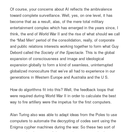
Of course, your concerns about AI reflects the ambivalence
toward complete surveillance. Well, yes, on one level, it has
become that as a result, alas, of the mere total military
entertainment complex which has emerged in the years since, I
think, the end of World War II and the rise of what should we call
the “Mad Men” period of the consolidation, really, of corporate
and public relations interests working together to form what Guy
Debord called the
Society of the Spectacle
. This is the global
expansion of consciousness and image and ideological
expansion globally to form a kind of seamless, uninterrupted
globalized monoculture that we’ve all had to experience in our
generations in Western Europe and Australia and the U S.
How do algorithms fit into this? Well, the feedback loops that
were required during World War II in order to calculate the best
way to fire artillery were the impetus for the first computers.
Alan Turing also was able to adapt ideas from the Poles to use
computers to automate the decrypting of codes sent using the
Enigma cypher machines during the war. So these two sort of