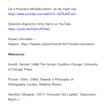
Let a thousand wikileaks bloom, as we might say.
https://www.youtube.com/watch?v=QCRJfitEueU
Dykstra’s Algorythm Unity Demo on YouTube
https://youtu.be/bGsrnJN7iwU
Known Unknowns –
Harpers https://harpers.org/archive/2018/07/known-unknowns/
References
Arendt, Hannah (1998) The Human Condition Chicago: University
of Chicago Press.
Flusser, Vilém. (1983)
Towards a Philosophy of
Photography.
London: Reaktion Books.
Hamilton, Margaret. (1971) “Computer Got Loaded”,
Datamation
,
March 1.