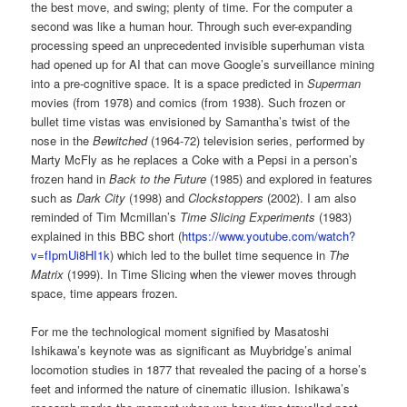
the best move, and swing; plenty of time. For the computer a
second was like a human hour. Through such ever-expanding
processing speed an unprecedented invisible superhuman vista
had opened up for AI that can move Google’s surveillance mining
into a pre-cognitive space. It is a space predicted in
Superman
movies (from 1978) and comics (from 1938). Such frozen or
bullet time vistas was envisioned by Samantha’s twist of the
nose in the
Bewitched
(1964-72) television series, performed by
Marty McFly as he replaces a Coke with a Pepsi in a person’s
frozen hand in
Back to the Future
(1985) and explored in features
such as
Dark City
(1998) and
Clockstoppers
(2002). I am also
reminded of Tim Mcmillan’s
Time Slicing Experiments
(1983)
explained in this BBC short (
https://www.youtube.com/watch?
v=fIpmUi8HI1k
) which led to the bullet time sequence in
The
Matrix
(1999). In Time Slicing when the viewer moves through
space, time appears frozen.
For me the technological moment signified by Masatoshi
Ishikawa’s keynote was as significant as Muybridge’s animal
locomotion studies in 1877 that revealed the pacing of a horse’s
feet and informed the nature of cinematic illusion. Ishikawa’s