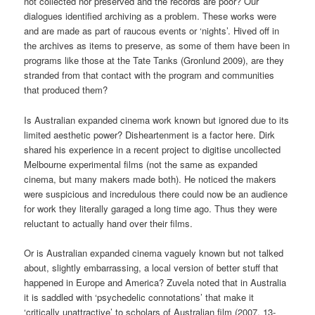
not collected nor preserved and the records are poor? Our
dialogues identified archiving as a problem. These works were
and are made as part of raucous events or ‘nights’. Hived off in
the archives as items to preserve, as some of them have been in
programs like those at the Tate Tanks (Gronlund 2009), are they
stranded from that contact with the program and communities
that produced them?
Is Australian expanded cinema work known but ignored due to its
limited aesthetic power? Disheartenment is a factor here. Dirk
shared his experience in a recent project to digitise uncollected
Melbourne experimental films (not the same as expanded
cinema, but many makers made both). He noticed the makers
were suspicious and incredulous there could now be an audience
for work they literally garaged a long time ago. Thus they were
reluctant to actually hand over their films.
Or is Australian expanded cinema vaguely known but not talked
about, slightly embarrassing, a local version of better stuff that
happened in Europe and America? Zuvela noted that in Australia
it is saddled with ‘psychedelic connotations’ that make it
‘critically unattractive’ to scholars of Australian film (2007, 13-