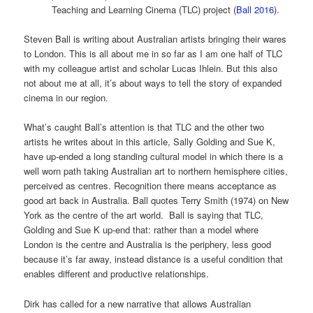
Teaching and Learning Cinema (TLC) project (
Ball 2016
).
Steven Ball is writing about Australian artists bringing their wares
to London. This is all about me in so far as I am one half of TLC
with my colleague artist and scholar Lucas Ihlein. But this also
not about me at all, it’s about ways to tell the story of expanded
cinema in our region.
What’s caught Ball’s attention is that TLC and the other two
artists he writes about in this article, Sally Golding and Sue K,
have up-ended a long standing cultural model in which there is a
well worn path taking Australian art to northern hemisphere cities,
perceived as centres. Recognition there means acceptance as
good art back in Australia. Ball quotes Terry Smith (1974) on New
York as the centre of the art world. Ball is saying that TLC,
Golding and Sue K up-end that: rather than a model where
London is the centre and Australia is the periphery, less good
because it’s far away, instead distance is a useful condition that
enables different and productive relationships.
Dirk has called for a new narrative that allows Australian