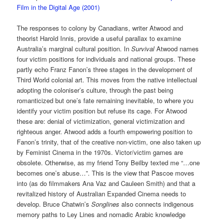
Film in the Digital Age (2001)
The responses to colony by Canadians, writer Atwood and
theorist Harold Innis, provide a useful parallax to examine
Australia’s marginal cultural position. In
Survival
Atwood names
four victim positions for individuals and national groups. These
partly echo Franz Fanon’s three stages in the development of
Third World colonial art. This moves from the native intellectual
adopting the coloniser’s culture, through the past being
romanticized but one’s fate remaining inevitable, to where you
identify your victim position but refuse its cage. For Atwood
these are: denial of victimization, general victimization and
righteous anger. Atwood adds a fourth empowering position to
Fanon’s trinity, that of the creative non-victim, one also taken up
by Feminist Cinema in the 1970s. Victor/victim games are
obsolete. Otherwise, as my friend Tony Beilby texted me “…one
becomes one’s abuse…”. This is the view that Pascoe moves
into (as do filmmakers Ana Vaz and Cauleen Smith) and that a
revitalized history of Australian Expanded Cinema needs to
develop. Bruce Chatwin’s
Songlines
also connects indigenous
memory paths to Ley Lines and nomadic Arabic knowledge