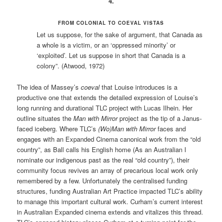
4.
FROM COLONIAL TO COEVAL VISTAS
Let us suppose, for the sake of argument, that Canada as
a whole is a victim, or an ‘oppressed minority’ or
‘exploited’. Let us suppose in short that Canada is a
colony”. (Atwood, 1972)
The idea of Massey’s
coeval
that Louise introduces is a
productive one that extends the detailed expression of Louise’s
long running and durational TLC project with Lucas Ilhein. Her
outline situates the
Man with Mirror
project as the tip of a Janus-
faced iceberg. Where TLC’s
(Wo)Man with Mirror
faces and
engages with an Expanded Cinema canonical work from the “old
country”, as Ball calls his English home (As an Australian I
nominate our indigenous past as the real “old country”), their
community focus revives an array of precarious local work only
remembered by a few. Unfortunately the centralised funding
structures, funding Australian Art Practice impacted TLC’s ability
to manage this important cultural work. Curham’s current interest
in Australian Expanded cinema extends and vitalizes this thread.