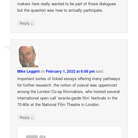
makers here really wanted to be part of those dialogues
but the question was how to actually participate.
↓
Reply
Mike Leggett
on
February 1, 2022 at 6:06 pm
said:
Important series of linked essays offering many pathways
for further research. the notion of coeval was uppermost
among the London Co-op filmmakers, who hosted several
international open call ‘avante-garde film’ festivals in the
70-80s at the National Film Theatre in London.
↓
Reply
dirk