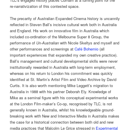
TLC’s engaged history places Curham at a turning point for the
re-narrativization of this contested space.
The precarity of Australian Expanded Cinema history is uncannily
reflected in Steven Ball’s incisive cultural work both in Australia
and England. His work on innovative film in Australia which
included co-ordination of the Melbourne Super 8 Group, the
performance of
Un-Australian
with Nicole Skeltys and myself and
other performances and screenings at
Café Bohemio
(all
important experiences that expanded my own creative practice).
Ball’s management and cultural developmental skills were never
institutionally rewarded in Australia with long-term employment,
whereas on his return to London his commitment was quickly
identified at St. Martin’s Artist Film and Video Archive by David
Curtis. It is also worth mentioning Mike Leggett’s migration to
Australia in 1988 with his partner Deborah Ely. Knowledge of
Mike as a seminal figure with his conceptual experimental works
at the London Film-maker’s Co-op, recognised by TLC, is not
generally known in Australia, whilst his knowledgeable ground-
breaking work with New and Interactive Media in Australia makes
the case for a historical connection between both old and new
media practices that Malcolm Le Grice stressed in
Experimental