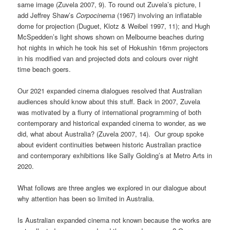
same image (Zuvela 2007, 9). To round out Zuvela’s picture, I
add Jeffrey Shaw’s
Corpocinema
(1967) involving an inflatable
dome for projection (Duguet, Klotz & Weibel 1997, 11); and Hugh
McSpedden’s light shows shown on Melbourne beaches during
hot nights in which he took his set of Hokushin 16mm projectors
in his modified van and projected dots and colours over night
time beach goers.
Our 2021 expanded cinema dialogues resolved that Australian
audiences should know about this stuff. Back in 2007, Zuvela
was motivated by a flurry of international programming of both
contemporary and historical expanded cinema to wonder, as we
did, what about Australia? (Zuvela 2007, 14). Our group spoke
about evident continuities between historic Australian practice
and contemporary exhibitions like Sally Golding’s at Metro Arts in
2020.
What follows are three angles we explored in our dialogue about
why attention has been so limited in Australia.
Is Australian expanded cinema not known because the works are