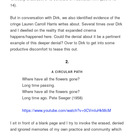
14).
But in conversation with Dirk, we also identified evidence of the
cringe Lauren Carroll Harris writes about. Several times over Dirk
and I dwelled on the reality that expanded cinema
happens/happened here. Could the denial about it be a pertinent
example of this deeper denial? Over to Dirk to get into some
productive discomfort to tease this out.
2.
A CIRCULAR PATH
Where have all the flowers gone?
Long time passing.
Where have all the flowers gone?
Long time ago. Pete Seeger (1958)
https://www.youtube.com/watch?v=0CVmluHkMcM
I sit in front of a blank page and I try to invoke the erased, denied
and ignored memories of my own practice and community which