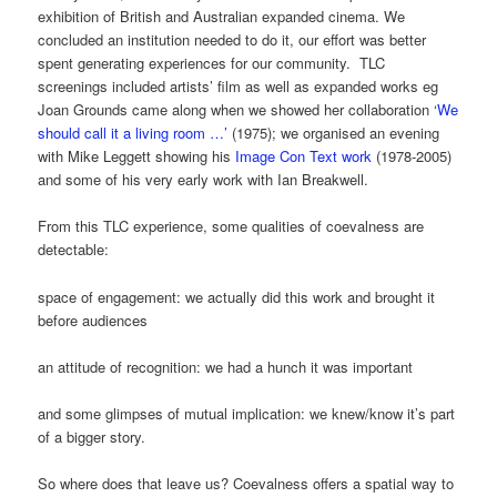
exhibition of British and Australian expanded cinema. We
concluded an institution needed to do it, our effort was better
spent generating experiences for our community. TLC
screenings included artists’ film as well as expanded works eg
Joan Grounds came along when we showed her collaboration ‘
We
should call it a living room …’
(1975); we organised an evening
with Mike Leggett showing his
Image Con Text work
(1978-2005)
and some of his very early work with Ian Breakwell.
From this TLC experience, some qualities of coevalness are
detectable:
space of engagement: we actually did this work and brought it
before audiences
an attitude of recognition: we had a hunch it was important
and some glimpses of mutual implication: we knew/know it’s part
of a bigger story.
So where does that leave us? Coevalness offers a spatial way to