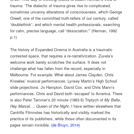
trauma: ‘The dialectic of trauma gives rise to complicated,
sometimes uncanny alterations of consciousness, which George
Orwell, one of the committed truth-tellers of our century, called
“doublethink”, and which mental health professionals, searching
for calm, precise language, call “dissociation.”’ (Herman, 1992
p.1)
The history of Expanded Cinema in Australia is a traumatic
contested space, that requires a re-narrativization. Zuvela’s
welcome work barely scratches the surface. It does not
challenge what has fallen from the record, especially in
Melbourne. For example: What about James Clayden, Chris
Knowles’ musical performances, Lynsey Martin’s High School
slide projections. Jo Hampton, David Cox, and Chris Mann’s
performances. Chris and David both ‘escaped’ to America. There
is also Peter Tammer’s 20 minute (1983-5) Triptych of
My Belle
,
Hey Marcel…,
Queen of the Night
. I have written elsewhere that
Cantrills Filmnotes has historically and visibly marked the
practice of its publishers, while those often documented in its
pages remain invisible.
(de Bruyn, 2014)