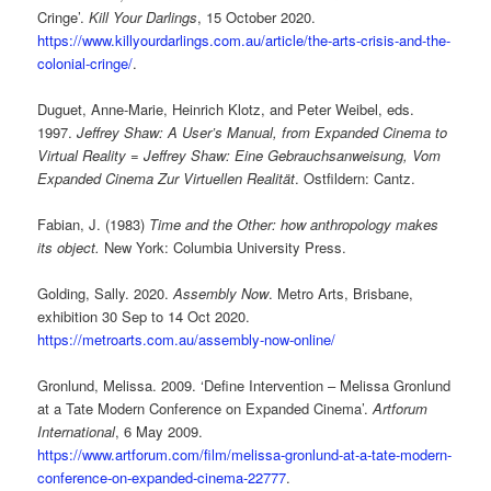
Cringe’.
Kill Your Darlings
, 15 October 2020.
https://www.killyourdarlings.com.au/article/the-arts-crisis-and-the-
colonial-cringe/
.
Duguet, Anne-Marie, Heinrich Klotz, and Peter Weibel, eds.
1997.
Jeffrey Shaw: A User’s Manual, from Expanded Cinema to
Virtual Reality = Jeffrey Shaw: Eine Gebrauchsanweisung, Vom
Expanded Cinema Zur Virtuellen Realität
. Ostfildern: Cantz.
Fabian, J. (1983)
Time and the Other: how anthropology makes
its object.
New York: Columbia University Press.
Golding, Sally. 2020.
Assembly Now
. Metro Arts, Brisbane,
exhibition 30 Sep to 14 Oct 2020.
https://metroarts.com.au/assembly-now-online/
Gronlund, Melissa. 2009. ‘Define Intervention – Melissa Gronlund
at a Tate Modern Conference on Expanded Cinema’.
Artforum
International
, 6 May 2009.
https://www.artforum.com/film/melissa-gronlund-at-a-tate-modern-
conference-on-expanded-cinema-22777
.