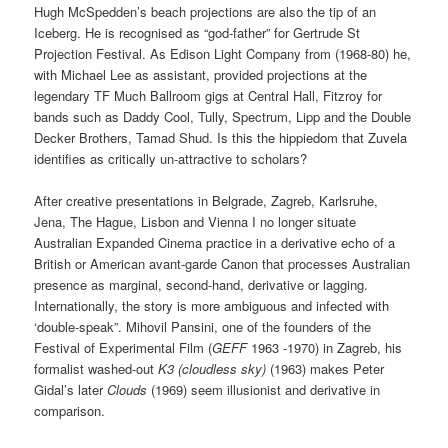
Hugh McSpedden’s beach projections are also the tip of an
Iceberg. He is recognised as “god-father” for Gertrude St
Projection Festival. As Edison Light Company from (1968-80) he,
with Michael Lee as assistant, provided projections at the
legendary TF Much Ballroom gigs at Central Hall, Fitzroy for
bands such as Daddy Cool, Tully, Spectrum, Lipp and the Double
Decker Brothers, Tamad Shud. Is this the hippiedom that Zuvela
identifies as critically un-attractive to scholars?
After creative presentations in Belgrade, Zagreb, Karlsruhe,
Jena, The Hague, Lisbon and Vienna I no longer situate
Australian Expanded Cinema practice in a derivative echo of a
British or American avant-garde Canon that processes Australian
presence as marginal, second-hand, derivative or lagging.
Internationally, the story is more ambiguous and infected with
‘double-speak”. Mihovil Pansini, one of the founders of the
Festival of Experimental Film (
GEFF
1963 -1970) in Zagreb, his
formalist washed-out
K3 (cloudless sky)
(1963) makes Peter
Gidal’s later
Clouds
(1969) seem illusionist and derivative in
comparison.