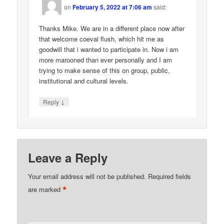
on
February 5, 2022 at 7:06 am
said:
Thanks Mike. We are in a different place now after
that welcome coeval flush, which hit me as
goodwill that i wanted to participate in. Now i am
more marooned than ever personally and I am
trying to make sense of this on group, public,
institutional and cultural levels.
↓
Reply
Leave a Reply
Your email address will not be published.
Required fields
*
are marked