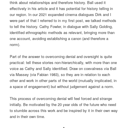
think about relationships and therefore history. Ball used it
effectively in his article and it has potential for history telling in
our region. In our 2021 expanded cinema dialogues Dirk and I
were part of that I referred to in my first post, we talked methods
to tell the history. Cathy Fowler, in dialogue with Sally Golding,
identified ethnographic methods as relevant, bringing more than
one account, avoiding establishing a canon (and therefore a
norm).
Part of the answer to overcoming denial and oversight is quite
practical: tell these stories non-hierarchically, with more than one
voice as Cathy and Sally identified. Draw on coevalness via Ball
via Massey (via Fabian 1983), so they are in relation to each
other and work in other parts of the world (mutually implicated, in
a space of engagement) but without judgement against a norm.
This process of overcoming denial will feel forced and strange
initially. Be motivated by the 20 year olds of the future who need
to stumble across this work and be inspired by it in their own way
and in their own time.