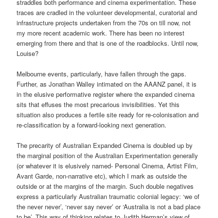
straddles both performance and cinema experimentation. These
traces are cradled in the volunteer developmental, curatorial and
infrastructure projects undertaken from the 70s on till now, not
my more recent academic work. There has been no interest
emerging from there and that is one of the roadblocks. Until now,
Louise?
Melbourne events, particularly, have fallen through the gaps.
Further, as Jonathan Walley intimated on the AAANZ panel, it is
in the elusive performative register where the expanded cinema
sits that effuses the most precarious invisibilities. Yet this
situation also produces a fertile site ready for re-colonisation and
re-classification by a forward-looking next generation.
The precarity of Australian Expanded Cinema is doubled up by
the marginal position of the Australian Experimentation generally
(or whatever it is elusively named- Personal Cinema, Artist Film,
Avant Garde, non-narrative etc), which I mark as outside the
outside or at the margins of the margin. Such double negatives
express a particularly Australian traumatic colonial legacy: ‘we of
the never never’, ‘never say never’ or ‘Australia is not a bad place
to be’. This way of thinking relates to Judith Herman’s view of