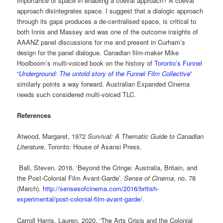
importance of space in enabling a coeval approach? A coeval
approach disintegrates space. I suggest that a dialogic approach
through its gaps produces a de-centralised space, is critical to
both Innis and Massey and was one of the outcome insights of
AAANZ panel discussions for me and present in Curham’s
design for the panel dialogue. Canadian film-maker Mike
Hoolboom’s multi-voiced book on the history of
Toronto’s Funnel
“
Underground: The untold story of the Funnel Film Collective
”
similarly points a way forward. Australian Expanded Cinema
needs such considered multi-voiced TLC.
References
Atwood, Margaret, 1972
Survival: A Thematic Guide to Canadian
Literature
, Toronto: House of Asansi Press.
Ball, Steven. 2016. ‘Beyond the Cringe: Australia, Britain, and
the Post-Colonial Film Avant-Garde’.
Sense of Cinema
, no. 78
(March).
http://sensesofcinema.com/2016/british-
experimental/post-colonial-film-avant-garde/
.
Carroll Harris, Lauren. 2020. ‘The Arts Crisis and the Colonial