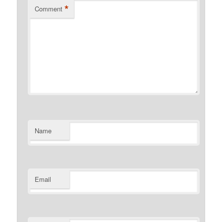
*
Comment
Name
Email