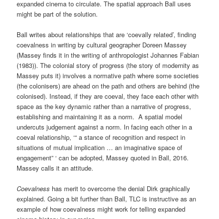
expanded cinema to circulate. The spatial approach Ball uses
might be part of the solution.
Ball writes about relationships that are ‘coevally related’, finding
coevalness in writing by cultural geographer Doreen Massey
(Massey finds it in the writing of anthropologist Johannes Fabian
(1983)). The colonial story of progress (the story of modernity as
Massey puts it) involves a normative path where some societies
(the colonisers) are ahead on the path and others are behind (the
colonised). Instead, if they are coeval, they face each other with
space as the key dynamic rather than a narrative of progress,
establishing and maintaining it as a norm. A spatial model
undercuts judgement against a norm. In facing each other in a
coeval relationship, ‘“ a stance of recognition and respect in
situations of mutual implication … an imaginative space of
engagement” ‘ can be adopted, Massey quoted in Ball, 2016.
Massey calls it an attitude.
Coevalness
has merit to overcome the denial Dirk graphically
explained. Going a bit further than Ball, TLC is instructive as an
example of how coevalness might work for telling expanded