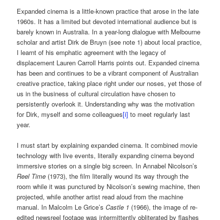
Expanded cinema is a little-known practice that arose in the late
1960s. It has a limited but devoted international audience but is
barely known in Australia. In a year-long dialogue with Melbourne
scholar and artist Dirk de Bruyn (see note 1) about local practice,
I learnt of his emphatic agreement with the legacy of
displacement Lauren Carroll Harris points out. Expanded cinema
has been and continues to be a vibrant component of Australian
creative practice, taking place right under our noses, yet those of
us in the business of cultural circulation have chosen to
persistently overlook it. Understanding why was the motivation
for Dirk, myself and some colleagues
[i]
to meet regularly last
year.
I must start by explaining expanded cinema. It combined movie
technology with live events, literally expanding cinema beyond
immersive stories on a single big screen. In Annabel Nicolson’s
Reel Time
(1973), the film literally wound its way through the
room while it was punctured by Nicolson’s sewing machine, then
projected, while another artist read aloud from the machine
manual. In Malcolm Le Grice’s
Castle 1
(1966), the image of re-
edited newsreel footage was intermittently obliterated by flashes