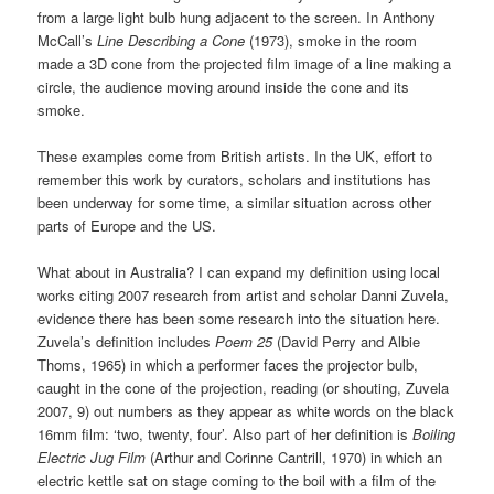
from a large light bulb hung adjacent to the screen. In Anthony
McCall’s
Line Describing a Cone
(1973), smoke in the room
made a 3D cone from the projected film image of a line making a
circle, the audience moving around inside the cone and its
smoke.
These examples come from British artists. In the UK, effort to
remember this work by curators, scholars and institutions has
been underway for some time, a similar situation across other
parts of Europe and the US.
What about in Australia? I can expand my definition using local
works citing 2007 research from artist and scholar Danni Zuvela,
evidence there has been some research into the situation here.
Zuvela’s definition includes
Poem 25
(David Perry and Albie
Thoms, 1965) in which a performer faces the projector bulb,
caught in the cone of the projection, reading (or shouting, Zuvela
2007, 9) out numbers as they appear as white words on the black
16mm film: ‘two, twenty, four’. Also part of her definition is
Boiling
Electric Jug Film
(Arthur and Corinne Cantrill, 1970) in which an
electric kettle sat on stage coming to the boil with a film of the