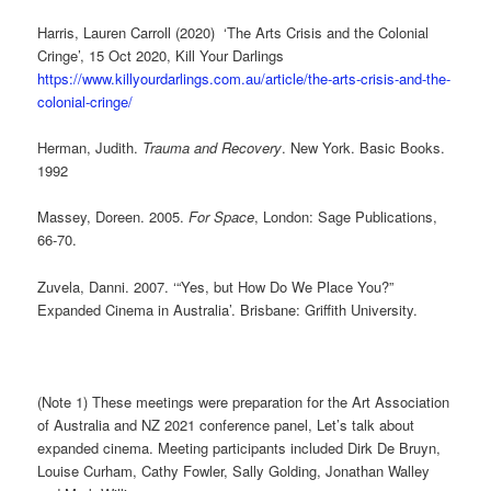
Harris, Lauren Carroll (2020) ‘The Arts Crisis and the Colonial
Cringe’, 15 Oct 2020, Kill Your Darlings
https://www.killyourdarlings.com.au/article/the-arts-crisis-and-the-
colonial-cringe/
Herman, Judith.
Trauma and Recovery
. New York. Basic Books.
1992
Massey, Doreen. 2005.
For Space
, London: Sage Publications,
66-70.
Zuvela, Danni. 2007. ‘“Yes, but How Do We Place You?”
Expanded Cinema in Australia’. Brisbane: Griffith University.
(Note 1) These meetings were preparation for the Art Association
of Australia and NZ 2021 conference panel, Let’s talk about
expanded cinema. Meeting participants included Dirk De Bruyn,
Louise Curham, Cathy Fowler, Sally Golding, Jonathan Walley