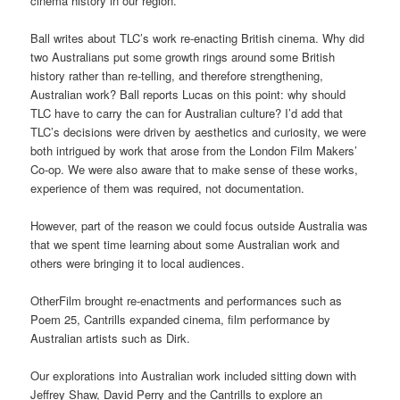
cinema history in our region.
Ball writes about TLC’s work re-enacting British cinema. Why did
two Australians put some growth rings around some British
history rather than re-telling, and therefore strengthening,
Australian work? Ball reports Lucas on this point: why should
TLC have to carry the can for Australian culture? I’d add that
TLC’s decisions were driven by aesthetics and curiosity, we were
both intrigued by work that arose from the London Film Makers’
Co-op. We were also aware that to make sense of these works,
experience of them was required, not documentation.
However, part of the reason we could focus outside Australia was
that we spent time learning about some Australian work and
others were bringing it to local audiences.
OtherFilm brought re-enactments and performances such as
Poem 25, Cantrills expanded cinema, film performance by
Australian artists such as Dirk.
Our explorations into Australian work included sitting down with
Jeffrey Shaw, David Perry and the Cantrills to explore an