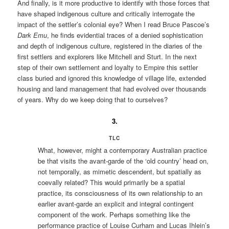
And finally, is it more productive to identify with those forces that
have shaped indigenous culture and critically interrogate the
impact of the settler’s colonial eye? When I read Bruce Pascoe’s
Dark Emu
, he finds evidential traces of a denied sophistication
and depth of indigenous culture, registered in the diaries of the
first settlers and explorers like Mitchell and Sturt. In the next
step of their own settlement and loyalty to Empire this settler
class buried and ignored this knowledge of village life, extended
housing and land management that had evolved over thousands
of years. Why do we keep doing that to ourselves?
3.
TLC
What, however, might a contemporary Australian practice
be that visits the avant-garde of the ‘old country’ head on,
not temporally, as mimetic descendent, but spatially as
coevally related? This would primarily be a spatial
practice, its consciousness of its own relationship to an
earlier avant-garde an explicit and integral contingent
component of the work. Perhaps something like the
performance practice of Louise Curham and Lucas Ihlein’s