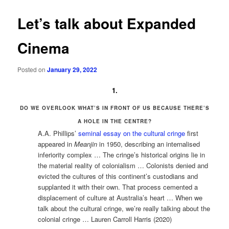
Let’s talk about Expanded
Cinema
Posted on
January 29, 2022
1.
DO WE OVERLOOK WHAT’S IN FRONT OF US BECAUSE THERE’S
A HOLE IN THE CENTRE?
A.A. Phillips’
seminal essay on the cultural cringe
first
appeared in
Meanjin
in 1950, describing an internalised
inferiority complex … The cringe’s historical origins lie in
the material reality of colonialism … Colonists denied and
evicted the cultures of this continent’s custodians and
supplanted it with their own. That process cemented a
displacement of culture at Australia’s heart … When we
talk about the cultural cringe, we’re really talking about the
colonial cringe … Lauren Carroll Harris (2020)