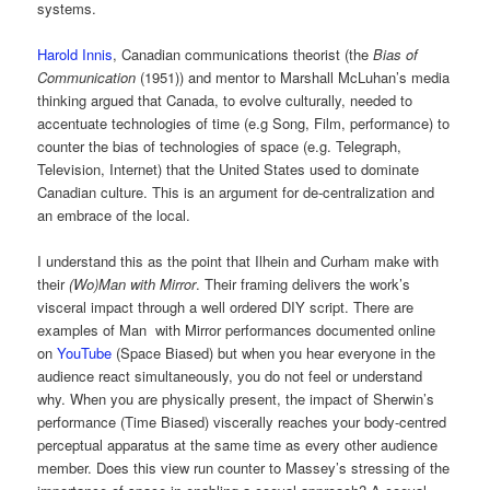
systems.
Harold Innis
, Canadian communications theorist (the
Bias of
Communication
(1951)) and mentor to Marshall McLuhan’s media
thinking argued that Canada, to evolve culturally, needed to
accentuate technologies of time (e.g Song, Film, performance) to
counter the bias of technologies of space (e.g. Telegraph,
Television, Internet) that the United States used to dominate
Canadian culture. This is an argument for de-centralization and
an embrace of the local.
I understand this as the point that Ilhein and Curham make with
their
(Wo)Man with Mirror
. Their framing delivers the work’s
visceral impact through a well ordered DIY script. There are
examples of Man with Mirror performances documented online
on
YouTube
(Space Biased) but when you hear everyone in the
audience react simultaneously, you do not feel or understand
why. When you are physically present, the impact of Sherwin’s
performance (Time Biased) viscerally reaches your body-centred
perceptual apparatus at the same time as every other audience
member. Does this view run counter to Massey’s stressing of the