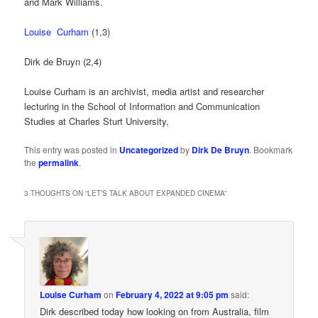
and Mark Williams.
Louise Curham
(1,3)
Dirk de Bruyn (2,4)
Louise Curham is an archivist, media artist and researcher
lecturing in the School of Information and Communication
Studies at Charles Sturt University,
This entry was posted in
Uncategorized
by
Dirk De Bruyn
. Bookmark
the
permalink
.
3 THOUGHTS ON “
LET’S TALK ABOUT EXPANDED CINEMA
”
Louise Curham
on
February 4, 2022 at 9:05 pm
said:
Dirk described today how looking on from Australia, film