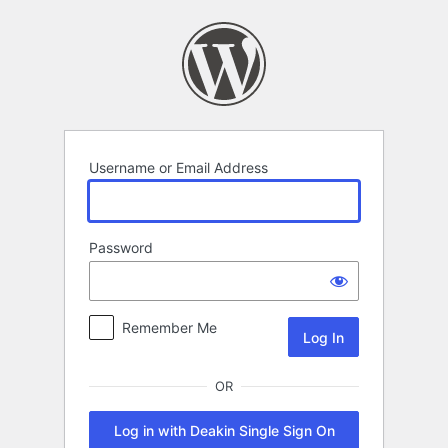
Log
In
Username or Email Address
Password
Remember Me
OR
Log in with Deakin Single Sign On