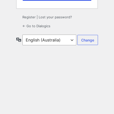
Register
|
Lost your password?
← Go to Dialogics
Language