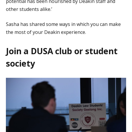
potential has been nourished by Deakin staff and
other students alike.’
Sasha has shared some ways in which you can make
the most of your Deakin experience.
Join a DUSA club or student
society