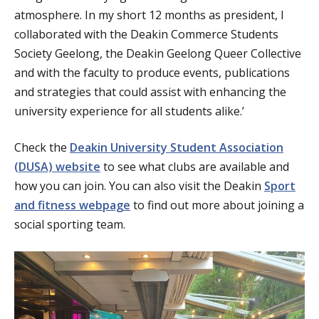
atmosphere. In my short 12 months as president, I
collaborated with the Deakin Commerce Students
Society Geelong, the Deakin Geelong Queer Collective
and with the faculty to produce events, publications
and strategies that could assist with enhancing the
university experience for all students alike.’
Check the
Deakin University Student Association
(DUSA) website
to see what clubs are available and
how you can join. You can also visit the Deakin
Sport
and fitness webpage
to find out more about joining a
social sporting team.