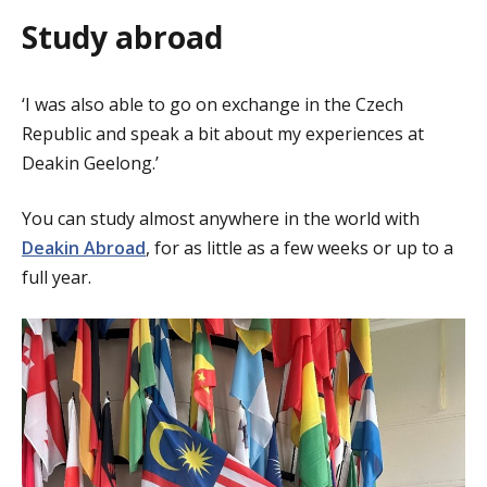
Study abroad
‘I was also able to go on exchange in the Czech
Republic and speak a bit about my experiences at
Deakin Geelong.’
You can study almost anywhere in the world with
Deakin Abroad
, for as little as a few weeks or up to a
full year.