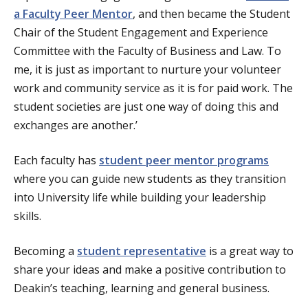
a Faculty Peer Mentor
, and then became the Student
Chair of the Student Engagement and Experience
Committee with the Faculty of Business and Law. To
me, it is just as important to nurture your volunteer
work and community service as it is for paid work. The
student societies are just one way of doing this and
exchanges are another.’
Each faculty has
student peer mentor programs
where you can guide new students as they transition
into University life while building your leadership
skills.
Becoming a
student representative
is a great way to
share your ideas and make a positive contribution to
Deakin’s teaching, learning and general business.