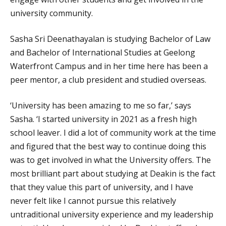
university community.
Sasha Sri Deenathayalan is studying Bachelor of Law
and Bachelor of International Studies at Geelong
Waterfront Campus and in her time here has been a
peer mentor, a club president and studied overseas.
‘University has been amazing to me so far,’ says
Sasha. ‘I started university in 2021 as a fresh high
school leaver. I did a lot of community work at the time
and figured that the best way to continue doing this
was to get involved in what the University offers. The
most brilliant part about studying at Deakin is the fact
that they value this part of university, and I have
never felt like I cannot pursue this relatively
untraditional university experience and my leadership