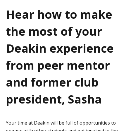
a
Hear how to make
t
the most of your
i
o
Deakin experience
n
from peer mentor
and former club
president, Sasha
Your time at Deakin will be full of opportunities to
engage with other students and get involved in the