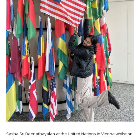
Sasha Sri Deenathayalan at the United Nations in Vienna whilst on