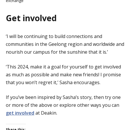
exchange
Get involved
‘I will be continuing to build connections and
communities in the Geelong region and worldwide and
nourish our campus for the sunshine that it is.’
‘This 2024, make it a goal for yourself to get involved
as much as possible and make new friends! I promise
that you won’t regret it,’ Sasha encourages.
If you’ve been inspired by Sasha’s story, then try one
or more of the above or explore other ways you can
get involved
at Deakin.
Share this: