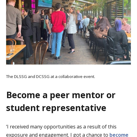
The DLSSG and DCSSG at a collaborative event.
Become a peer mentor or
student representative
‘I received many opportunities as a result of this
exposure and engagement. I got a chance to
become