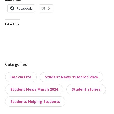
Facebook
X
Like this:
P
Categories
o
Deakin Life
Student News 19 March 2024
s
t
Student News March 2024
Student stories
t
a
Students Helping Students
x
o