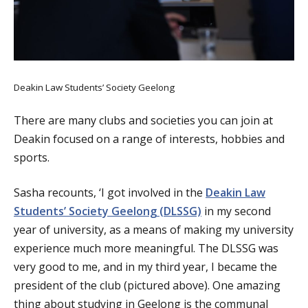
Deakin Law Students’ Society Geelong
There are many clubs and societies you can join at
Deakin focused on a range of interests, hobbies and
sports.
Sasha recounts, ‘I got involved in the
Deakin Law
Students’ Society Geelong (DLSSG)
in my second
year of university, as a means of making my university
experience much more meaningful. The DLSSG was
very good to me, and in my third year, I became the
president of the club (pictured above). One amazing
thing about studying in Geelong is the communal